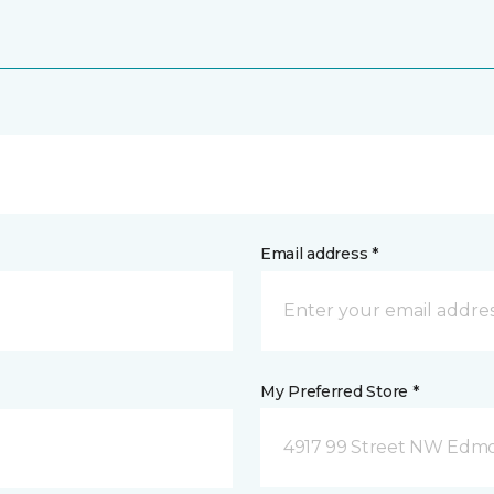
Email address *
My Preferred Store *
4917 99 Street NW Edm