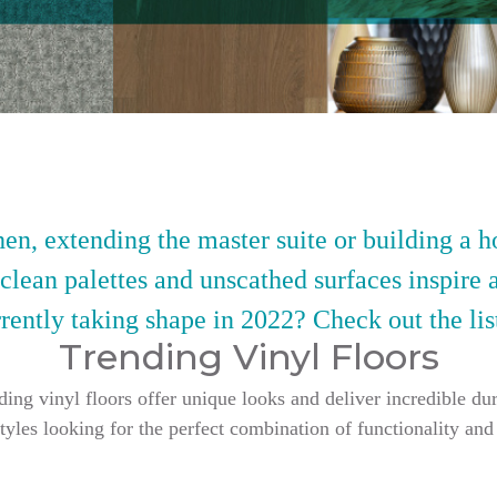
en, extending the master suite or building a h
 clean palettes and unscathed surfaces inspire 
rently taking shape in 2022? Check out the lis
Trending Vinyl Floors
g vinyl floors offer unique looks and deliver incredible dur
styles looking for the perfect combination of functionality and