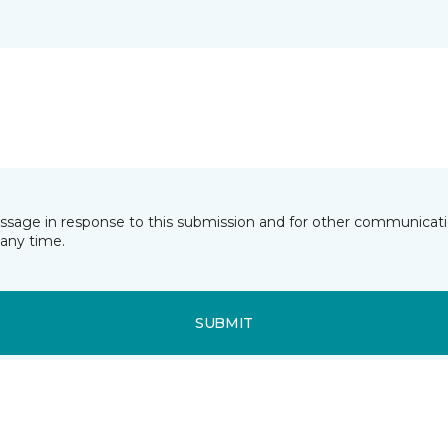
essage in response to this submission and for other communicatio
any time.
SUBMIT