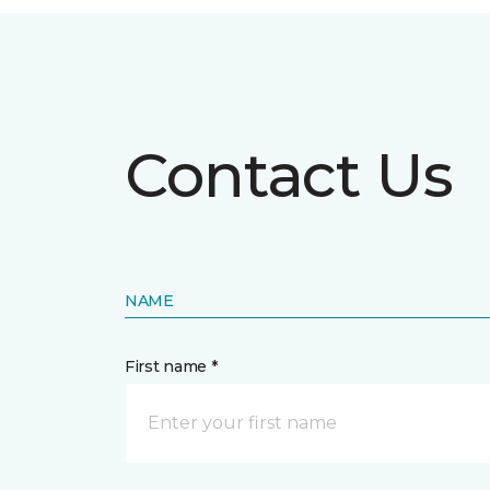
Contact Us
NAME
First name *