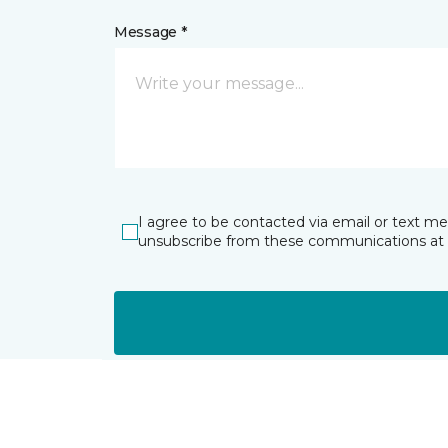
Message *
I agree to be contacted via email or text m
unsubscribe from these communications at 