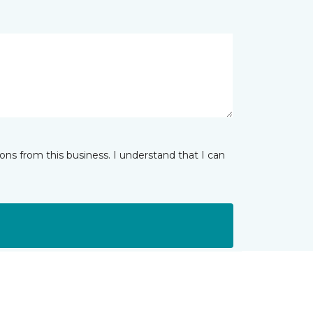
ns from this business. I understand that I can