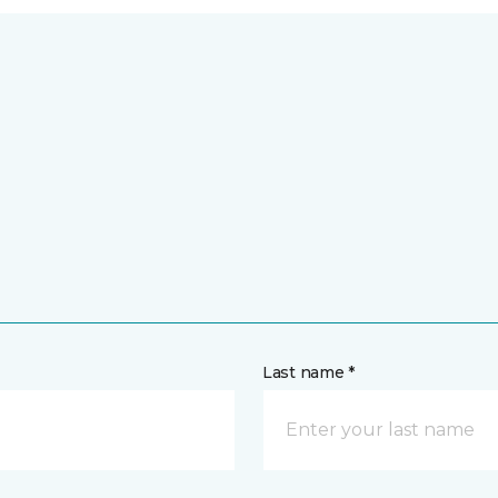
Last name *