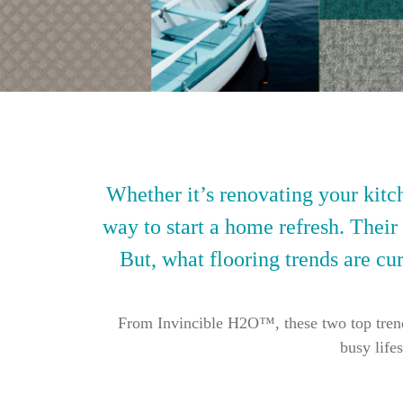
Whether it’s renovating your kitch
way to start a home refresh. Their
But, what flooring trends are cur
From Invincible H2O™, these two top trendin
busy life