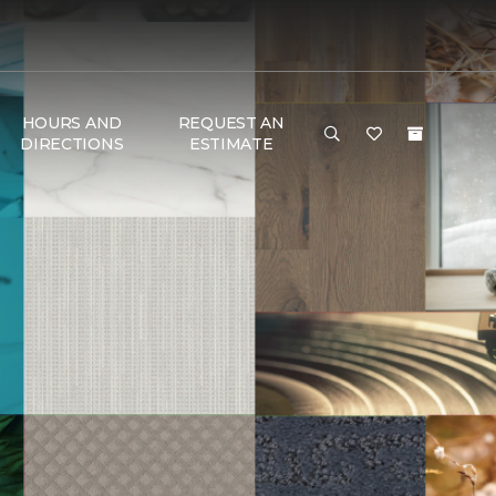
HOURS AND
REQUEST AN
DIRECTIONS
ESTIMATE