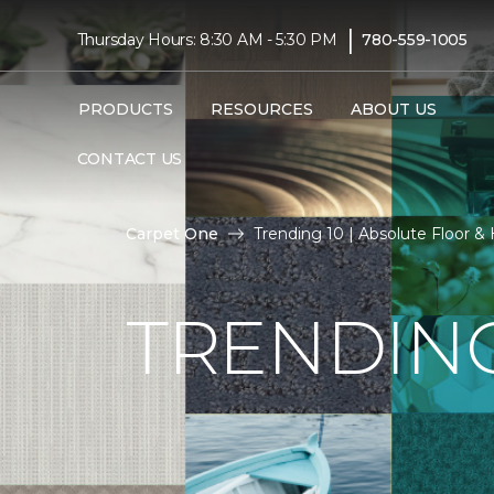
|
Thursday Hours: 8:30 AM - 5:30 PM
780-559-1005
PRODUCTS
RESOURCES
ABOUT US
CONTACT US
Carpet One
Trending 10 | Absolute Floor 
TRENDING