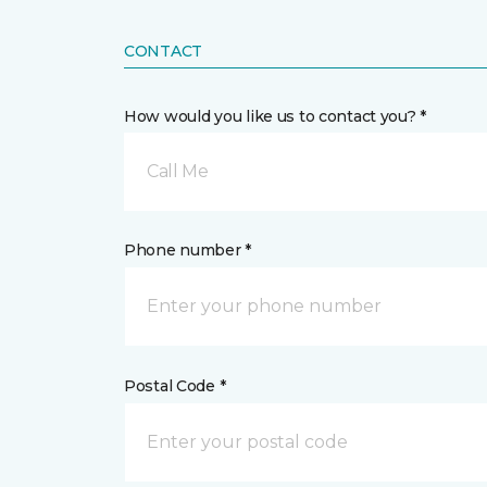
CONTACT
How would you like us to contact you? *
Call Me
Phone number *
Postal Code *