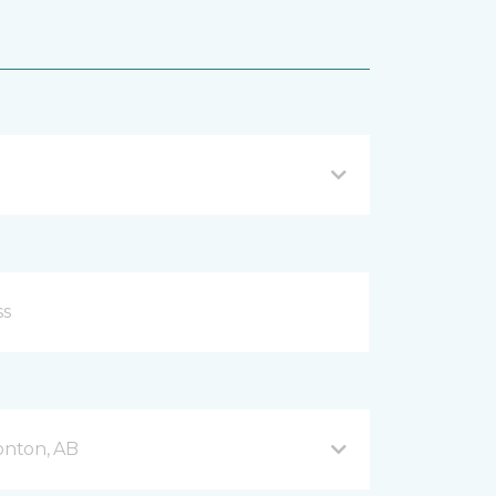
onton, AB