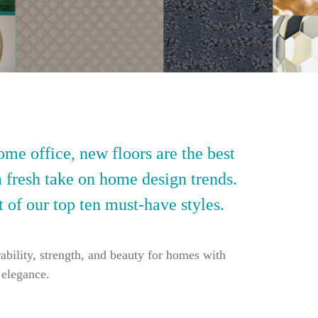
ome office, new floors are the best
a fresh take on home design trends.
t of our top ten must-have styles.
ability, strength, and beauty for homes with
 elegance.