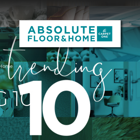
& Home
 10