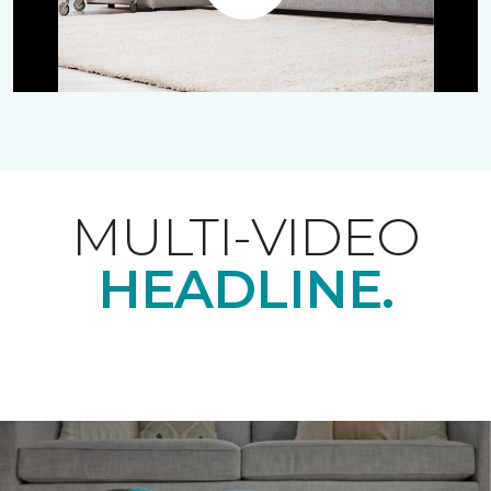
Play
MULTI-VIDEO
HEADLINE.