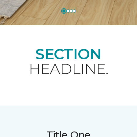
SECTION
HEADLINE.
Title One