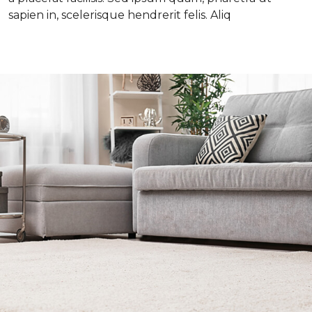
sapien in, scelerisque hendrerit felis. Aliq