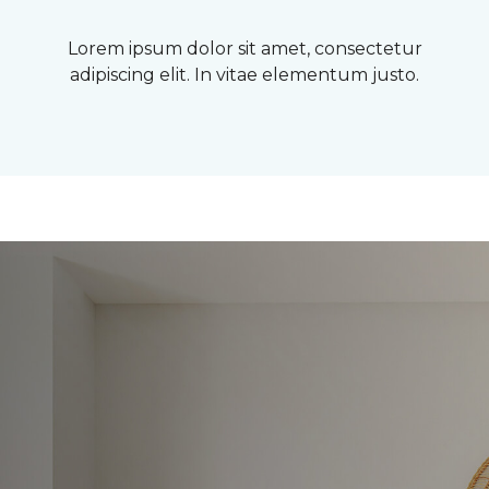
Lorem ipsum dolor sit amet, consectetur
adipiscing elit. In vitae elementum justo.