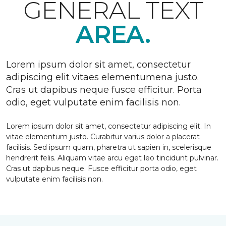
GENERAL TEXT
AREA.
Lorem ipsum dolor sit amet, consectetur
adipiscing elit vitaes elementumena justo.
Cras ut dapibus neque fusce efficitur. Porta
odio, eget vulputate enim facilisis non.
Lorem ipsum dolor sit amet, consectetur adipiscing elit. In
vitae elementum justo. Curabitur varius dolor a placerat
facilisis. Sed ipsum quam, pharetra ut sapien in, scelerisque
hendrerit felis. Aliquam vitae arcu eget leo tincidunt pulvinar.
Cras ut dapibus neque. Fusce efficitur porta odio, eget
vulputate enim facilisis non.