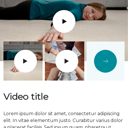
Play
Video title
Lorem ipsum dolor sit amet, consectetur adipiscing
elit. In vitae elementum justo. Curabitur varius dolor
a placerat facilisis. Sed ipsum quam, pharetra ut