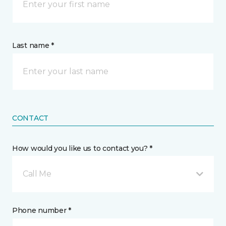
Last name *
CONTACT
How would you like us to contact you? *
Call Me
Phone number *