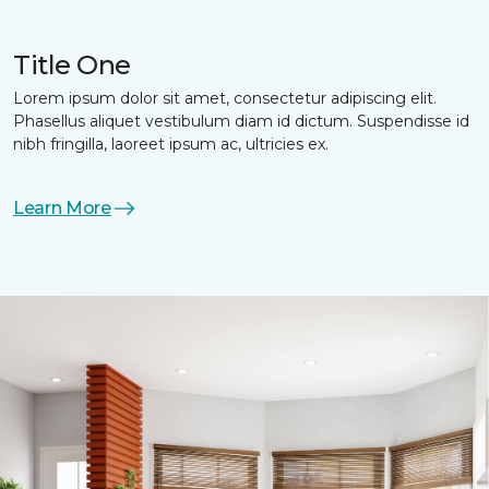
Title One
Lorem ipsum dolor sit amet, consectetur adipiscing elit.
Phasellus aliquet vestibulum diam id dictum. Suspendisse id
nibh fringilla, laoreet ipsum ac, ultricies ex.
Learn More