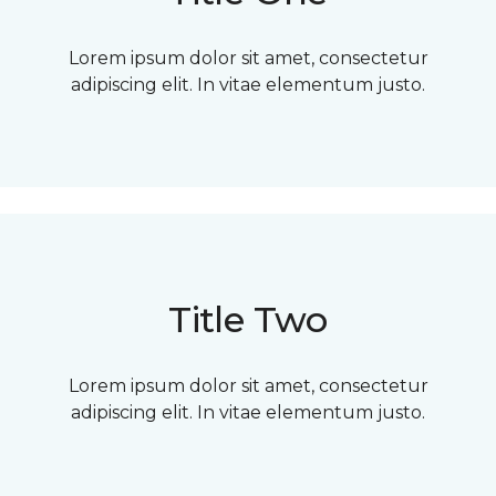
Lorem ipsum dolor sit amet, consectetur
adipiscing elit. In vitae elementum justo.
Title Two
Lorem ipsum dolor sit amet, consectetur
adipiscing elit. In vitae elementum justo.