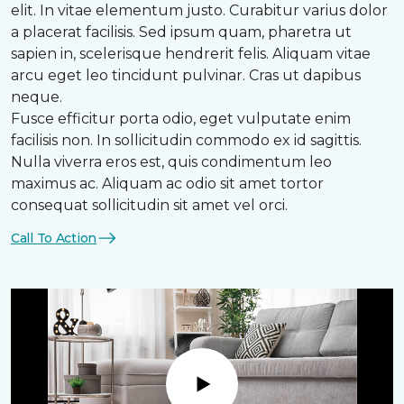
elit. In vitae elementum justo. Curabitur varius dolor
a placerat facilisis. Sed ipsum quam, pharetra ut
sapien in, scelerisque hendrerit felis. Aliquam vitae
arcu eget leo tincidunt pulvinar. Cras ut dapibus
neque.
Fusce efficitur porta odio, eget vulputate enim
facilisis non. In sollicitudin commodo ex id sagittis.
Nulla viverra eros est, quis condimentum leo
maximus ac. Aliquam ac odio sit amet tortor
consequat sollicitudin sit amet vel orci.
Call To Action