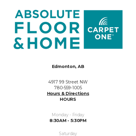
Edmonton, AB
4917 99 Street NW
780-559-1005
Hours & Directions
HOURS
Monday - Friday
8:30AM - 5:30PM
Saturday