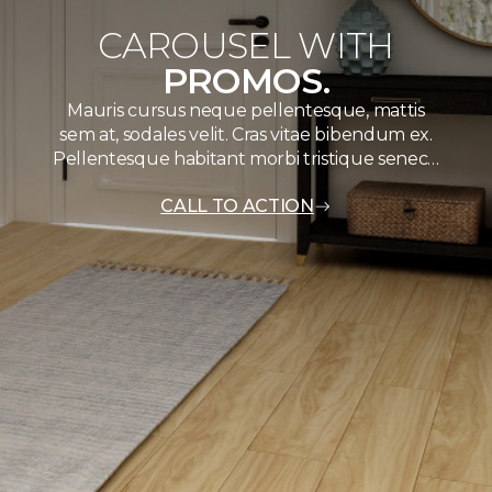
CAROUSEL WITH
PROMOS.
Mauris cursus neque pellentesque, mattis
sem at, sodales velit. Cras vitae bibendum ex.
Pellentesque habitant morbi tristique senec…
CALL TO ACTION