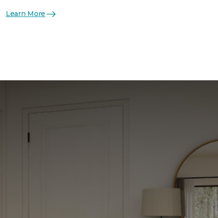
Learn More