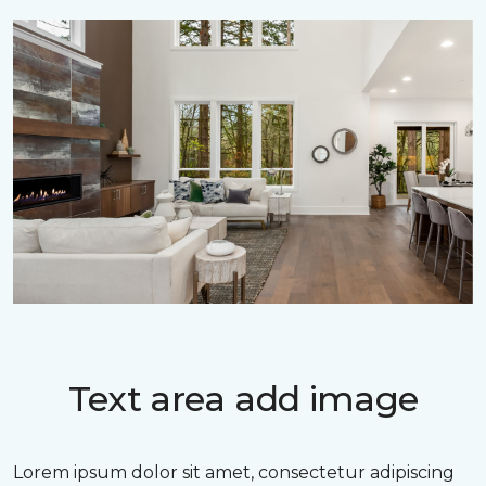
Text area add image
Lorem ipsum dolor sit amet, consectetur adipiscing