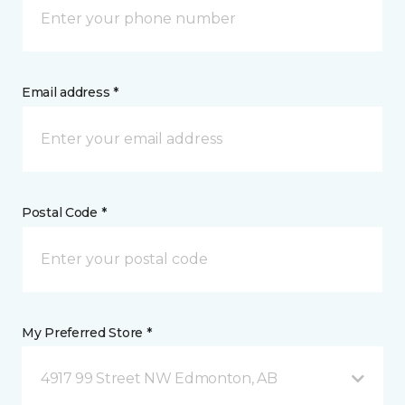
Email address *
Postal Code *
My Preferred Store *
4917 99 Street NW Edmonton, AB