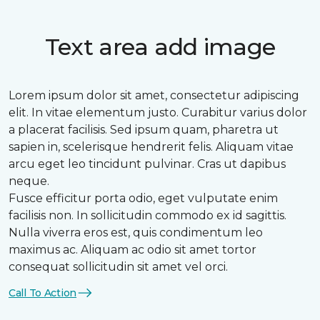
Text area add image
Lorem ipsum dolor sit amet, consectetur adipiscing
elit. In vitae elementum justo. Curabitur varius dolor
a placerat facilisis. Sed ipsum quam, pharetra ut
sapien in, scelerisque hendrerit felis. Aliquam vitae
arcu eget leo tincidunt pulvinar. Cras ut dapibus
neque.
Fusce efficitur porta odio, eget vulputate enim
facilisis non. In sollicitudin commodo ex id sagittis.
Nulla viverra eros est, quis condimentum leo
maximus ac. Aliquam ac odio sit amet tortor
consequat sollicitudin sit amet vel orci.
Call To Action