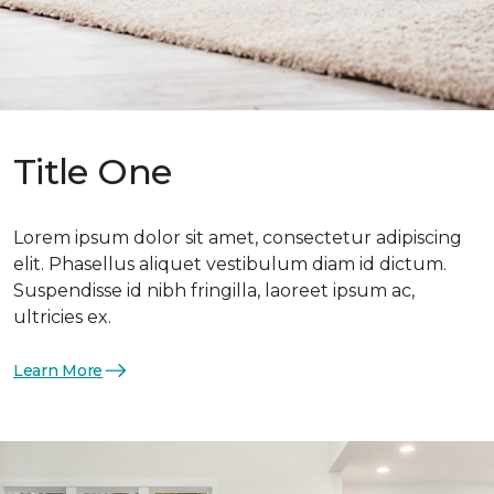
Title One
Lorem ipsum dolor sit amet, consectetur adipiscing
elit. Phasellus aliquet vestibulum diam id dictum.
Suspendisse id nibh fringilla, laoreet ipsum ac,
ultricies ex.
Learn More