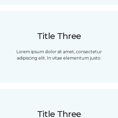
Title Three
Lorem ipsum dolor sit amet, consectetur
adipiscing elit. In vitae elementum justo.
Title Three