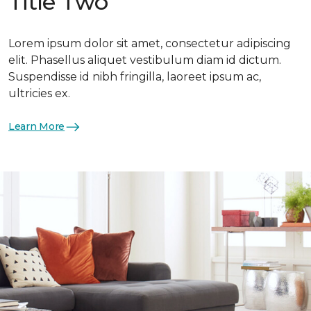
Title Two
Lorem ipsum dolor sit amet, consectetur adipiscing
elit. Phasellus aliquet vestibulum diam id dictum.
Suspendisse id nibh fringilla, laoreet ipsum ac,
ultricies ex.
Learn More