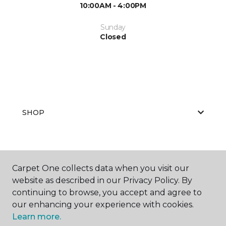
10:00AM - 4:00PM
Sunday
Closed
SHOP
GET INSPIRED
Carpet One collects data when you visit our
website as described in our Privacy Policy. By
continuing to browse, you accept and agree to
EDUCATION
our enhancing your experience with cookies.
Learn more.