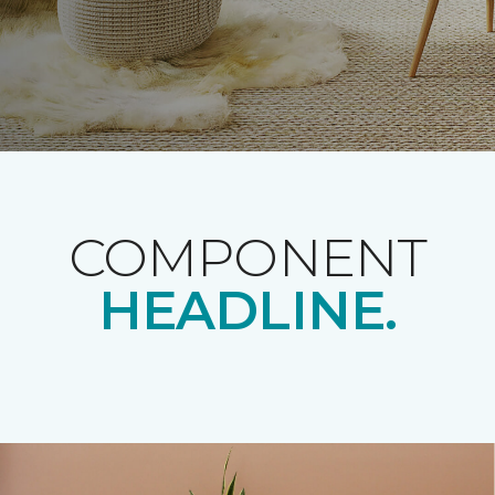
COMPONENT
HEADLINE.