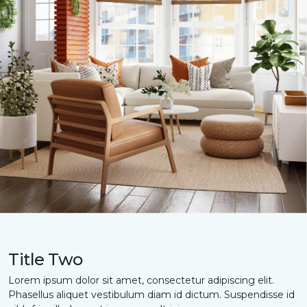
Title Two
Lorem ipsum dolor sit amet, consectetur adipiscing elit.
Phasellus aliquet vestibulum diam id dictum. Suspendisse id