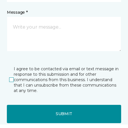
Message *
I agree to be contacted via email or text message in
response to this submission and for other
communications from this business. I understand
that I can unsubscribe from these communications
at any time.
SUBMIT