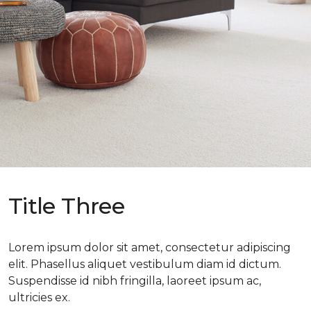
Title Three
Lorem ipsum dolor sit amet, consectetur adipiscing
elit. Phasellus aliquet vestibulum diam id dictum.
Suspendisse id nibh fringilla, laoreet ipsum ac,
ultricies ex.