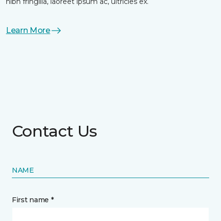
nibh fringilla, laoreet ipsum ac, ultricies ex.
Learn More
Contact Us
NAME
First name *