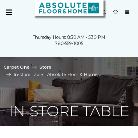
Thursday Hours: 8:30 AM - 5:30 PM
780-559-1005
Carpet One
Store
In-store Table | Absolute Floor & Home
IN-STORE TABLE