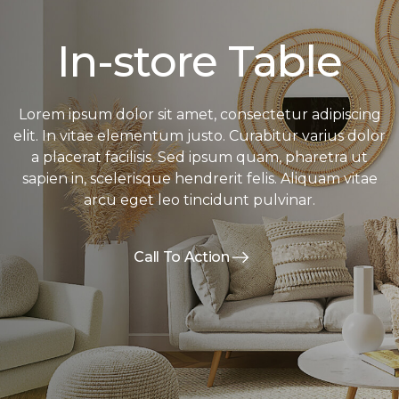
In-store Table
Lorem ipsum dolor sit amet, consectetur adipiscing
elit. In vitae elementum justo. Curabitur varius dolor
a placerat facilisis. Sed ipsum quam, pharetra ut
sapien in, scelerisque hendrerit felis. Aliquam vitae
arcu eget leo tincidunt pulvinar.
Call To Action