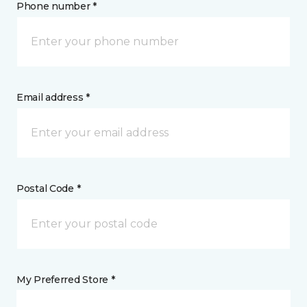
Phone number *
Email address *
Postal Code *
My Preferred Store *