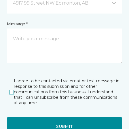
4917 99 Street NW Edmonton, AB
Message *
I agree to be contacted via email or text message in
response to this submission and for other
communications from this business. I understand
that I can unsubscribe from these communications
at any time.
SUBMIT