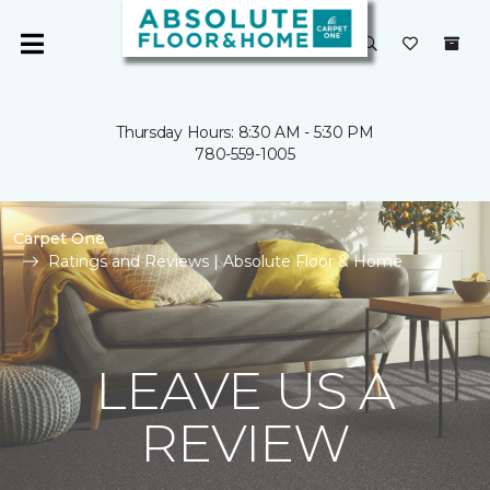
Thursday Hours: 8:30 AM - 5:30 PM
780-559-1005
Carpet One
Ratings and Reviews | Absolute Floor & Home
LEAVE US A
REVIEW