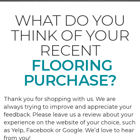
WHAT DO YOU
THINK OF YOUR
RECENT
FLOORING
PURCHASE?
Thank you for shopping with us. We are
always trying to improve and appreciate your
feedback. Please leave us a review about your
experience on the website of your choice, such
as Yelp, Facebook or Google. We’d love to hear
from you!