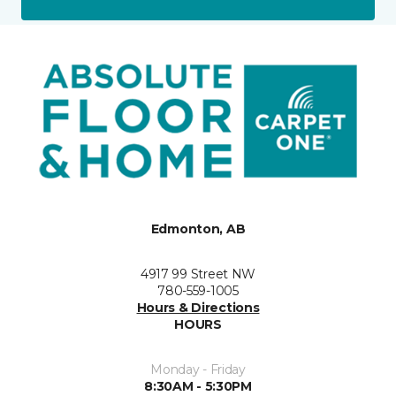
Edmonton, AB
4917 99 Street NW
780-559-1005
Hours & Directions
HOURS
Monday - Friday
8:30AM - 5:30PM