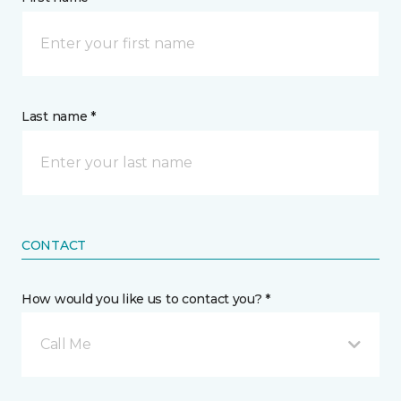
Last name *
CONTACT
How would you like us to contact you? *
Call Me