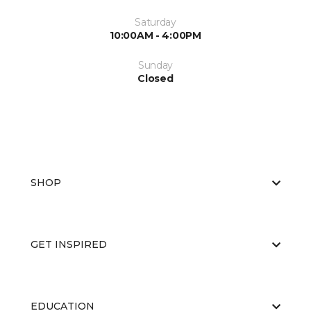
Saturday
10:00AM - 4:00PM
Sunday
Closed
SHOP
GET INSPIRED
EDUCATION