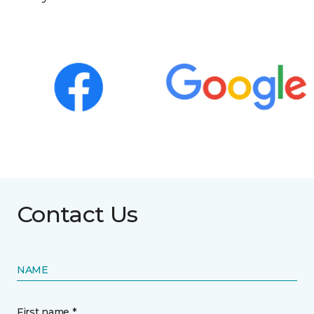
Contact Us
NAME
First name *