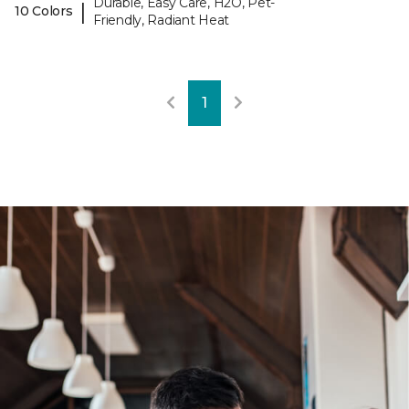
Durable, Easy Care, H2O, Pet-
|
10 Colors
Friendly, Radiant Heat
1