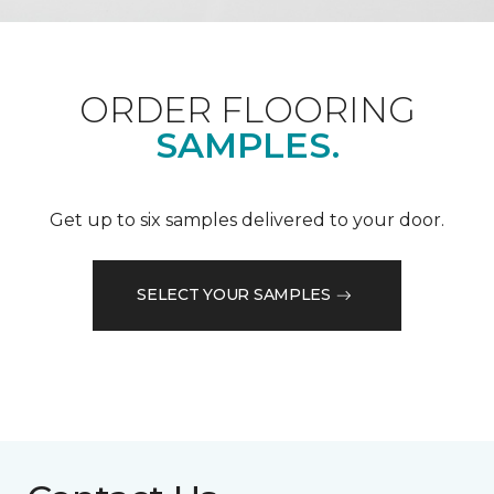
ORDER FLOORING
SAMPLES.
Get up to six samples delivered to your door.
SELECT YOUR SAMPLES