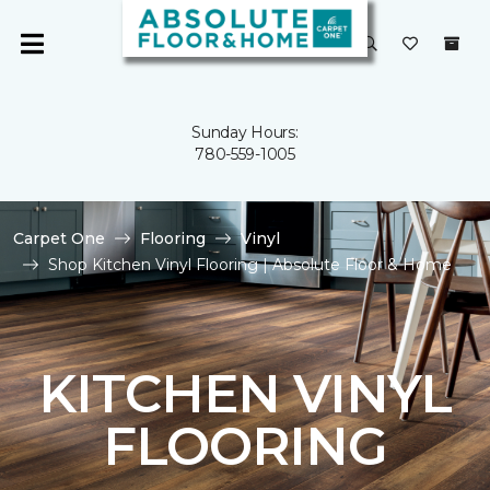
Sunday Hours:
780-559-1005
Carpet One
Flooring
Vinyl
Shop Kitchen Vinyl Flooring | Absolute Floor & Home
KITCHEN VINYL
FLOORING