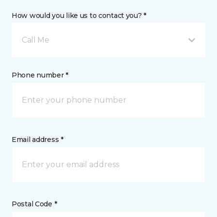
How would you like us to contact you? *
Call Me
Phone number *
Email address *
Postal Code *