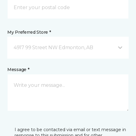
My Preferred Store *
4917 99 Street NW Edmonton, AB
Message *
I agree to be contacted via email or text message in
response to this submission and for other