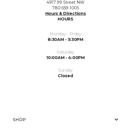
4917 99 Street NW
780-559-1005
Hours & Directions
HOURS
Monday - Friday
8:30AM - 5:30PM
Saturday
10:00AM - 4:00PM
Sunday
Closed
SHOP