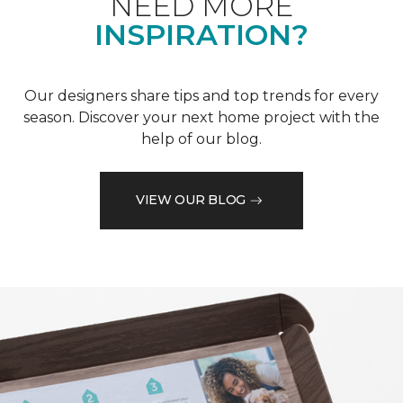
NEED MORE
INSPIRATION?
Our designers share tips and top trends for every
season. Discover your next home project with the
help of our blog.
VIEW OUR BLOG