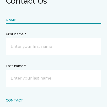
Contact Us
NAME
First name *
Last name *
CONTACT