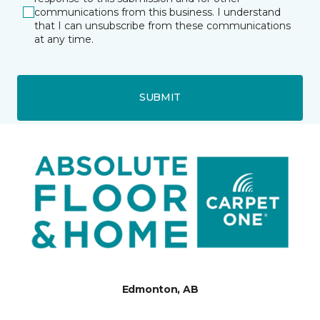
communications from this business. I understand
that I can unsubscribe from these communications
at any time.
SUBMIT
Edmonton, AB