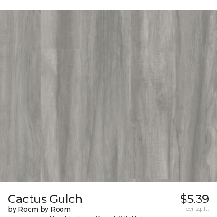
Cactus Gulch
$5.39
by Room by Room
per sq. ft.