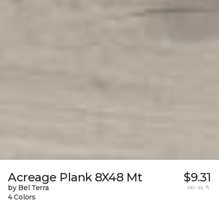
Acreage Plank 8X48 Mt
$9.31
by Bel Terra
per sq. ft.
4 Colors