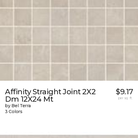
Affinity Straight Joint 2X2
$9.17
Dm 12X24 Mt
per sq. ft.
by Bel Terra
3 Colors