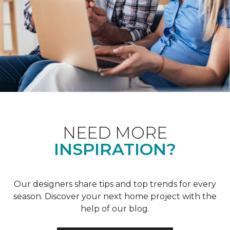
NEED MORE
INSPIRATION?
Our designers share tips and top trends for every
season. Discover your next home project with the
help of our blog.