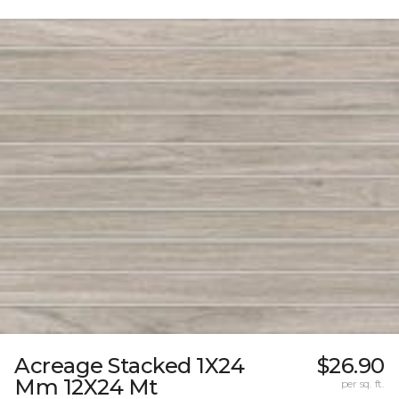
Acreage Stacked 1X24
$26.90
Mm 12X24 Mt
per sq. ft.