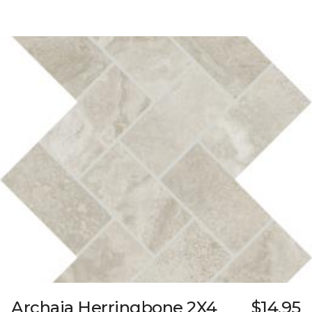
Archaia Herringbone 2X4
$14.95