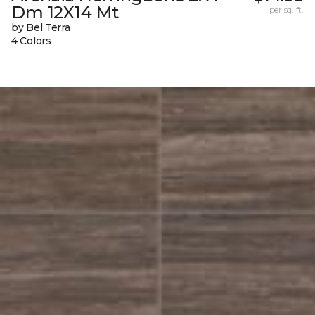
Dm 12X14 Mt
per sq. ft.
by Bel Terra
4 Colors