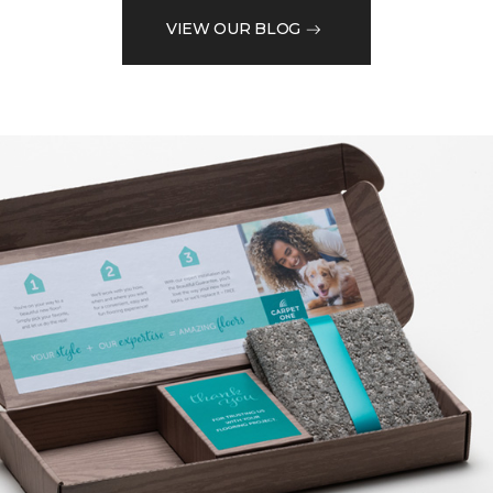
VIEW OUR BLOG