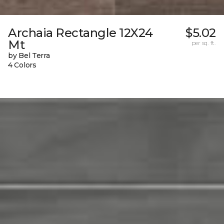
Archaia Rectangle 12X24
$5.02
Mt
per sq. ft.
by Bel Terra
4 Colors