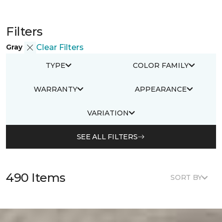
Filters
Gray
Clear Filters
TYPE
COLOR FAMILY
WARRANTY
APPEARANCE
VARIATION
SEE ALL FILTERS
490 Items
SORT BY