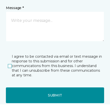
Message *
I agree to be contacted via email or text message in
response to this submission and for other
communications from this business. I understand
that I can unsubscribe from these communications
at any time.
SUBMIT