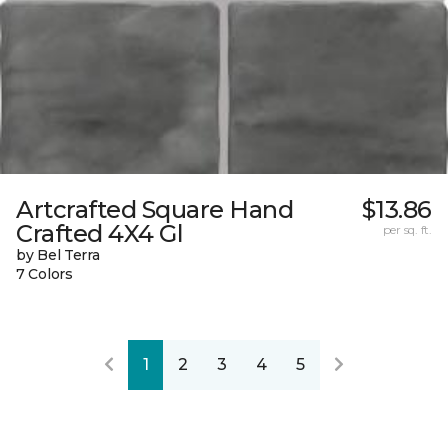
Artcrafted Square Hand
$13.86
Crafted 4X4 Gl
per sq. ft.
by Bel Terra
7 Colors
1
2
3
4
5