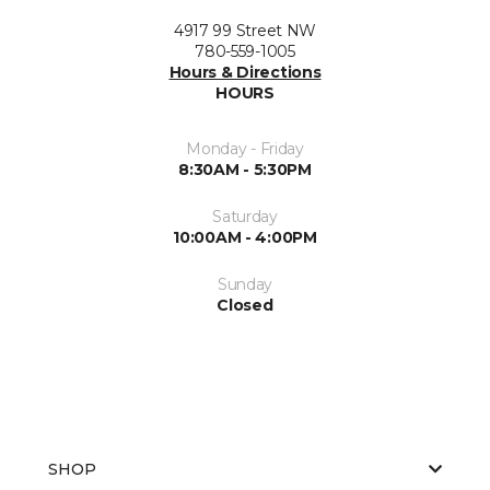
4917 99 Street NW
780-559-1005
Hours & Directions
HOURS
Monday - Friday
8:30AM - 5:30PM
Saturday
10:00AM - 4:00PM
Sunday
Closed
SHOP