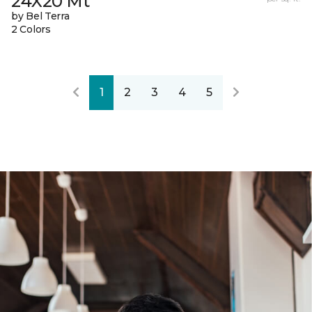
24X20 Mt
by Bel Terra
2 Colors
1
2
3
4
5