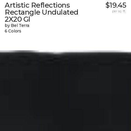
Artistic Reflections
$19.45
Rectangle Undulated
per sq. ft.
2X20 Gl
by Bel Terra
6 Colors