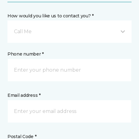
How would you like us to contact you? *
Call Me
Phone number *
Email address *
Postal Code *