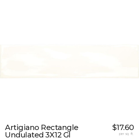
Artigiano Rectangle
$17.60
Undulated 3X12 Gl
per sq. ft.