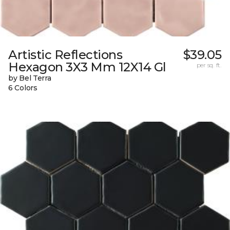
Artistic Reflections
$39.05
Hexagon 3X3 Mm 12X14 Gl
per sq. ft.
by Bel Terra
6 Colors