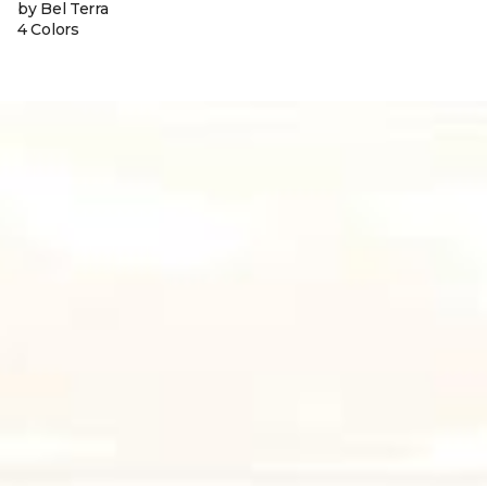
by Bel Terra
4 Colors