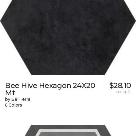
Bee Hive Hexagon 24X20
$28.10
Mt
per sq. ft.
by Bel Terra
6 Colors