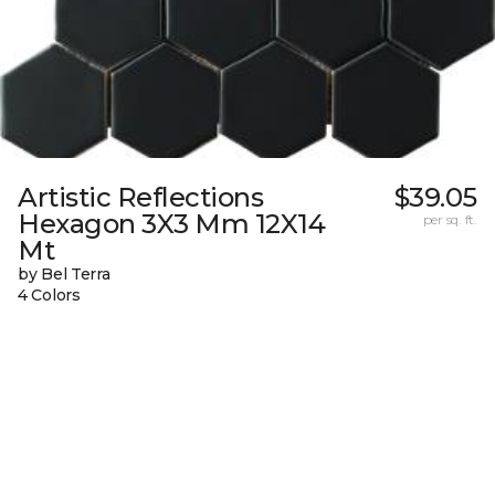
Artistic Reflections
$39.05
Hexagon 3X3 Mm 12X14
per sq. ft.
Mt
by Bel Terra
4 Colors