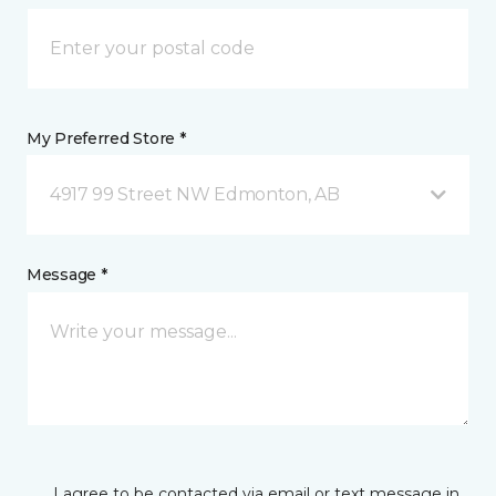
My Preferred Store *
4917 99 Street NW Edmonton, AB
Message *
I agree to be contacted via email or text message in