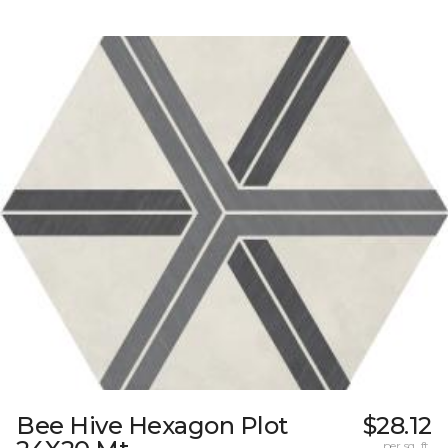
Bee Hive Hexagon Plot
$28.12
per sq. ft.