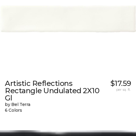
Artistic Reflections
$17.59
Rectangle Undulated 2X10
per sq. ft.
Gl
by Bel Terra
6 Colors