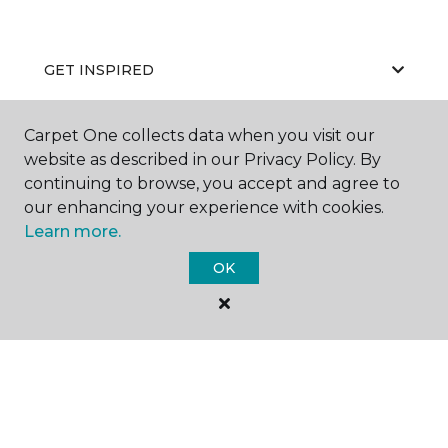
GET INSPIRED
Carpet One collects data when you visit our
EDUCATION
website as described in our Privacy Policy. By
continuing to browse, you accept and agree to
our enhancing your experience with cookies.
Learn more.
ABOUT US
OK
©
2026
Carpet One Floor & Home.
All Rights Reserved