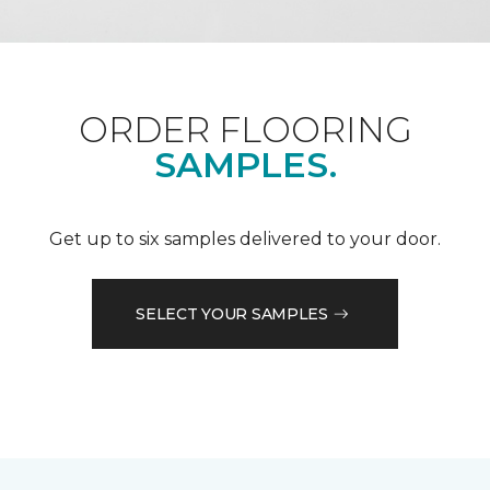
ORDER FLOORING
SAMPLES.
Get up to six samples delivered to your door.
SELECT YOUR SAMPLES