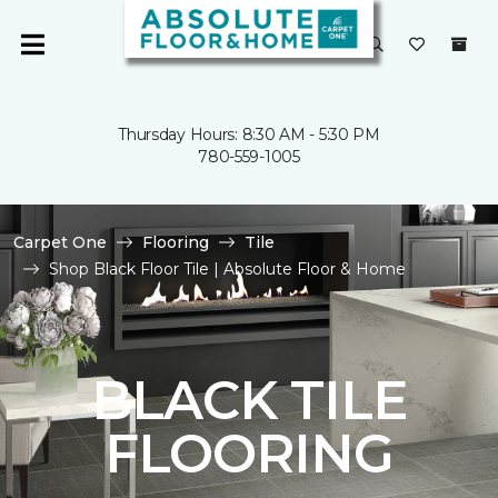
Thursday Hours: 8:30 AM - 5:30 PM
780-559-1005
Carpet One
Flooring
Tile
Shop Black Floor Tile | Absolute Floor & Home
BLACK TILE
FLOORING