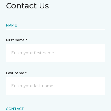
Contact Us
NAME
First name *
Last name *
CONTACT