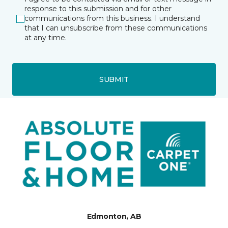
response to this submission and for other
communications from this business. I understand
that I can unsubscribe from these communications
at any time.
SUBMIT
Edmonton, AB