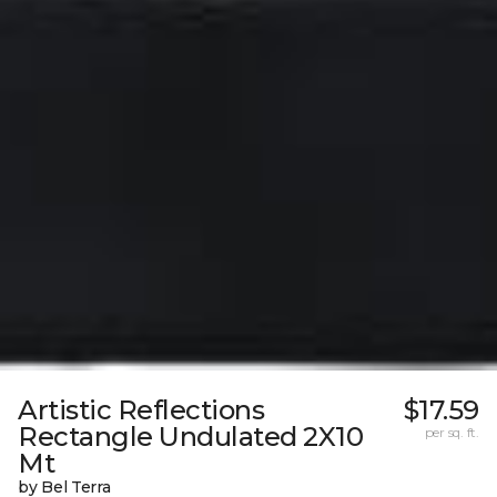
Artistic Reflections
$17.59
Rectangle Undulated 2X10
per sq. ft.
Mt
by Bel Terra