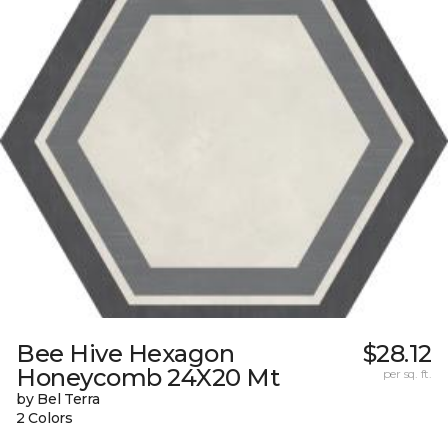
Bee Hive Hexagon
$28.12
Honeycomb 24X20 Mt
per sq. ft.
by Bel Terra
2 Colors