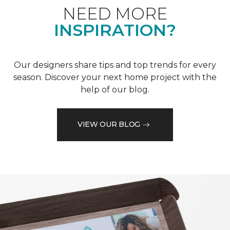
NEED MORE
INSPIRATION?
Our designers share tips and top trends for every
season. Discover your next home project with the
help of our blog.
VIEW OUR BLOG