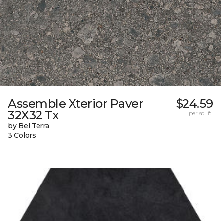
Assemble Xterior Paver
$24.59
32X32 Tx
per sq. ft.
by Bel Terra
3 Colors