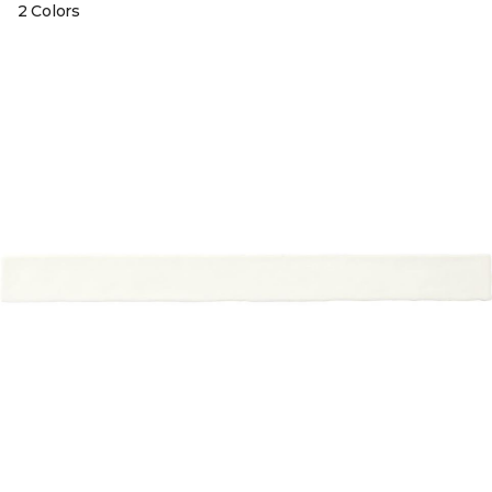
2 Colors