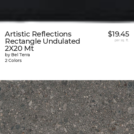
Artistic Reflections
$19.45
Rectangle Undulated
per sq. ft.
2X20 Mt
by Bel Terra
2 Colors