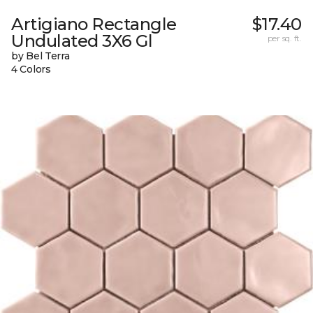
Artigiano Rectangle
$17.40
Undulated 3X6 Gl
per sq. ft.
by Bel Terra
4 Colors