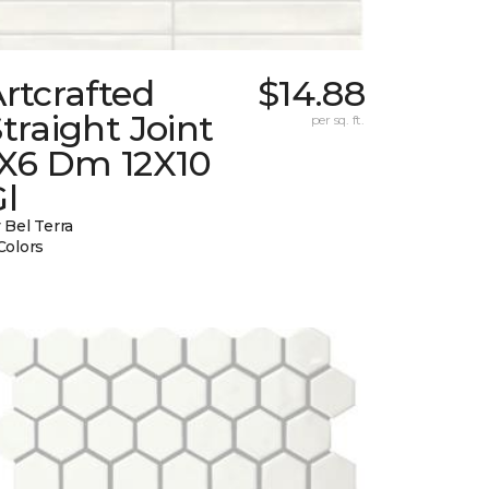
rtcrafted
$14.88
traight Joint
per sq. ft.
1X6 Dm 12X10
l
 Bel Terra
Colors