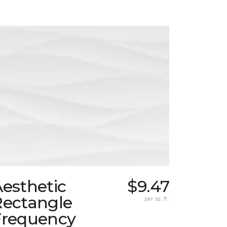
esthetic
$9.47
Rectangle
per sq. ft.
Frequency