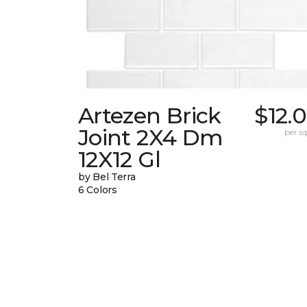
Artezen Brick
$12.
Joint 2X4 Dm
per sq.
12X12 Gl
by Bel Terra
6 Colors