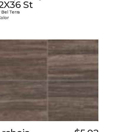
2X36 St
 Bel Terra
Color