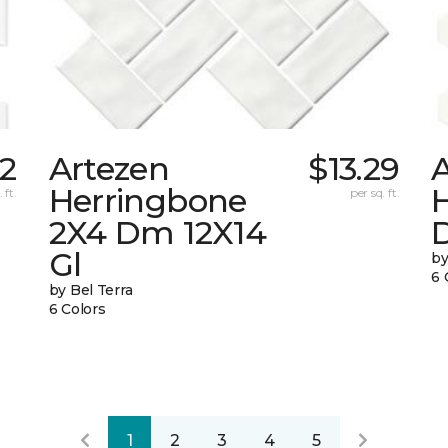
02
Artezen
$13.29
Herringbone
 ft.
per sq. ft.
2X4 Dm 12X14
Gl
by
6 
by Bel Terra
6 Colors
1
2
3
4
5