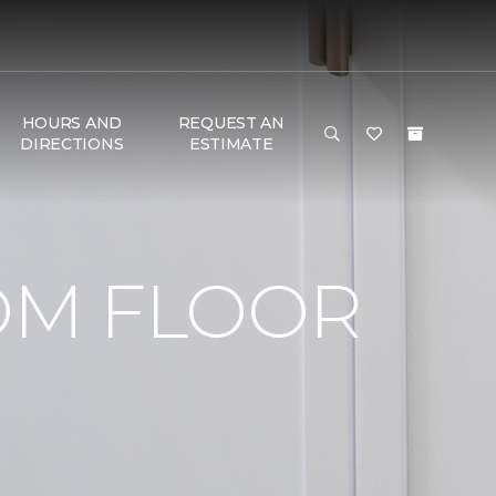
HOURS AND
REQUEST AN
DIRECTIONS
ESTIMATE
OM FLOOR