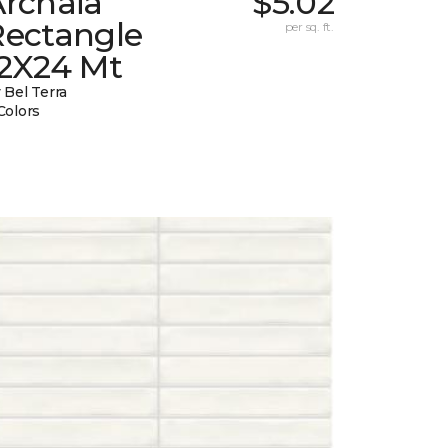
Archaia
$5.02
Rectangle
per sq. ft.
12X24 Mt
 Bel Terra
Colors