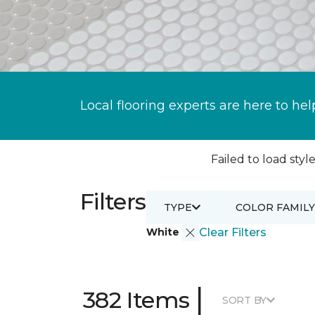
Local flooring experts are here to hel
Failed to load style
Filters
TYPE
COLOR FAMILY
White
Clear Filters
|
382 Items
SORT BY