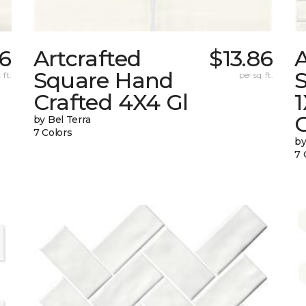
86
Artcrafted
$13.86
A
Square Hand
S
 ft.
per sq. ft.
Crafted 4X4 Gl
G
by Bel Terra
7 Colors
by
7 