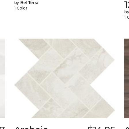
1
by Bel Terra
1 Color
by
1 