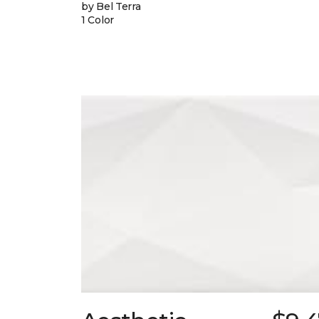
by Bel Terra
1 Color