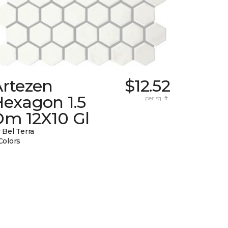
Artezen
$12.52
Hexagon 1.5
per sq. ft.
Dm 12X10 Gl
 Bel Terra
Colors