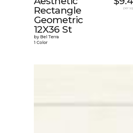
Aesthetic
$9.
Rectangle
per sq.
Geometric
12X36 St
by Bel Terra
1 Color