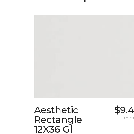
Aesthetic
$9.
Rectangle
per sq.
12X36 Gl