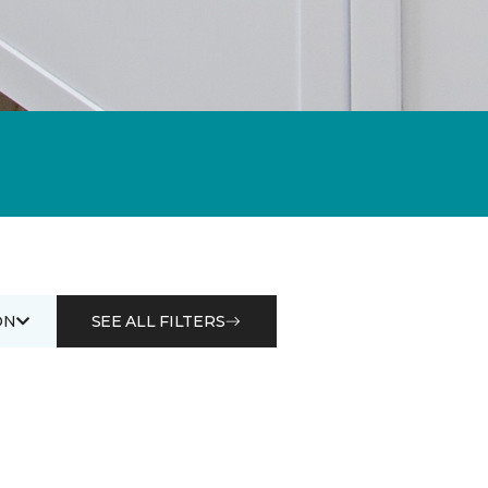
ON
SEE ALL FILTERS