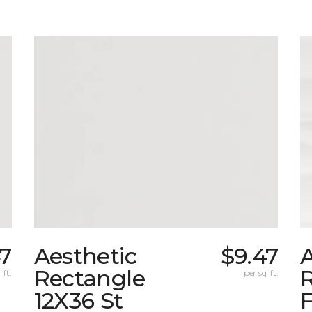
47
Aesthetic
$9.47
A
Rectangle
 ft.
per sq. ft.
12X36 St