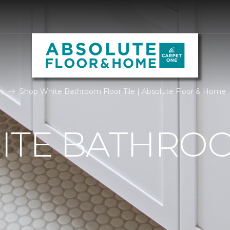
m
Shop White Bathroom Floor Tile | Absolute Floor & Home
ITE BATHRO