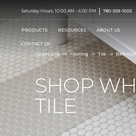
|
Saturday Hours: 10:00 AM - 4:00 PM
780-559-1005
PRODUCTS
RESOURCES
ABOUT US
CONTACT US
Carpet One
Flooring
Tile
Bathroo
SHOP WH
TILE