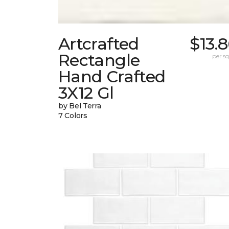
Artcrafted
$13.
Rectangle
per sq.
Hand Crafted
3X12 Gl
by Bel Terra
7 Colors