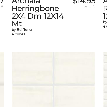
47
Archaia
$14.95
Herringbone
 ft.
per sq. ft.
2X4 Dm 12X14
Mt
by
4 
by Bel Terra
4 Colors