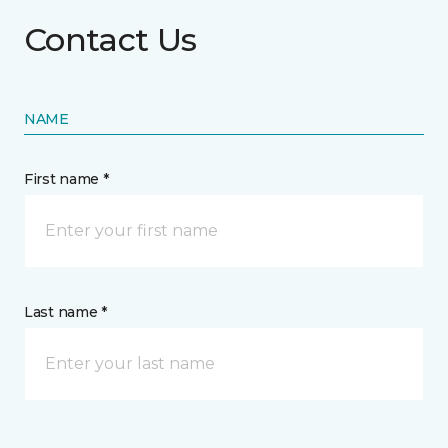
Contact Us
NAME
First name *
Last name *