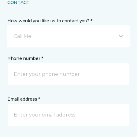
CONTACT
How would you like us to contact you? *
Call Me
Phone number *
Email address *