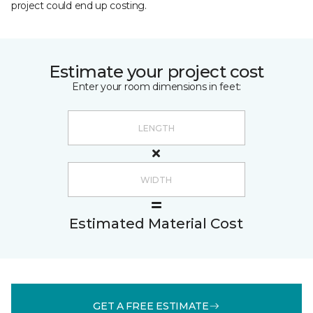
project could end up costing.
Estimate your project cost
Enter your room dimensions in feet:
Estimated Material Cost
GET A FREE ESTIMATE