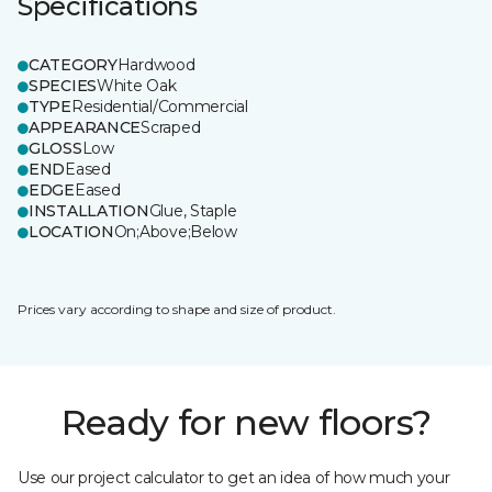
Specifications
CATEGORY
Hardwood
SPECIES
White Oak
TYPE
Residential/Commercial
APPEARANCE
Scraped
GLOSS
Low
END
Eased
EDGE
Eased
INSTALLATION
Glue, Staple
LOCATION
On;Above;Below
Prices vary according to shape and size of product.
Ready for new floors?
Use our project calculator to get an idea of how much your