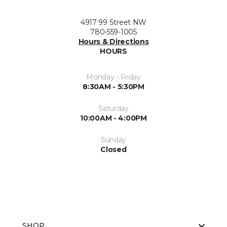
4917 99 Street NW
780-559-1005
Hours & Directions
HOURS
Monday - Friday
8:30AM - 5:30PM
Saturday
10:00AM - 4:00PM
Sunday
Closed
SHOP