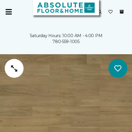
Saturday Hours: 10:00 AM - 4:00 PM
780-559-1005