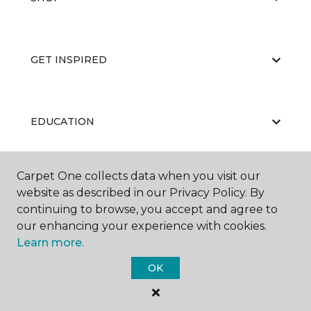
GET INSPIRED
EDUCATION
Carpet One collects data when you visit our
ABOUT US
website as described in our Privacy Policy. By
continuing to browse, you accept and agree to
our enhancing your experience with cookies.
Learn more.
OK
©
2026
Carpet One Floor & Home.
All Rights Reserved