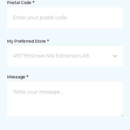
Postal Code *
My Preferred Store *
4917 99 Street NW Edmonton, AB
Message *