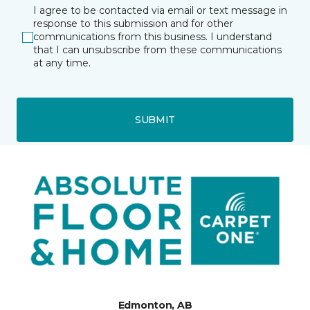
I agree to be contacted via email or text message in
response to this submission and for other
communications from this business. I understand
that I can unsubscribe from these communications
at any time.
SUBMIT
Edmonton, AB