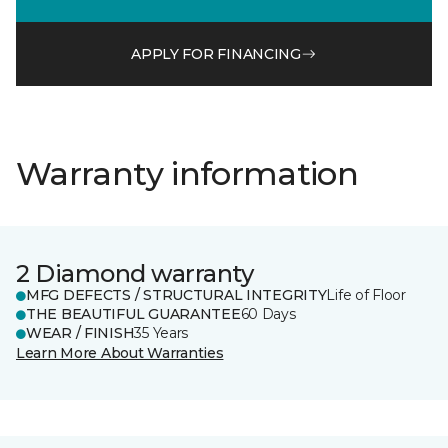
APPLY FOR FINANCING
Warranty information
2 Diamond warranty
MFG DEFECTS / STRUCTURAL INTEGRITY
Life of Floor
THE BEAUTIFUL GUARANTEE
60 Days
WEAR / FINISH
35 Years
Learn More About Warranties