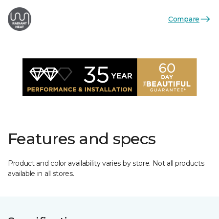
Compare
Features and specs
Product and color availability varies by store. Not all products
available in all stores.