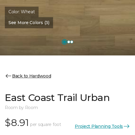
Color:
Wheat
See More Colors (3)
Back to Hardwood
East Coast Trail Urban
Room by Room
$8.91
per square foot
Project Planning Tools