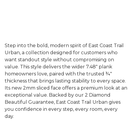
Step into the bold, modern spirit of East Coast Trail
Urban, a collection designed for customers who
want standout style without compromising on
value. This style delivers the wider 7.48" plank
homeowners love, paired with the trusted ¾"
thickness that brings lasting stability to every space.
Its new 2mm sliced face offers a premium look at an
exceptional value. Backed by our 2 Diamond
Beautiful Guarantee, East Coast Trail Urban gives
you confidence in every step, every room, every
day.