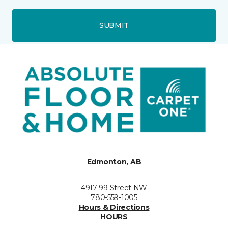
SUBMIT
Edmonton, AB
4917 99 Street NW
780-559-1005
Hours & Directions
HOURS