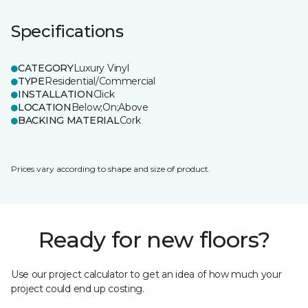
Specifications
CATEGORY
Luxury Vinyl
TYPE
Residential/Commercial
INSTALLATION
Click
LOCATION
Below;On;Above
BACKING MATERIAL
Cork
Prices vary according to shape and size of product.
Ready for new floors?
Use our project calculator to get an idea of how much your
project could end up costing.