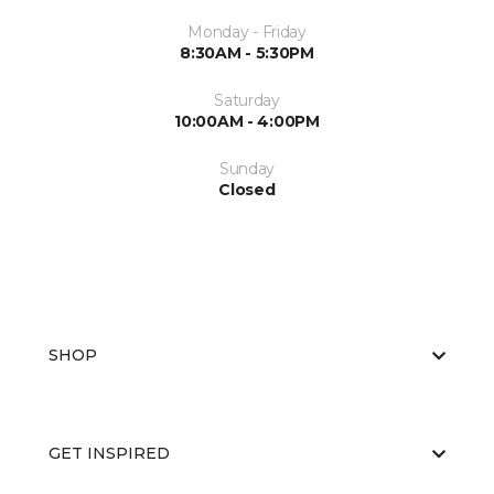
Monday - Friday
8:30AM - 5:30PM
Saturday
10:00AM - 4:00PM
Sunday
Closed
SHOP
GET INSPIRED