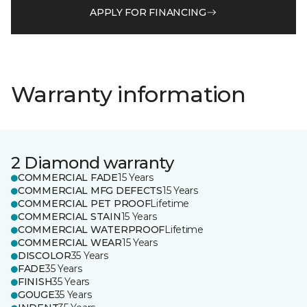
APPLY FOR FINANCING
Warranty information
2 Diamond warranty
COMMERCIAL FADE
15 Years
COMMERCIAL MFG DEFECTS
15 Years
COMMERCIAL PET PROOF
Lifetime
COMMERCIAL STAIN
15 Years
COMMERCIAL WATERPROOF
Lifetime
COMMERCIAL WEAR
15 Years
DISCOLOR
35 Years
FADE
35 Years
FINISH
35 Years
GOUGE
35 Years