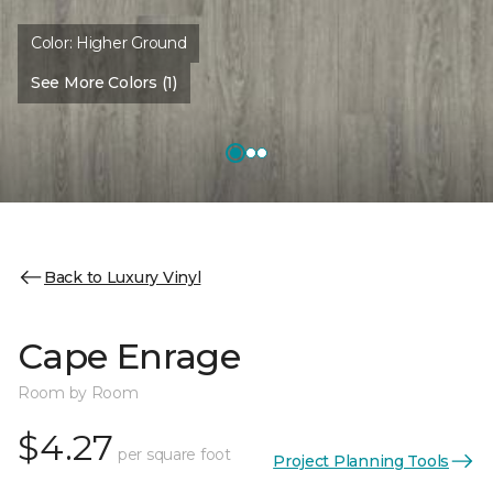
Color:
Higher Ground
See More Colors (1)
Back to Luxury Vinyl
Cape Enrage
Room by Room
$4.27
per square foot
Project Planning Tools