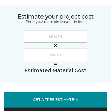
Estimate your project cost
Enter your room dimensions in feet:
Estimated Material Cost
GET A FREE ESTIMATE