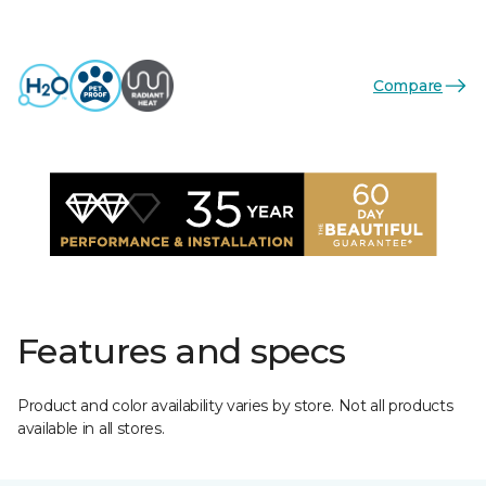
Compare
Features and specs
Product and color availability varies by store. Not all products
available in all stores.