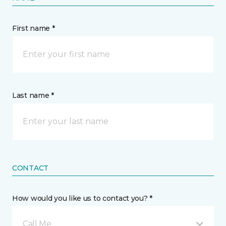
First name *
Last name *
CONTACT
How would you like us to contact you? *
Call Me