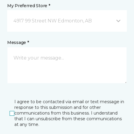
My Preferred Store *
4917 99 Street NW Edmonton, AB
Message *
I agree to be contacted via email or text message in
response to this submission and for other
communications from this business. I understand
that I can unsubscribe from these communications
at any time.