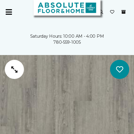
Saturday Hours: 10:00 AM - 4:00 PM
780-559-1005