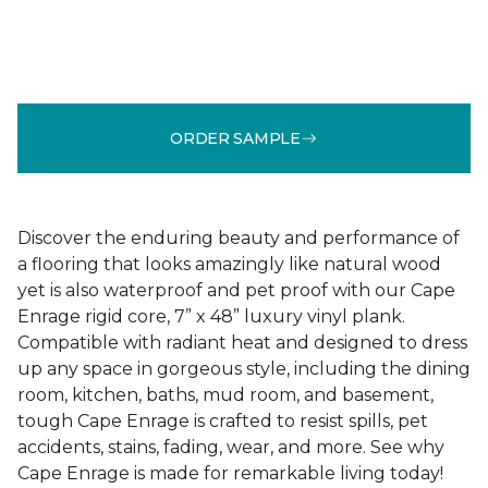
ORDER SAMPLE
Discover the enduring beauty and performance of
a flooring that looks amazingly like natural wood
yet is also waterproof and pet proof with our Cape
Enrage rigid core, 7” x 48” luxury vinyl plank.
Compatible with radiant heat and designed to dress
up any space in gorgeous style, including the dining
room, kitchen, baths, mud room, and basement,
tough Cape Enrage is crafted to resist spills, pet
accidents, stains, fading, wear, and more. See why
Cape Enrage is made for remarkable living today!