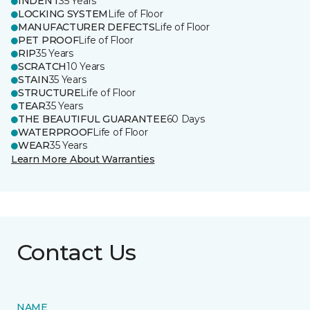
INDENT
35 Years
LOCKING SYSTEM
Life of Floor
MANUFACTURER DEFECTS
Life of Floor
PET PROOF
Life of Floor
RIP
35 Years
SCRATCH
10 Years
STAIN
35 Years
STRUCTURE
Life of Floor
TEAR
35 Years
THE BEAUTIFUL GUARANTEE
60 Days
WATERPROOF
Life of Floor
WEAR
35 Years
Learn More About Warranties
Contact Us
NAME