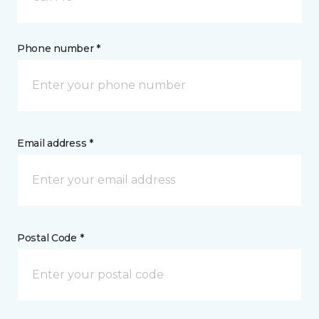
Phone number *
Email address *
Postal Code *