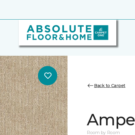
Back to Carpet
Ampe
Room by Room