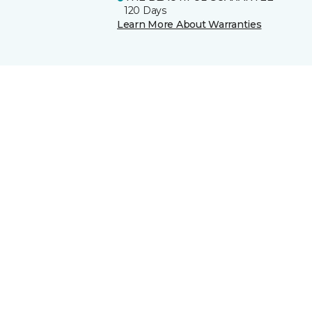
120 Days
Learn More About Warranties