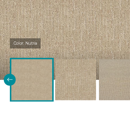
Color:
Nutria