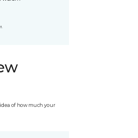
t.
new
n idea of how much your