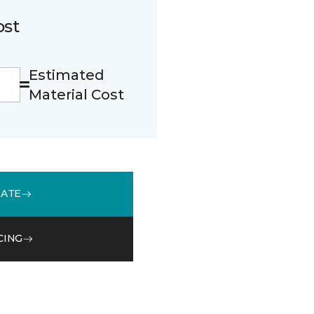
ost
Estimated
Material Cost
MATE
CING