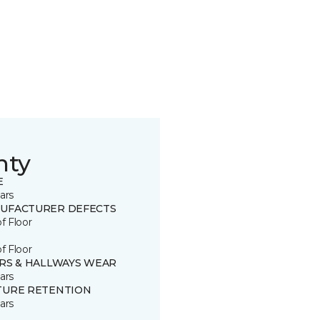
nty
E
ars
UFACTURER DEFECTS
of Floor
of Floor
IRS & HALLWAYS WEAR
ars
TURE RETENTION
ars