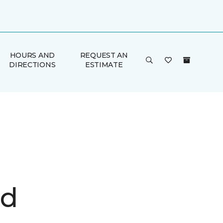
HOURS AND
REQUEST AN
DIRECTIONS
ESTIMATE
d