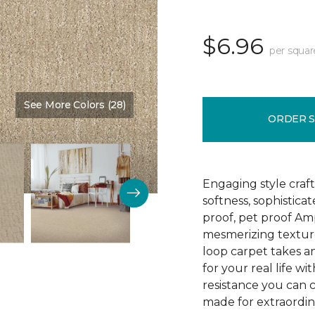
$6.96
per squar
See More Colors (28)
Color:
Nutria
ORDER 
Engaging style craft
softness, sophistica
proof, pet proof Am
mesmerizing textured
loop carpet takes an
for your real life wi
resistance you can 
made for extraordina