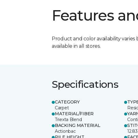
Features an
Product and color availability varies 
available in all stores.
Specifications
CATEGORY
TYP
Carpet
Resid
MATERIAL/FIBER
YAR
Triexta Blend
Cont
BACKING MATERIAL
STI
Actionbac
12.83
PILE HEIGHT
FAC