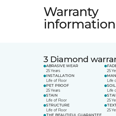
Warranty
information
3 Diamond warra
ABRASIVE WEAR
FAD
25 Years
25 Ye
INSTALLATION
MAN
Life of Floor
Life 
PET PROOF
SOIL
25 Years
Life 
STAIN
STA
Life of Floor
25 Ye
STRUCTURE
TEX
Life of Floor
25 Ye
THE BEAUTIFUL GUARANTEE