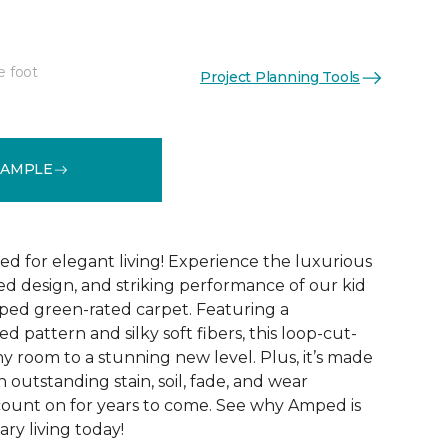
e foot
Project Planning Tools
See More Colors (28)
SAMPLE
ed for elegant living! Experience the luxurious
ted design, and striking performance of our kid
ped green-rated carpet. Featuring a
 pattern and silky soft fibers, this loop-cut-
y room to a stunning new level. Plus, it’s made
th outstanding stain, soil, fade, and wear
count on for years to come. See why Amped is
ry living today!