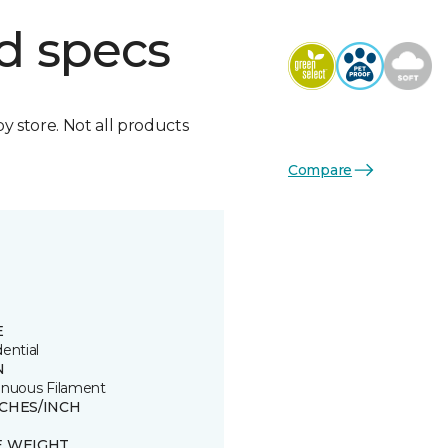
d specs
by store. Not all products
Compare
E
ential
N
inuous Filament
TCHES/INCH
E WEIGHT