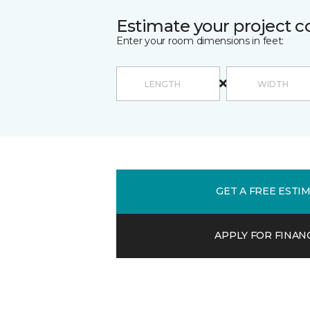
Estimate your project c
Enter your room dimensions in feet:
GET A FREE ESTI
APPLY FOR FINAN