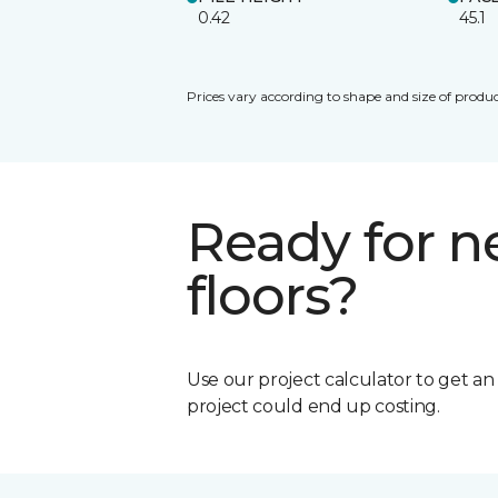
0.42
45.1
Prices vary according to shape and size of produc
Ready for 
floors?
Use our project calculator to get a
project could end up costing.