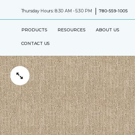
|
Thursday Hours: 8:30 AM - 5:30 PM
780-559-1005
PRODUCTS
RESOURCES
ABOUT US
CONTACT US