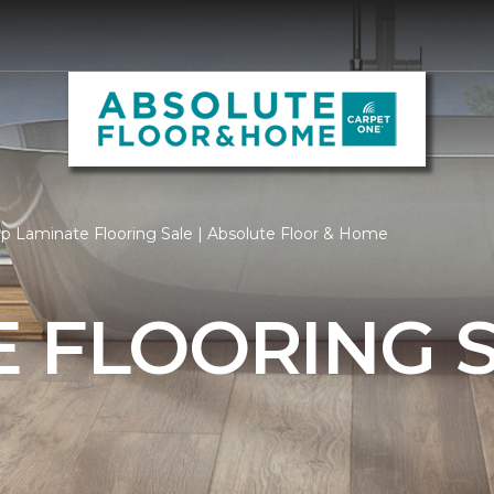
p Laminate Flooring Sale | Absolute Floor & Home
 FLOORING 