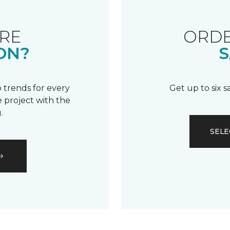
RE
ORDE
ON?
S
 trends for every
Get up to six 
 project with the
.
SELE