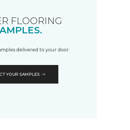
R FLOORING
AMPLES.
samples delivered to your door.
CT YOUR SAMPLES