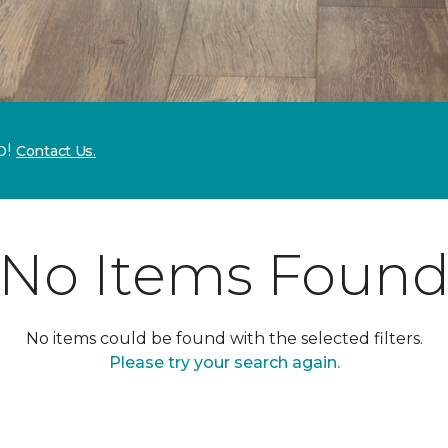
p!
Contact Us.
No Items Foun
No items could be found with the selected filters.
Please try your search again.