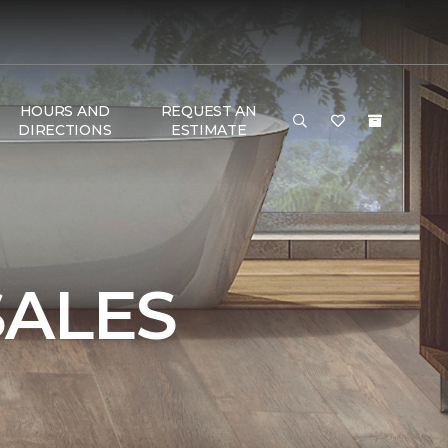
HOURS AND
REQUEST AN
DIRECTIONS
ESTIMATE
SALES