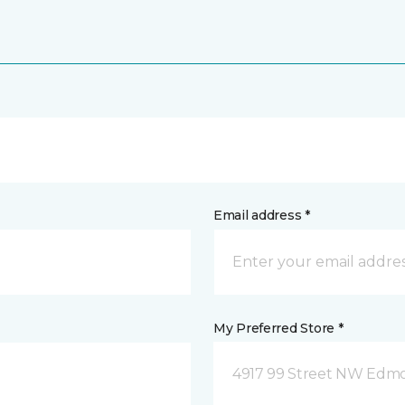
Email address *
My Preferred Store *
4917 99 Street NW Edm