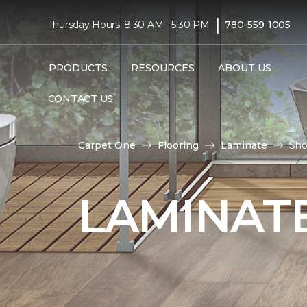
|
Thursday Hours: 8:30 AM - 5:30 PM
780-559-1005
PRODUCTS
RESOURCES
ABOUT US
CONTACT US
Carpet One
Flooring
Laminate
Sho
LAMINATE