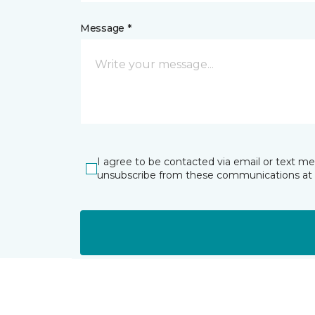
Message *
I agree to be contacted via email or text m
unsubscribe from these communications at 