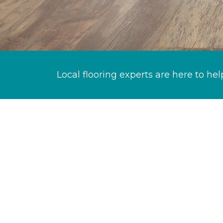
Local flooring experts are here to hel