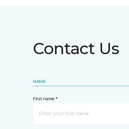
Contact Us
NAME
First name *