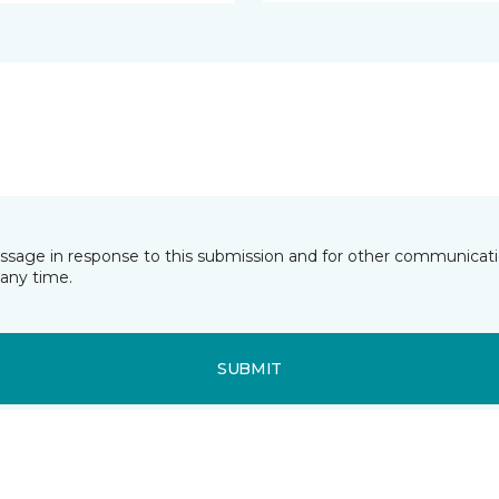
essage in response to this submission and for other communicatio
any time.
SUBMIT