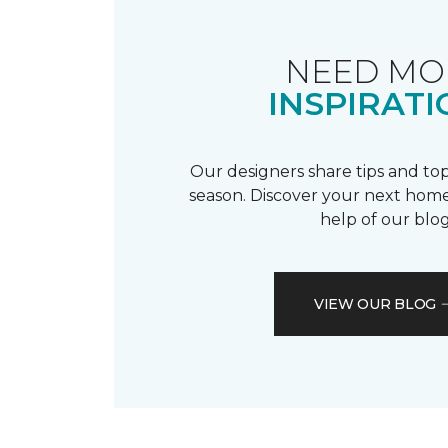
NEED MO
INSPIRATI
Our designers share tips and top
season. Discover your next home
help of our blog
VIEW OUR BLOG