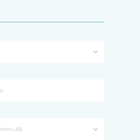
onton, AB