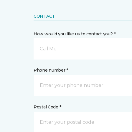
CONTACT
How would you like us to contact you? *
Call Me
Phone number *
Postal Code *