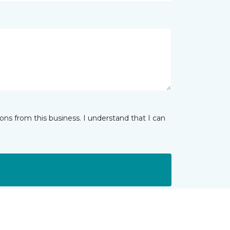
ns from this business. I understand that I can