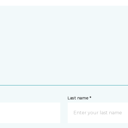
Last name *