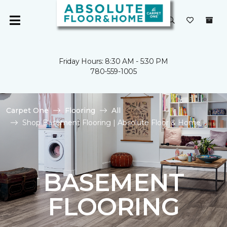
Friday Hours: 8:30 AM - 5:30 PM
780-559-1005
Carpet One
Flooring
All
Shop Basement Flooring | Absolute Floor & Home
BASEMENT
FLOORING