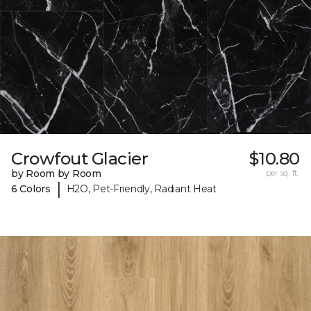
Crowfout Glacier
$10.80
by Room by Room
per sq. ft.
|
6 Colors
H2O, Pet-Friendly, Radiant Heat