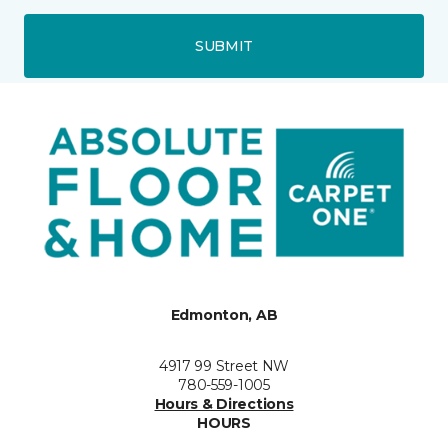
SUBMIT
Edmonton, AB
4917 99 Street NW
780-559-1005
Hours & Directions
HOURS