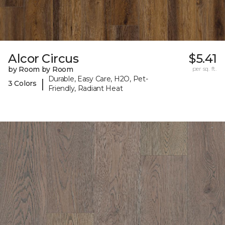
Alcor Circus
$5.41
by Room by Room
per sq. ft.
Durable, Easy Care, H2O, Pet-
|
3 Colors
Friendly, Radiant Heat