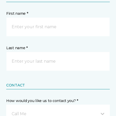
First name *
Last name *
CONTACT
How would you like us to contact you? *
Call Me