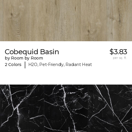
Cobequid Basin
$3.83
by Room by Room
per sq. ft.
|
2 Colors
H2O, Pet-Friendly, Radiant Heat