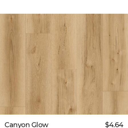
Canyon Glow
$4.64