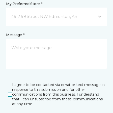
My Preferred Store *
4917 99 Street NW Edmonton, AB
Message *
I agree to be contacted via email or text message in
response to this submission and for other
communications from this business. I understand
that I can unsubscribe from these communications
at any time.