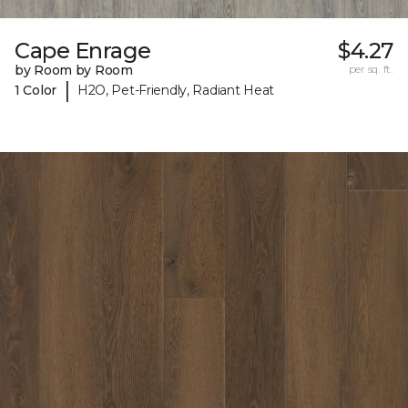
Cape Enrage
$4.27
by Room by Room
per sq. ft.
|
1 Color
H2O, Pet-Friendly, Radiant Heat