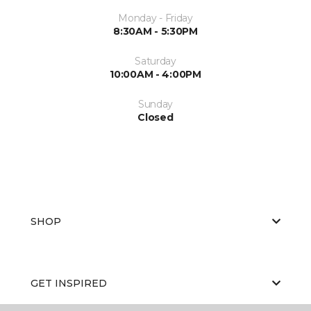
Monday - Friday
8:30AM - 5:30PM
Saturday
10:00AM - 4:00PM
Sunday
Closed
SHOP
GET INSPIRED