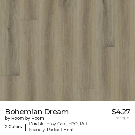
Bohemian Dream
$4.27
by Room by Room
per sq. ft.
Durable, Easy Care, H2O, Pet-
|
2 Colors
Friendly, Radiant Heat