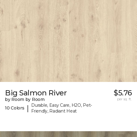
Big Salmon River
$5.76
by Room by Room
per sq. ft.
Durable, Easy Care, H2O, Pet-
|
10 Colors
Friendly, Radiant Heat