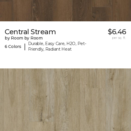
Central Stream
$6.46
by Room by Room
per sq. ft.
Durable, Easy Care, H2O, Pet-
|
6 Colors
Friendly, Radiant Heat