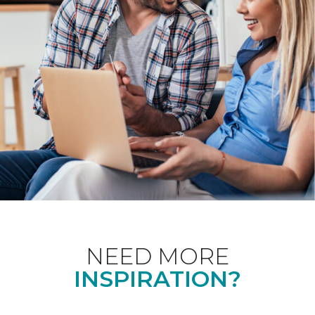
NEED MORE
INSPIRATION?