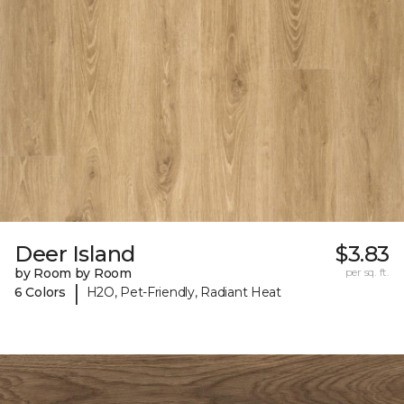
Deer Island
$3.83
by Room by Room
per sq. ft.
|
6 Colors
H2O, Pet-Friendly, Radiant Heat