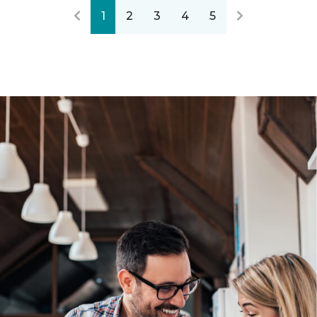
1
2
3
4
5