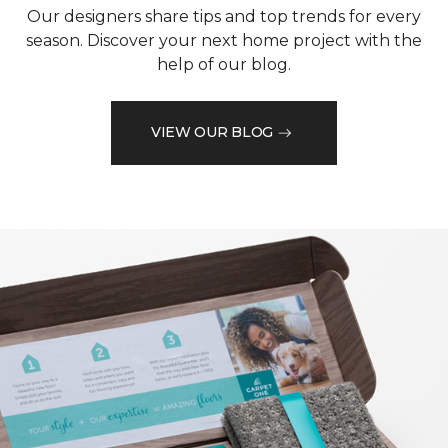
Our designers share tips and top trends for every
season. Discover your next home project with the
help of our blog.
VIEW OUR BLOG