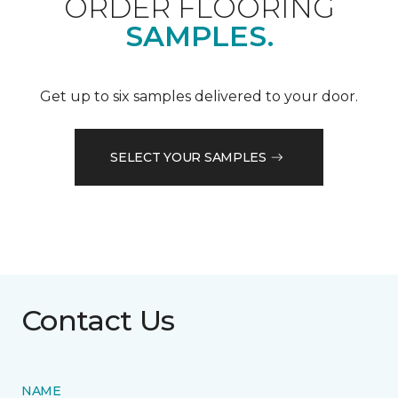
ORDER FLOORING
SAMPLES.
Get up to six samples delivered to your door.
SELECT YOUR SAMPLES
Contact Us
NAME