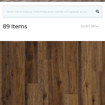
89 Items
SORT BY