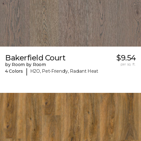
Bakerfield Court
$9.54
by Room by Room
per sq. ft.
|
4 Colors
H2O, Pet-Friendly, Radiant Heat