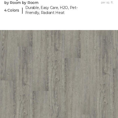
by Room by Room
per sq. ft.
Durable, Easy Care, H2O, Pet-
|
4 Colors
Friendly, Radiant Heat