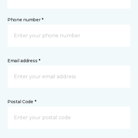
Phone number *
Email address *
Postal Code *