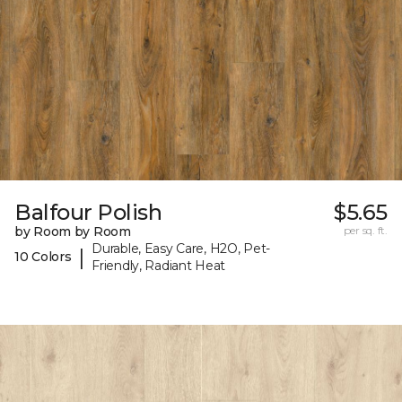
Balfour Polish
$5.65
by Room by Room
per sq. ft.
Durable, Easy Care, H2O, Pet-
|
10 Colors
Friendly, Radiant Heat