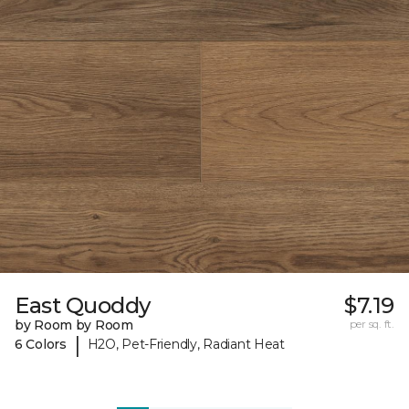
East Quoddy
$7.19
by Room by Room
per sq. ft.
|
6 Colors
H2O, Pet-Friendly, Radiant Heat