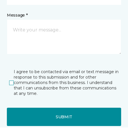
Message *
I agree to be contacted via email or text message in
response to this submission and for other
communications from this business. I understand
that I can unsubscribe from these communications
at any time.
SUBMIT