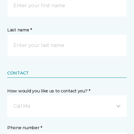
Last name *
CONTACT
How would you like us to contact you? *
Call Me
Phone number *