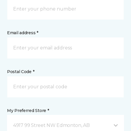
Email address *
Postal Code *
My Preferred Store *
4917 99 Street NW Edmonton, AB