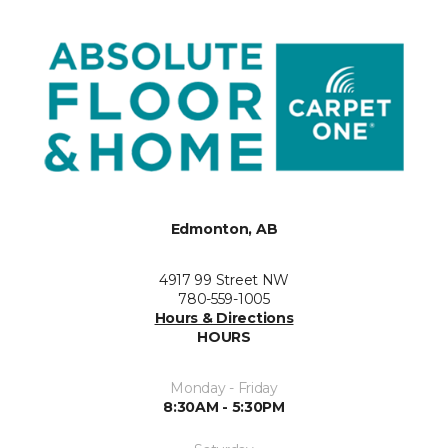
Edmonton, AB
4917 99 Street NW
780-559-1005
Hours & Directions
HOURS
Monday - Friday
8:30AM - 5:30PM