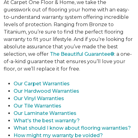
At Carpet One Floor & Home, we take the
guesswork out of flooring your home with an easy-
to-understand warranty system offering incredible
levels of protection. Ranging from Bronze to
Titanium, you’re sure to find the perfect flooring
warranty to fit your lifestyle. And if you’re looking for
absolute assurance that you’ve made the best
selection, we offer
The Beautiful Guarantee®
: a one-
of-a-kind guarantee that ensures you’ll love your
floor, or we’ll replace it for free.
Our Carpet Warranties
Our Hardwood Warranties
Our Vinyl Warranties
Our Tile Warranties
Our Laminate Warranties
What's the best warranty?
What should I know about flooring warranties?
How might my warranty be voided?