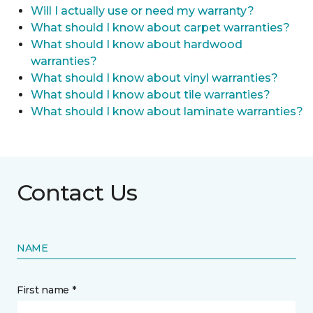
Will I actually use or need my warranty?
What should I know about carpet warranties?
What should I know about hardwood
warranties?
What should I know about vinyl warranties?
What should I know about tile warranties?
What should I know about laminate warranties?
Contact Us
NAME
First name *