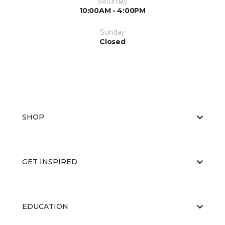
Saturday
10:00AM - 4:00PM
Sunday
Closed
SHOP
GET INSPIRED
EDUCATION