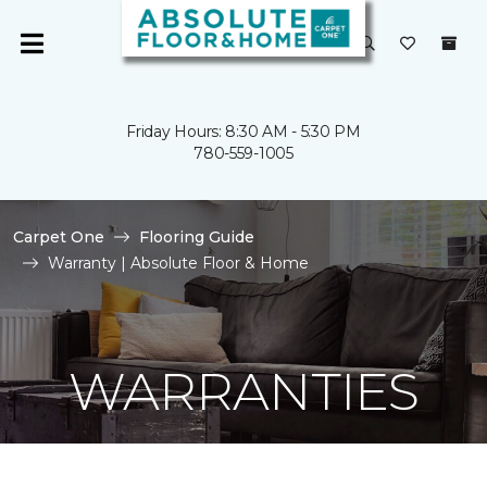
Friday Hours: 8:30 AM - 5:30 PM
780-559-1005
Carpet One
Flooring Guide
Warranty | Absolute Floor & Home
WARRANTIES