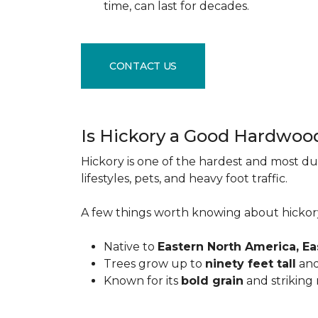
time, can last for decades.
CONTACT US
Is Hickory a Good Hardwoo
Hickory is one of the hardest and most du
lifestyles, pets, and heavy foot traffic.
A few things worth knowing about hickor
Native to
Eastern North America, E
Trees grow up to
ninety feet tall
and
Known for its
bold grain
and striking