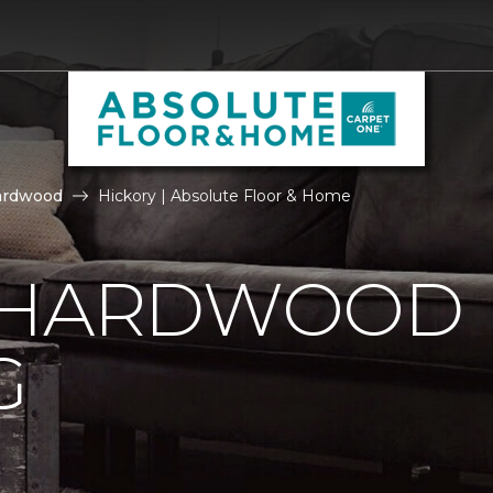
ardwood
Hickory | Absolute Floor & Home
 HARDWOOD
G