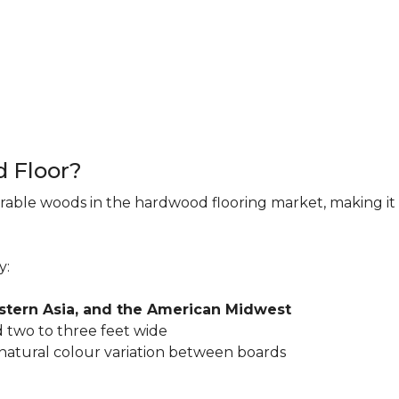
d Floor?
rable woods in the hardwood flooring market, making it 
y:
astern Asia, and the American Midwest
 two to three feet wide
 natural colour variation between boards