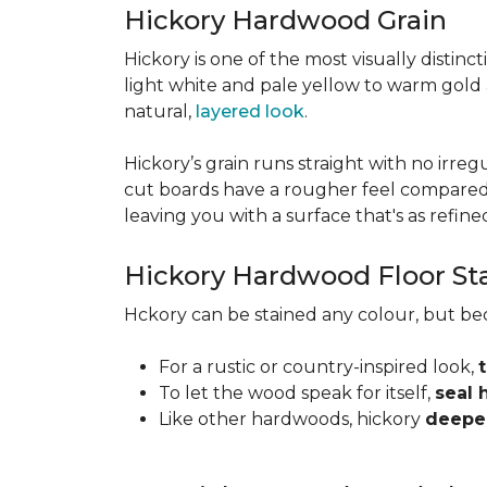
Hickory Hardwood Grain
Hickory is one of the most visually distinc
light white and pale yellow to warm gold
natural,
layered look
.
Hickory’s grain runs straight with no irregu
cut boards have a rougher feel compared t
leaving you with a surface that's as refined a
Hickory Hardwood Floor St
Hckory can be stained any colour, but be
For a rustic or country-inspired look,
To let the wood speak for itself,
seal 
Like other hardwoods, hickory
deepen