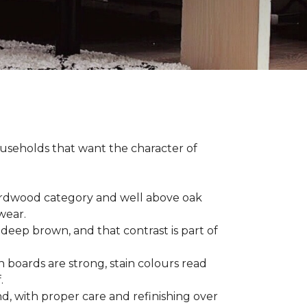
households that want the character of
 hardwood category and well above oak
 wear.
 deep brown, and that contrast is part of
 boards are strong, stain colours read
f.
d, with proper care and refinishing over