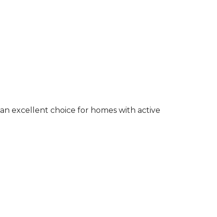
an excellent choice for homes with active