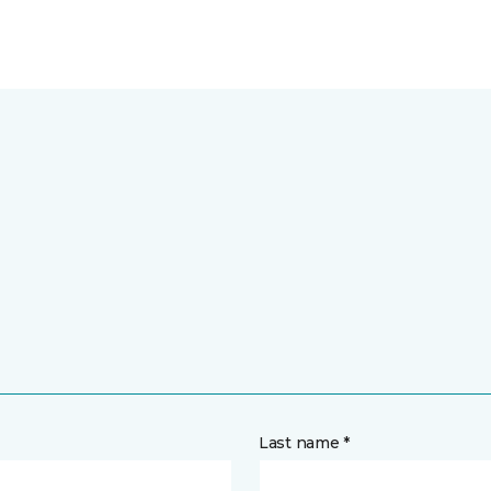
Last name *