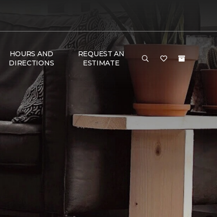
HOURS AND
REQUEST AN
DIRECTIONS
ESTIMATE