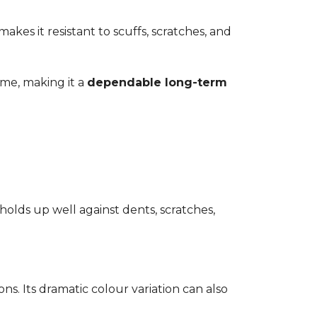
kes it resistant to scuffs, scratches, and
time, making it a
dependable long-term
 holds up well against dents, scratches,
ons. Its dramatic colour variation can also