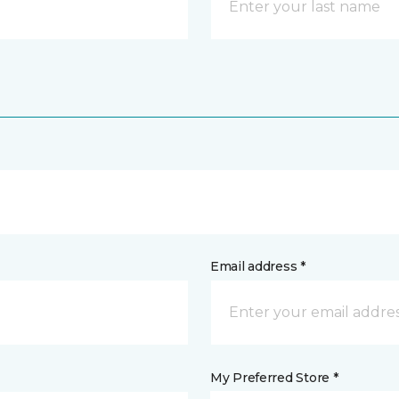
Email address *
My Preferred Store *