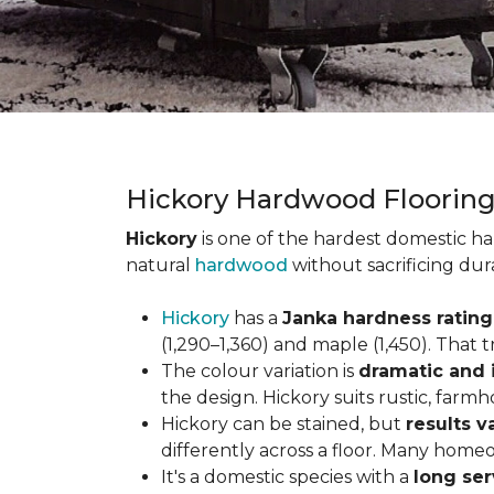
Hickory Hardwood Floorin
Hickory
is one of the hardest domestic ha
natural
hardwood
without sacrificing dur
Hickory
has a
Janka hardness rating 
(1,290–1,360) and maple (1,450). That t
The colour variation is
dramatic and 
the design. Hickory suits rustic, farmh
Hickory can be stained, but
results v
differently across a floor. Many homeo
It's a domestic species with a
long ser