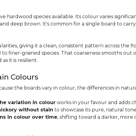
tive hardwood species available. Its colour varies signifi
 and deep brown. It's common for a single board to carr
larities, giving it a clean, consistent pattern across the 
o finer-grained species. That coarseness smooths out on
s it is resilient.
ain Colours
cause the boards vary in colour, the differences in nat
the variation in colour
works in your favour and adds c
hickory without stain
to showcase its pure, natural tone
s in colour over time
, shifting toward a darker, more 