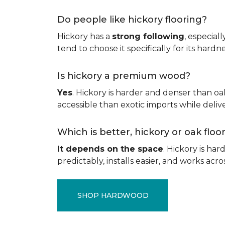
Do people like hickory flooring?
Hickory has a
strong following
, especial
tend to choose it specifically for its hard
Is hickory a premium wood?
Yes
. Hickory is harder and denser than oa
accessible than exotic imports while del
Which is better, hickory or oak flo
It depends on the space
. Hickory is ha
predictably, installs easier, and works acros
SHOP HARDWOOD