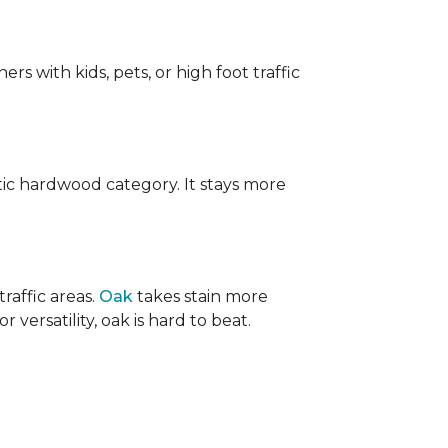
ers with kids, pets, or high foot traffic
ic hardwood category. It stays more
raffic areas.
Oak
takes stain more
r versatility, oak is hard to beat.