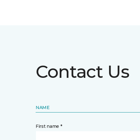
Contact Us
NAME
First name *