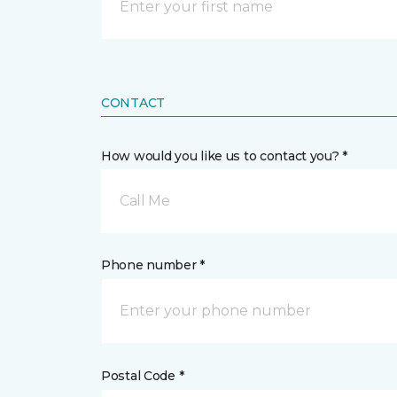
CONTACT
How would you like us to contact you? *
Call Me
Phone number *
Postal Code *