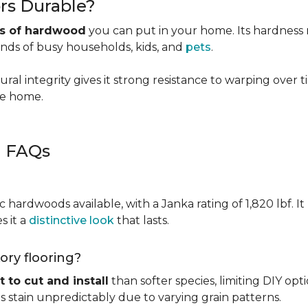
rs Durable?
es of hardwood
you can put in your home. Its hardness ma
ands of busy households, kids, and
pets
.
ural integrity gives it strong resistance to warping over 
the home.
g FAQs
c hardwoods available, with a Janka rating of 1,820 lbf. It
s it a
distinctive look
that lasts.
kory flooring?
t to cut and install
than softer species, limiting DIY opti
kes stain unpredictably due to varying grain patterns.