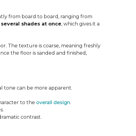
cantly from board to board, ranging from
y
several shades at once
, which gives it a
floor. The texture is coarse, meaning freshly
ce the floor is sanded and finished,
ural tone can be more apparent.
haracter to the
overall design
.
s.
dramatic contrast.