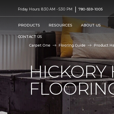
|
Friday Hours: 8:30 AM - 5:30 PM
780-559-1005
PRODUCTS
RESOURCES
ABOUT US
CONTACT US
Carpet One
Flooring Guide
Product H
HICKORY
FLOORIN