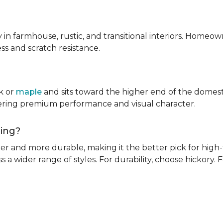
ly in farmhouse, rustic, and transitional interiors. Homeown
ness and scratch resistance.
k or
maple
and sits toward the higher end of the domest
ivering premium performance and visual character.
oring?
rder and more durable, making it the better pick for high-t
s a wider range of styles. For durability, choose hickory. Fo