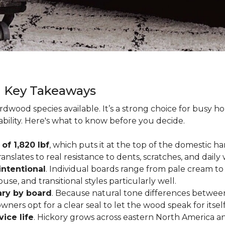
g Key Takeaways
rdwood species available. It’s a strong choice for busy 
ability. Here's what to know before you decide.
of 1,820 lbf
, which puts it at the top of the domestic
ranslates to real resistance to dents, scratches, and daily
intentional
. Individual boards range from pale cream to
ouse, and transitional styles particularly well.
ary by board
. Because natural tone differences between
wners opt for a clear seal to let the wood speak for itsel
vice life
. Hickory grows across eastern North America an