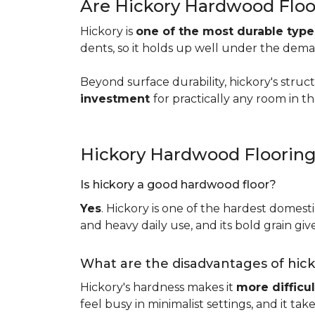
Are Hickory Hardwood Floo
Hickory is
one of the most durable typ
dents, so it holds up well under the dem
Beyond surface durability, hickory's struct
investment
for practically any room in 
Hickory Hardwood Floorin
Is hickory a good hardwood floor?
Yes
. Hickory is one of the hardest domesti
and heavy daily use, and its bold grain give
What are the disadvantages of hic
Hickory's hardness makes it
more difficul
feel busy in minimalist settings, and it ta