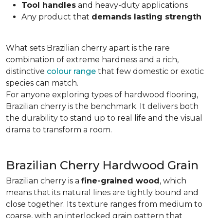
Tool handles
and heavy-duty applications
Any product that
demands lasting strength
What sets Brazilian cherry apart is the rare
combination of extreme hardness and a rich,
distinctive
colour range
that few domestic or exotic
species can match.
For anyone exploring types of hardwood flooring,
Brazilian cherry is the benchmark. It delivers both
the durability to stand up to real life and the visual
drama to transform a room.
Brazilian Cherry Hardwood Grain
Brazilian cherry is a
fine-grained wood
, which
means that its natural lines are tightly bound and
close together. Its texture ranges from medium to
coarse, with an interlocked grain pattern that