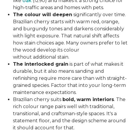
like
oak
(1290) and makes it a strong choice for
high-traffic areas and homes with pets.
The colour will deepen
significantly over time.
Brazilian cherry starts with warm red, orange,
and burgundy tones and darkens considerably
with light exposure. That natural shift affects
how stain choices age. Many owners prefer to let
the wood develop its colour
without additional stain.
The interlocked grain
is part of what makes it
durable, but it also means sanding and
refinishing require more care than with straight-
grained species. Factor that into your long-term
maintenance expectations.
Brazilian cherry suits
bold, warm interiors
. The
rich colour range pairs well with traditional,
transitional, and craftsman-style spaces. It's a
statement floor, and the design scheme around
it should account for that.