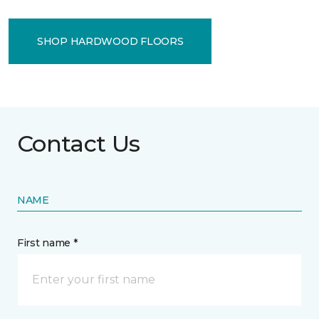
SHOP HARDWOOD FLOORS
Contact Us
NAME
First name *