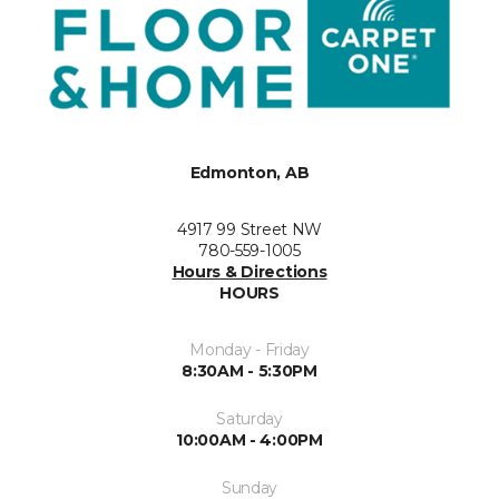
Edmonton, AB
4917 99 Street NW
780-559-1005
Hours & Directions
HOURS
Monday - Friday
8:30AM - 5:30PM
Saturday
10:00AM - 4:00PM
Sunday