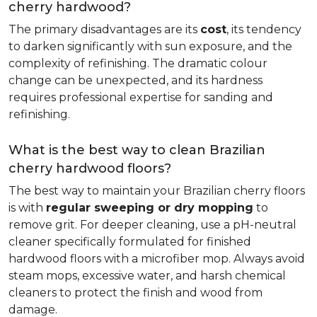
cherry hardwood?
The primary disadvantages are its
cost
, its tendency
to darken significantly with sun exposure, and the
complexity of refinishing. The dramatic colour
change can be unexpected, and its hardness
requires professional expertise for sanding and
refinishing.
What is the best way to clean Brazilian
cherry hardwood floors?
The best way to maintain your Brazilian cherry floors
is with
regular sweeping or dry mopping
to
remove grit. For deeper cleaning, use a pH-neutral
cleaner specifically formulated for finished
hardwood floors with a microfiber mop. Always avoid
steam mops, excessive water, and harsh chemical
cleaners to protect the finish and wood from
damage.