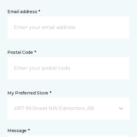
Email address *
Postal Code *
My Preferred Store *
4917 99 Street NW Edmonton, AB
Message *