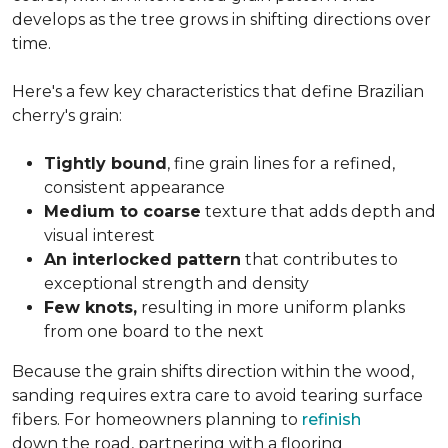
develops as the tree grows in shifting directions over
time.
Here's a few key characteristics that define Brazilian
cherry's grain:
Tightly bound
, fine grain lines for a refined,
consistent appearance
Medium to coarse
texture that adds depth and
visual interest
An interlocked pattern
that contributes to
exceptional strength and density
Few knots,
resulting in more uniform planks
from one board to the next
Because the grain shifts direction within the wood,
sanding requires extra care to avoid tearing surface
fibers. For homeowners planning to
refinish
down the road, partnering with a flooring