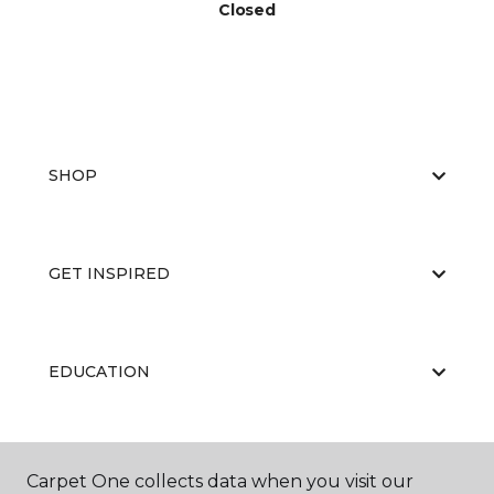
Closed
SHOP
GET INSPIRED
EDUCATION
ABOUT US
Carpet One collects data when you visit our