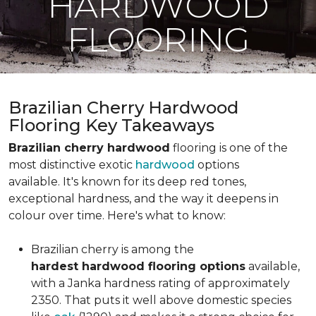
HARDWOOD
FLOORING
Brazilian Cherry Hardwood
Flooring Key Takeaways
Brazilian cherry hardwood
flooring is one of the
most distinctive exotic
hardwood
options
available. It's known for its deep red tones,
exceptional hardness, and the way it deepens in
colour over time. Here's what to know:
Brazilian cherry is among the
hardest hardwood flooring options
available,
with a Janka hardness rating of approximately
2350. That puts it well above domestic species