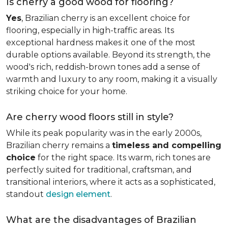
Is cherry a good wood for flooring?
Yes
, Brazilian cherry is an excellent choice for
flooring, especially in high-traffic areas. Its
exceptional hardness makes it one of the most
durable options available. Beyond its strength, the
wood's rich, reddish-brown tones add a sense of
warmth and luxury to any room, making it a visually
striking choice for your home.
Are cherry wood floors still in style?
While its peak popularity was in the early 2000s,
Brazilian cherry remains a
timeless and compelling
choice
for the right space. Its warm, rich tones are
perfectly suited for traditional, craftsman, and
transitional interiors, where it acts as a sophisticated,
standout
design element
.
What are the disadvantages of Brazilian