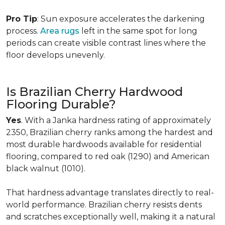
Pro Tip
: Sun exposure accelerates the darkening
process.
Area rugs
left in the same spot for long
periods can create visible contrast lines where the
floor develops unevenly.
Is Brazilian Cherry Hardwood
Flooring Durable?
Yes
. With a Janka hardness rating of approximately
2350, Brazilian cherry ranks among the hardest and
most durable hardwoods available for residential
flooring, compared to red oak (1290) and American
black walnut (1010).
That hardness advantage translates directly to real-
world performance. Brazilian cherry resists dents
and scratches exceptionally well, making it a natural