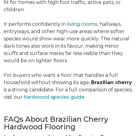
fit for homes with high foot traffic, active pets, or
children.
It performs confidently in
living rooms
, hallways,
entryways, and other high-use areas where softer
species would show wear more quickly. The natural
dark tones also work in its favour, making minor
scuffs and surface marks far less visible than they
would be on lighter floors.
For buyers who want a floor that handles a full
household without showing its age,
Brazilian cherry
is a strong candidate. For a full comparison of species,
visit our
hardwood species guide
.
FAQs About Brazilian Cherry
Hardwood Flooring