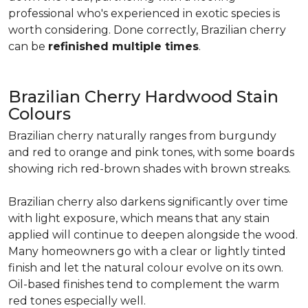
professional who's experienced in exotic species is
worth considering. Done correctly, Brazilian cherry
can be
refinished multiple times
.
Brazilian Cherry Hardwood Stain
Colours
Brazilian cherry naturally ranges from burgundy
and red to orange and pink tones, with some boards
showing rich red-brown shades with brown streaks.
Brazilian cherry also darkens significantly over time
with light exposure, which means that any stain
applied will continue to deepen alongside the wood.
Many homeowners go with a clear or lightly tinted
finish and let the natural colour evolve on its own.
Oil-based finishes tend to complement the warm
red tones especially well.