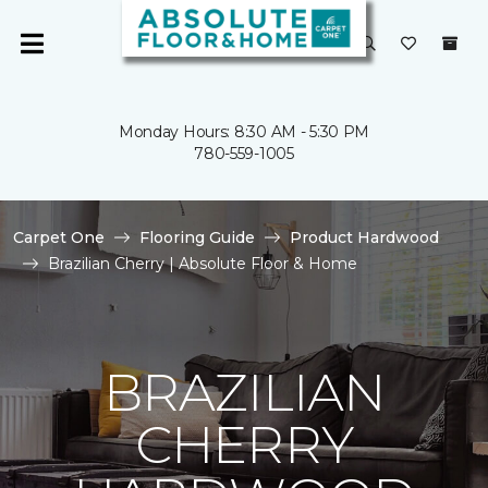
Monday Hours: 8:30 AM - 5:30 PM
780-559-1005
Carpet One
Flooring Guide
Product Hardwood
Brazilian Cherry | Absolute Floor & Home
BRAZILIAN
CHERRY