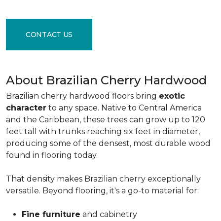
CONTACT US
About Brazilian Cherry Hardwood
Brazilian cherry hardwood floors bring
exotic
character
to any space. Native to Central America
and the Caribbean, these trees can grow up to 120
feet tall with trunks reaching six feet in diameter,
producing some of the densest, most durable wood
found in flooring today.
That density makes Brazilian cherry exceptionally
versatile. Beyond flooring, it's a go-to material for:
Fine furniture
and cabinetry