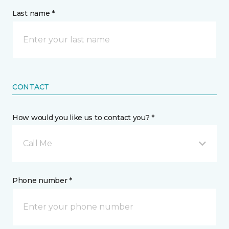
Last name *
CONTACT
How would you like us to contact you? *
Call Me
Phone number *