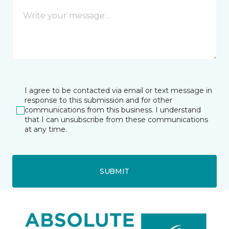
I agree to be contacted via email or text message in
response to this submission and for other
communications from this business. I understand
that I can unsubscribe from these communications
at any time.
SUBMIT