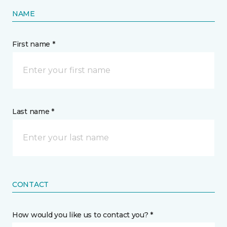
NAME
First name *
Last name *
CONTACT
How would you like us to contact you? *