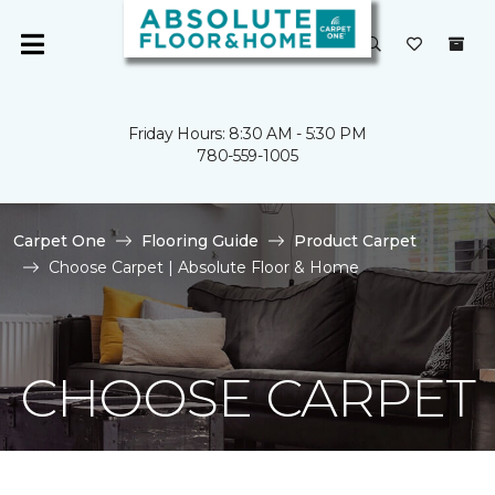
Friday Hours: 8:30 AM - 5:30 PM
780-559-1005
Carpet One
Flooring Guide
Product Carpet
Choose Carpet | Absolute Floor & Home
CHOOSE CARPET