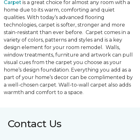
Carpet
is a great choice for almost any room with a
home due to its warm, comforting and quiet
qualities. With today’s advanced flooring
technologies, carpet is softer, stronger and more
stain-resistant than ever before. Carpet comes in a
variety of colors, patterns and styles and is a key
design element for your room remodel. Walls,
window treatments, furniture and artwork can pull
visual cues from the carpet you choose as your
home’s design foundation. Everything you add as a
part of your home’s decor can be complimented by
a well-chosen carpet. Wall-to-wall carpet also adds
warmth and comfort to a space.
Contact Us