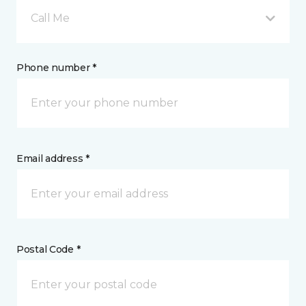
Call Me
Phone number *
Email address *
Postal Code *