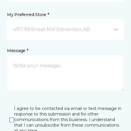
My Preferred Store *
4917 99 Street NW Edmonton, AB
Message *
I agree to be contacted via email or text message in
response to this submission and for other
communications from this business. I understand
that I can unsubscribe from these communications
at any time.