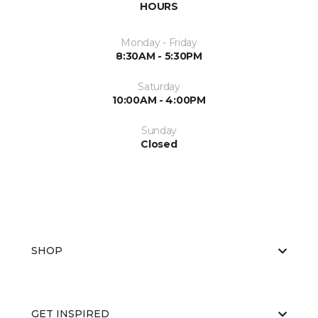
HOURS
Monday - Friday
8:30AM - 5:30PM
Saturday
10:00AM - 4:00PM
Sunday
Closed
SHOP
GET INSPIRED