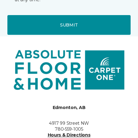
SUBMIT
Edmonton, AB
4917 99 Street NW
780-559-1005
Hours & Directions