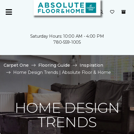
Saturday Hours: 10:00 AM - 4:00 PM
780-559-1005
Carpet One
Flooring Guide
Inspiration
Home Design Trends | Absolute Floor & Home
HOME DESIGN
TRENDS