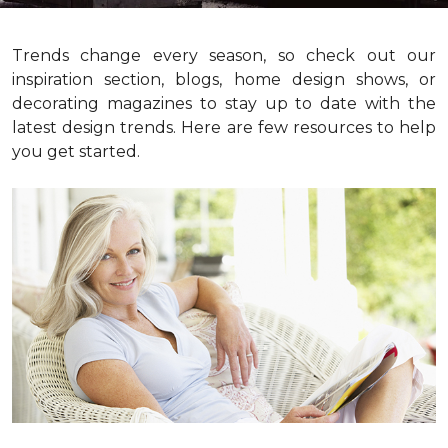
Trends change every season, so check out our
inspiration section, blogs, home design shows, or
decorating magazines to stay up to date with the
latest design trends. Here are few resources to help
you get started.