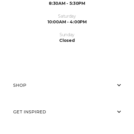
8:30AM - 5:30PM
Saturday
10:00AM - 4:00PM
Sunday
Closed
SHOP
GET INSPIRED