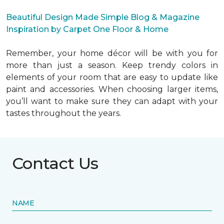
Beautiful Design Made Simple Blog & Magazine
Inspiration by Carpet One Floor & Home
Remember, your home décor will be with you for
more than just a season. Keep trendy colors in
elements of your room that are easy to update like
paint and accessories. When choosing larger items,
you’ll want to make sure they can adapt with your
tastes throughout the years.
Contact Us
NAME