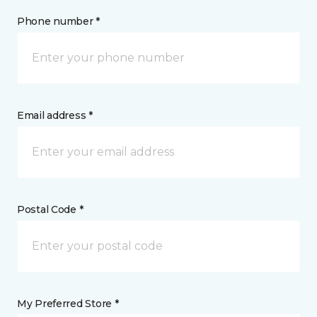
Phone number *
Email address *
Postal Code *
My Preferred Store *