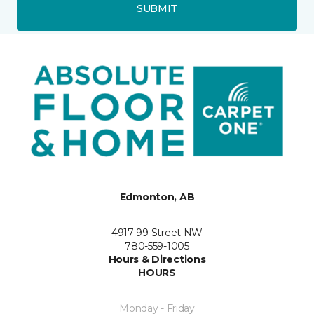
SUBMIT
Edmonton, AB
4917 99 Street NW
780-559-1005
Hours & Directions
HOURS
Monday - Friday