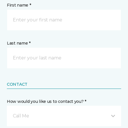
First name *
Last name *
CONTACT
How would you like us to contact you? *
Call Me