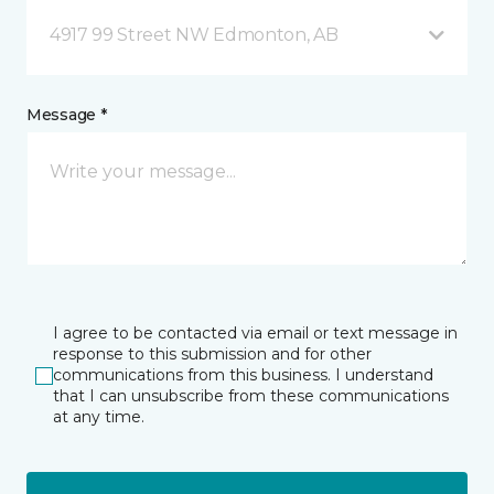
4917 99 Street NW Edmonton, AB
Message *
I agree to be contacted via email or text message in
response to this submission and for other
communications from this business. I understand
that I can unsubscribe from these communications
at any time.