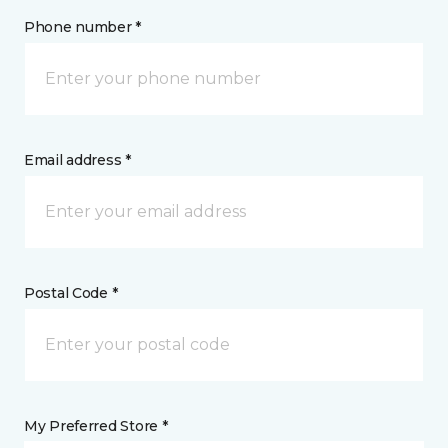
Phone number *
Email address *
Postal Code *
My Preferred Store *