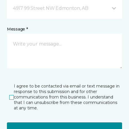
4917 99 Street NW Edmonton, AB
Message *
I agree to be contacted via email or text message in
response to this submission and for other
communications from this business. I understand
that I can unsubscribe from these communications
at any time.