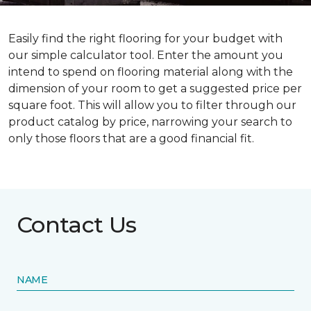
Easily find the right flooring for your budget with
our simple calculator tool. Enter the amount you
intend to spend on flooring material along with the
dimension of your room to get a suggested price per
square foot. This will allow you to filter through our
product catalog by price, narrowing your search to
only those floors that are a good financial fit.
Contact Us
NAME