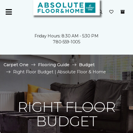
Friday Hours: 8:30 AM - 5:30 PM
780-559-1005
Carpet One
Flooring Guide
Budget
Right Floor Budget | Absolute Floor & Home
RIGHT FLOOR
BUDGET