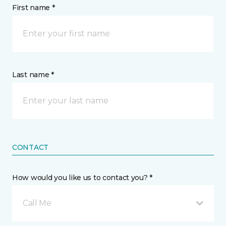
First name *
Last name *
CONTACT
How would you like us to contact you? *
Call Me