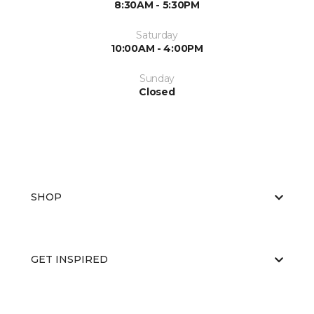
8:30AM - 5:30PM
Saturday
10:00AM - 4:00PM
Sunday
Closed
SHOP
GET INSPIRED