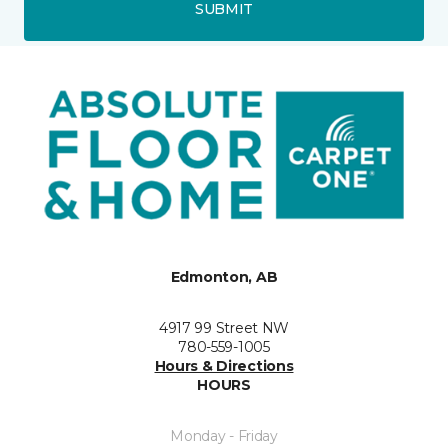
SUBMIT
Edmonton, AB
4917 99 Street NW
780-559-1005
Hours & Directions
HOURS
Monday - Friday