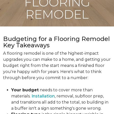
FLOORING
REMODEL
Budgeting for a Flooring Remodel
Key Takeaways
A flooring remodel is one of the highest-impact
upgrades you can make to a home, and getting your
budget right from the start means a finished floor
you're happy with for years. Here's what to think
through before you commit to a number:
Your budget
needs to cover more than
materials.
Installation
, removal, subfloor prep,
and transitions all add to the total, so building in
a buffer isn't a sign something's gone wrong.