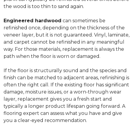
the wood is too thin to sand again.
Engineered hardwood
can sometimes be
refinished once, depending on the thickness of the
veneer layer, but it is not guaranteed. Vinyl, laminate,
and carpet cannot be refinished in any meaningful
way. For those materials, replacement is always the
path when the floor is worn or damaged.
If the floor is structurally sound and the species and
finish can be matched to adjacent areas, refinishing is
often the right call. If the existing floor has significant
damage, moisture issues, or a worn-through wear
layer, replacement gives you a fresh start and
typically a longer product lifespan going forward. A
flooring expert can assess what you have and give
you a clear-eyed recommendation.