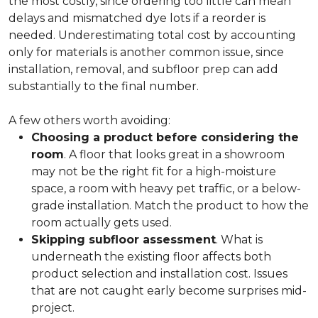
the most costly, since ordering too little can mean
delays and mismatched dye lots if a reorder is
needed. Underestimating total cost by accounting
only for materials is another common issue, since
installation, removal, and subfloor prep can add
substantially to the final number.
A few others worth avoiding:
Choosing a product before considering the
room
. A floor that looks great in a showroom
may not be the right fit for a high-moisture
space, a room with heavy pet traffic, or a below-
grade installation. Match the product to how the
room actually gets used.
Skipping subfloor assessment
. What is
underneath the existing floor affects both
product selection and installation cost. Issues
that are not caught early become surprises mid-
project.