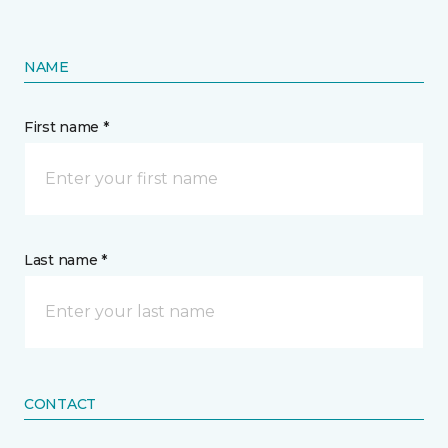
NAME
First name *
Last name *
CONTACT