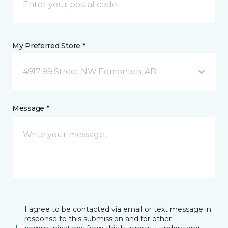
My Preferred Store *
4917 99 Street NW Edmonton, AB
Message *
I agree to be contacted via email or text message in
response to this submission and for other