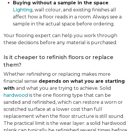
Buying without a sample in the space
.
Lighting
, wall colour, and existing finishes all
affect how a floor reads in a room. Always see a
sample in the actual space before ordering.
Your flooring expert can help you work through
these decisions before any material is purchased.
Is it cheaper to refinish floors or replace
them?
Whether refinishing or replacing makes more
financial sense
depends on what you are starting
with
and what you are trying to achieve. Solid
hardwood
is the one flooring type that can be
sanded and refinished, which can restore a worn or
scratched surface at a lower cost than full
replacement when the floor structure is still sound.
The practical limit is the wear layer: a solid hardwood
plank can typically be refinished several times before