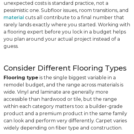
unexpected costs is standard practice, not a
pessimistic one. Subfloor issues, room transitions, and
material
cuts all contribute to a final number that
rarely lands exactly where you started. Working with
a flooring expert before you lock in a budget helps
you plan around your actual project instead of a
guess.
Consider Different Flooring Types
Flooring type
is the single biggest variable in a
remodel budget, and the range across materials is
wide. Vinyl and laminate are generally more
accessible than hardwood or tile, but the range
within each category matters too: a builder-grade
product and a premium product in the same family
can look and perform very differently. Carpet varies
widely depending on fiber type and construction.