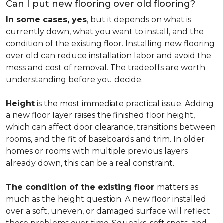
Can I put new flooring over old flooring?
In some cases, yes
, but it depends on what is
currently down, what you want to install, and the
condition of the existing floor. Installing new flooring
over old can reduce installation labor and avoid the
mess and cost of removal. The tradeoffs are worth
understanding before you decide.
Height
is the most immediate practical issue. Adding
a new floor layer raises the finished floor height,
which can affect door clearance, transitions between
rooms, and the fit of baseboards and trim. In older
homes or rooms with multiple previous layers
already down, this can be a real constraint.
The condition of the existing floor
matters as
much as the height question. A new floor installed
over a soft, uneven, or damaged surface will reflect
those problems over time. Squeaks, soft spots, and