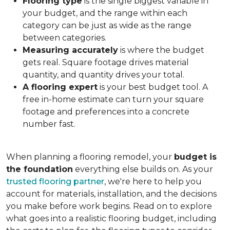
Flooring type
is the single biggest variable in
your budget, and the range within each
category can be just as wide as the range
between categories.
Measuring accurately
is where the budget
gets real. Square footage drives material
quantity, and quantity drives your total.
A flooring expert
is your best budget tool. A
free in-home estimate can turn your square
footage and preferences into a concrete
number fast.
When planning a flooring remodel, your
budget is
the foundation
everything else builds on. As your
trusted flooring partner
, we're here to help you
account for materials, installation, and the decisions
you make before work begins. Read on to explore
what goes into a realistic flooring budget, including