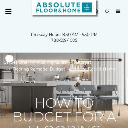
Thursday Hours: 8:30 AM - 5:30 PM
780-559-1005
Carpet One
Flooring Guide
Budget
Flooring Remodel Budget | Absolute Floor & Home
HOW TO
BUDGET FOR A