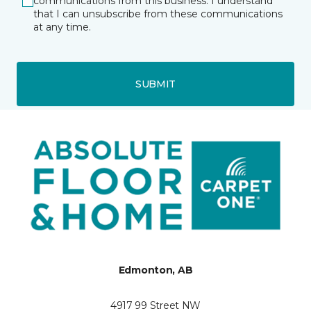
communications from this business. I understand
that I can unsubscribe from these communications
at any time.
SUBMIT
Edmonton, AB
4917 99 Street NW