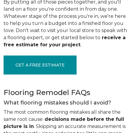
By putting all of those pieces together, and you'll
land on a floor you're confident in from day one.
Whatever stage of the process you're in, we're here
to help you turn a budget into a finished floor you
love. Don't wait to visit your local store to speak with
a flooring expert, or get started below to
receive a
free estimate for your project
.
GET A FREE ESTIMATE
Flooring Remodel FAQs
What flooring mistakes should I avoid?
The most common flooring mistakes all share the
same root cause:
decisions made before the full
picture is in
. Skipping an accurate measurement is