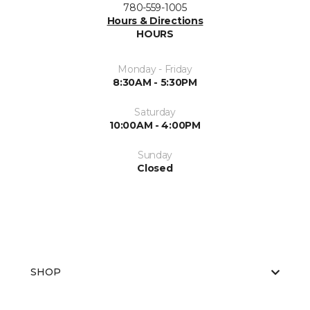
780-559-1005
Hours & Directions
HOURS
Monday - Friday
8:30AM - 5:30PM
Saturday
10:00AM - 4:00PM
Sunday
Closed
SHOP