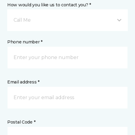
How would you like us to contact you? *
Call Me
Phone number *
Email address *
Postal Code *