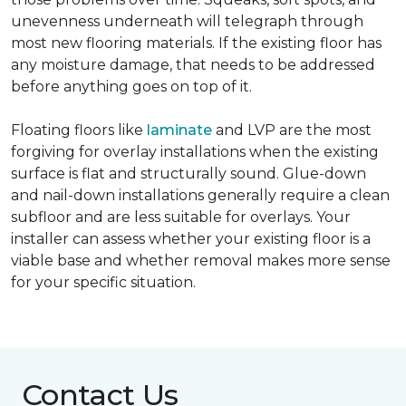
unevenness underneath will telegraph through
most new flooring materials. If the existing floor has
any moisture damage, that needs to be addressed
before anything goes on top of it.
Floating floors like
laminate
and LVP are the most
forgiving for overlay installations when the existing
surface is flat and structurally sound. Glue-down
and nail-down installations generally require a clean
subfloor and are less suitable for overlays. Your
installer can assess whether your existing floor is a
viable base and whether removal makes more sense
for your specific situation.
Contact Us