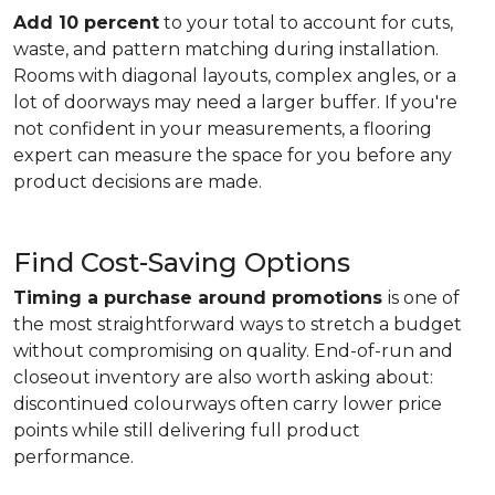
Add 10 percent
to your total to account for cuts,
waste, and pattern matching during installation.
Rooms with diagonal layouts, complex angles, or a
lot of doorways may need a larger buffer. If you're
not confident in your measurements, a flooring
expert can measure the space for you before any
product decisions are made.
Find Cost-Saving Options
Timing a purchase around promotions
is one of
the most straightforward ways to stretch a budget
without compromising on quality. End-of-run and
closeout inventory are also worth asking about:
discontinued colourways often carry lower price
points while still delivering full product
performance.