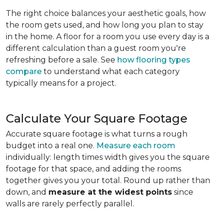
The right choice balances your aesthetic goals, how
the room gets used, and how long you plan to stay
in the home. A floor for a room you use every day is a
different calculation than a guest room you're
refreshing before a sale. See
how flooring types
compare
to understand what each category
typically means for a project.
Calculate Your Square Footage
Accurate square footage is what turns a rough
budget into a real one.
Measure each room
individually: length times width gives you the square
footage for that space, and adding the rooms
together gives you your total. Round up rather than
down, and
measure at the widest points
since
walls are rarely perfectly parallel.