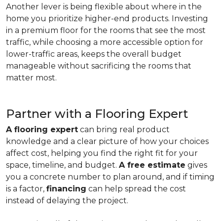
Another lever is being flexible about where in the
home you prioritize higher-end products. Investing
in a premium floor for the rooms that see the most
traffic, while choosing a more accessible option for
lower-traffic areas, keeps the overall budget
manageable without sacrificing the rooms that
matter most.
Partner with a Flooring Expert
A flooring expert
can bring real product
knowledge and a clear picture of how your choices
affect cost, helping you find the right fit for your
space, timeline, and budget.
A free estimate
gives
you a concrete number to plan around, and if timing
is a factor,
financing
can help spread the cost
instead of delaying the project.