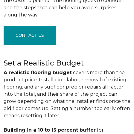
the costs to plan for, the flooring types to consider,
and the steps that can help you avoid surprises
along the way.
CONTACT US
Set a Realistic Budget
A realistic flooring budget
covers more than the
product price. Installation labor, removal of existing
flooring, and any subfloor prep or repairs all factor
into the total, and their share of the project can
grow depending on what the installer finds once the
old floor comes up. Setting a number too early often
means resetting it later.
Building in a 10 to 15 percent buffer
for