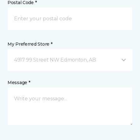
Postal Code *
My Preferred Store *
4917 99 Street NW Edmonton, AB
Message *