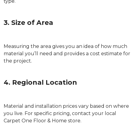
type.
3. Size of Area
Measuring the area gives you an idea of how much
material you’ll need and provides a cost estimate for
the project.
4. Regional Location
Material and installation prices vary based on where
you live. For specific pricing, contact your local
Carpet One Floor & Home store.