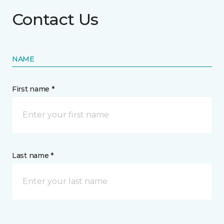
Contact Us
NAME
First name *
Last name *