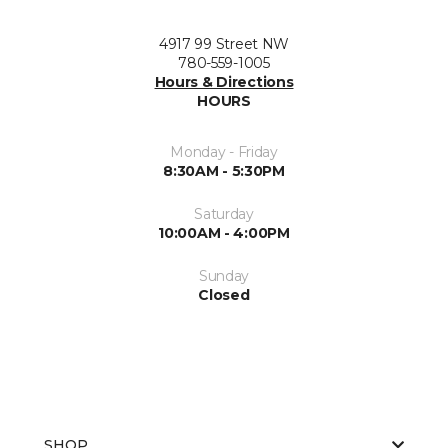
4917 99 Street NW
780-559-1005
Hours & Directions
HOURS
Monday - Friday
8:30AM - 5:30PM
Saturday
10:00AM - 4:00PM
Sunday
Closed
SHOP