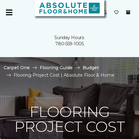
Sunday Hours:
780-559-1005
Carpet One
Flooring Guide
Budget
Flooring Project Cost | Absolute Floor & Home
FLOORING
PROJECT COST