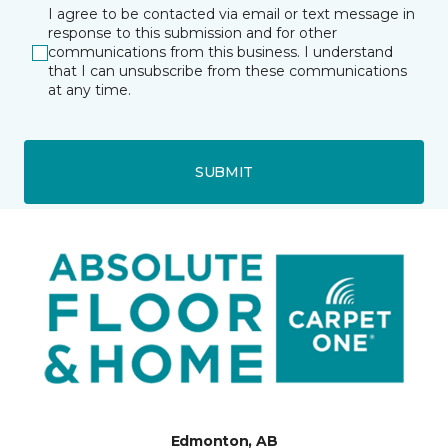
I agree to be contacted via email or text message in
response to this submission and for other
communications from this business. I understand
that I can unsubscribe from these communications
at any time.
SUBMIT
Edmonton, AB