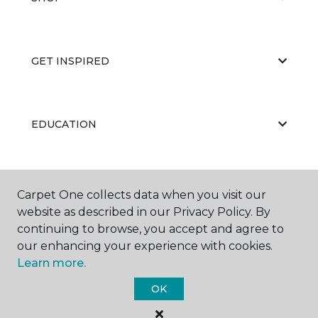
GET INSPIRED
EDUCATION
ABOUT US
Carpet One collects data when you visit our
website as described in our Privacy Policy. By
continuing to browse, you accept and agree to
our enhancing your experience with cookies.
Learn more.
OK
©
2026
Carpet One Floor & Home.
All Rights Reserved