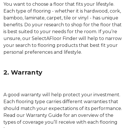
You want to choose a floor that fits your lifestyle.
Each type of flooring - whether it is hardwood, cork,
bamboo, laminate, carpet, tile or vinyl - has unique
benefits. Do your research to shop for the floor that
is best suited to your needs for the room. If you’re
unsure, our SelectAFloor Finder will help to narrow
your search to flooring products that best fit your
personal preferences and lifestyle.
2. Warranty
A good warranty will help protect your investment.
Each flooring type carries different warranties that
should match your expectations of its performance.
Read our Warranty Guide for an overview of the
types of coverage you’ll receive with each flooring