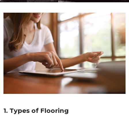
1. Types of Flooring