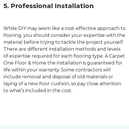
5. Professional Installation
While DIY may seem like a cost-effective approach to
flooring, you should consider your expertise with the
material before trying to tackle the project yourself.
There are different installation methods and levels
of expertise required for each flooring type. A Carpet
One Floor & Home the installation is guaranteed for
life within your warranty. Some contractors will
include removal and disposal of old materials or
laying of a new floor cushion, so pay close attention
to what’s included in the cost.