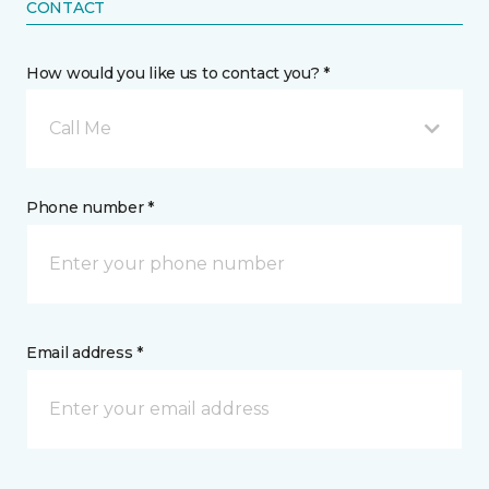
CONTACT
How would you like us to contact you? *
Call Me
Phone number *
Email address *