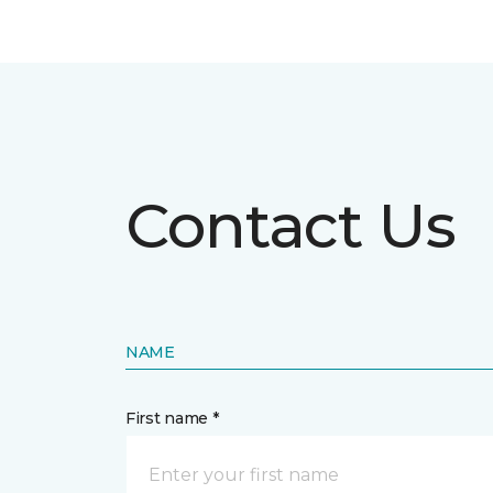
Contact Us
NAME
First name *