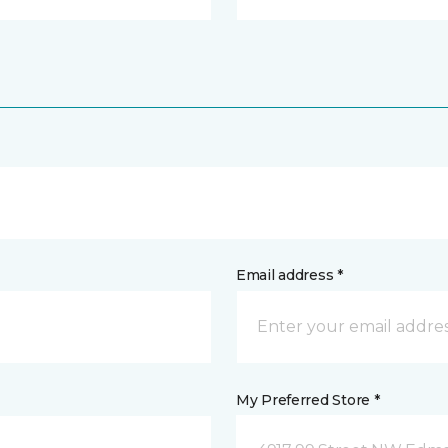
Email address *
My Preferred Store *