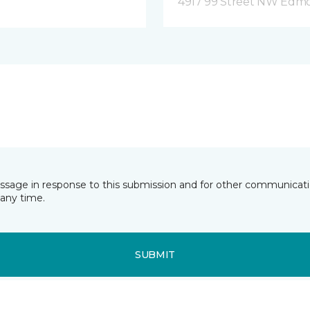
4917 99 Street NW Edm
essage in response to this submission and for other communicatio
any time.
SUBMIT