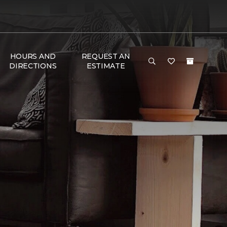
HOURS AND
REQUEST AN
DIRECTIONS
ESTIMATE