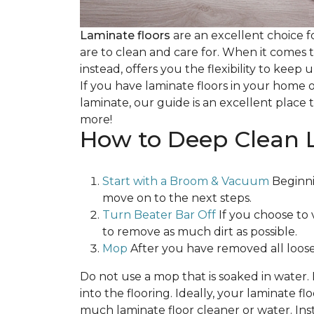
Laminate floors
are an excellent choice f
are to clean and care for. When it comes
instead, offers you the flexibility to keep
If you have laminate floors in your home 
laminate, our guide is an excellent place t
more!
How to Deep Clean 
Start with a Broom & Vacuum
Beginni
move on to the next steps.
Turn Beater Bar Off
If you choose to 
to remove as much dirt as possible.
Mop
After you have removed all loose
Do not use a mop that is soaked in water
into the flooring. Ideally, your laminate 
much laminate floor cleaner or water. Inst