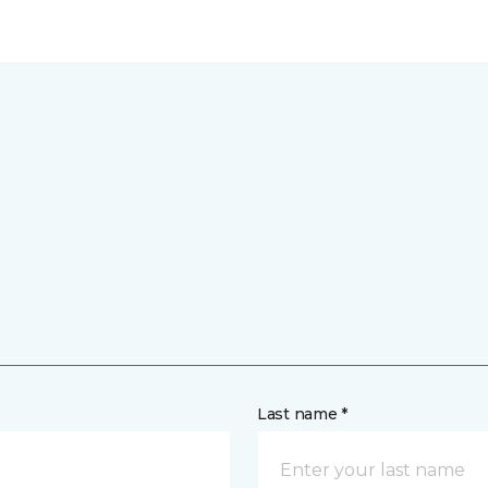
Last name *