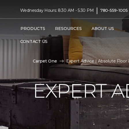
|
Wednesday Hours: 8:30 AM - 5:30 PM
780-559-1005
PRODUCTS
RESOURCES
ABOUT US
CONTACT US
Carpet One
Expert Advice | Absolute Floo
EXPERT A