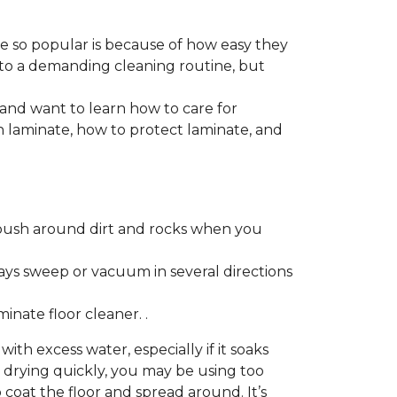
re so popular is because of how easy they
 to a demanding cleaning routine, but
 and want to learn how to care for
ain laminate, how to protect laminate, and
push around dirt and rocks when you
ays sweep or vacuum in several directions
nate floor cleaner. .
h excess water, especially if it soaks
ot drying quickly, you may be using too
 coat the floor and spread around. It’s