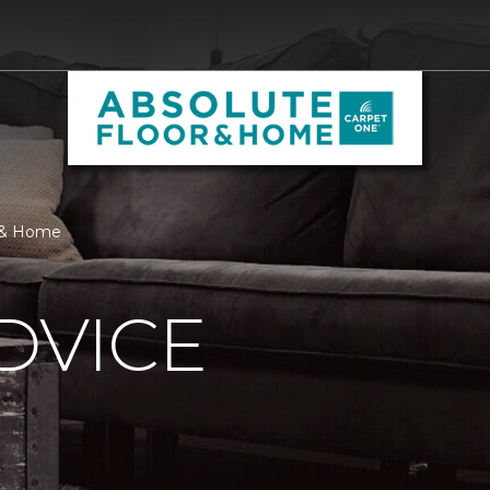
r & Home
DVICE