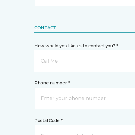
CONTACT
How would you like us to contact you? *
Call Me
Phone number *
Postal Code *