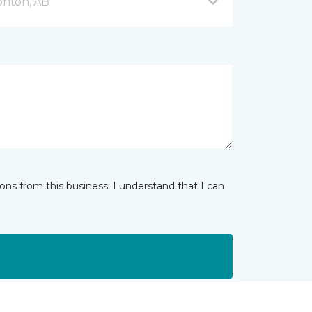
onton, AB
ns from this business. I understand that I can