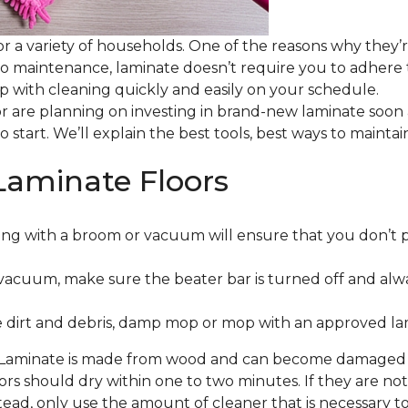
or a variety of households. One of the reasons why they’
 to maintenance, laminate doesn’t require you to adhere
 up with cleaning quickly and easily on your schedule.
or are planning on investing in brand-new laminate soon
o start. We’ll explain the best tools, best ways to maint
Laminate Floors
ng with a broom or vacuum will ensure that you don’t 
vacuum, make sure the beater bar is turned off and alw
 dirt and debris, damp mop or mop with an approved lami
. Laminate is made from wood and can become damaged wit
floors should dry within one to two minutes. If they are n
ead, only use the amount of cleaner that is necessary to