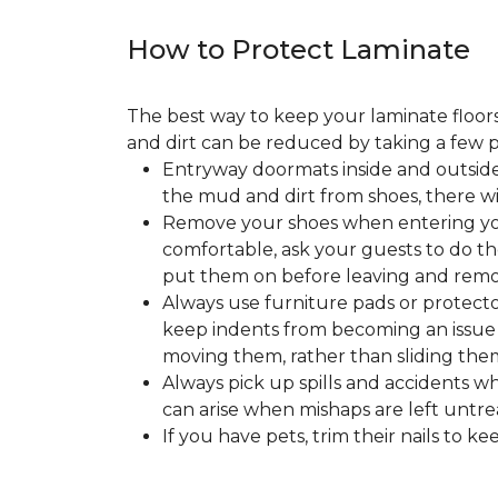
How to Protect Laminate
The best way to keep your laminate floors 
and dirt can be reduced by taking a few pr
Entryway doormats inside and outside
the mud and dirt from shoes, there wi
Remove your shoes when entering your
comfortable, ask your guests to do the
put them on before leaving and remo
Always use furniture pads or protector
keep indents from becoming an issue wh
moving them, rather than sliding them
Always pick up spills and accidents wh
can arise when mishaps are left untre
If you have pets, trim their nails to 