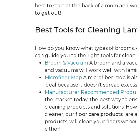
best to start at the back of a room and w
to get out!
Best Tools for Cleaning La
How do you know what types of brooms, v
can guide you to the right tools for clean
Broom & Vacuum
A broom and a vacuu
and vacuums will work well with lamin
Microfiber Mop
A microfiber mop is als
ideal because it doesn’t spread exce
Manufacturer Recommended Produ
the market today, the best way to ens
cleaning products and solutions. Howe
cleaner, our
floor care products
are a
products, will clean your floors witho
either!