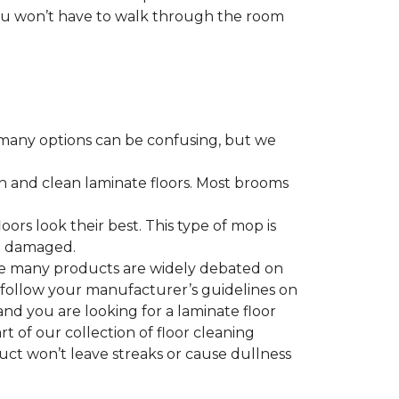
 you won’t have to walk through the room
many options can be confusing, but we
h and clean laminate floors. Most brooms
ors look their best. This type of mop is
me damaged.
le many products are widely debated on
o follow your manufacturer’s guidelines on
nd you are looking for a laminate floor
art of our collection of floor cleaning
duct won’t leave streaks or cause dullness