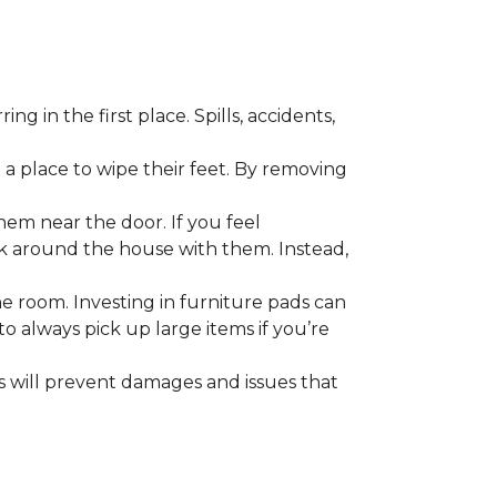
 in the first place. Spills, accidents,
a place to wipe their feet. By removing
em near the door. If you feel
alk around the house with them. Instead,
he room. Investing in furniture pads can
o always pick up large items if you’re
ls will prevent damages and issues that