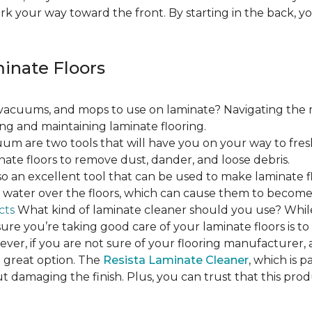
ork your way toward the front. By starting in the back,
minate Floors
acuums, and mops to use on laminate? Navigating the 
ing and maintaining laminate flooring.
m are two tools that will have you on your way to fres
ate floors to remove dust, dander, and loose debris.
o an excellent tool that can be used to make laminate flo
ss water over the floors, which can cause them to beco
cts
What kind of laminate cleaner should you use? Whi
ure you’re taking good care of your laminate floors is t
ver, if you are not sure of your flooring manufacturer, a
 great option. The
Resista Laminate Cleaner
, which is p
ut damaging the finish. Plus, you can trust that this pro