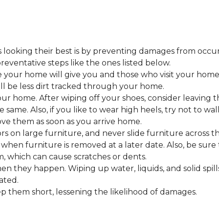
looking their best is by preventing damages from occurring
eventative steps like the ones listed below.
 your home will give you and those who visit your home 
ll be less dirt tracked through your home.
 home. After wiping off your shoes, consider leaving th
 same. Also, if you like to wear high heels, try not to w
ve them as soon as you arrive home.
s on large furniture, and never slide furniture across t
en furniture is removed at a later date. Also, be sure t
, which can cause scratches or dents.
en they happen. Wiping up water, liquids, and solid spil
ated.
keep them short, lessening the likelihood of damages.