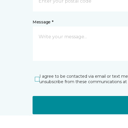
Message *
I agree to be contacted via email or text m
unsubscribe from these communications at 