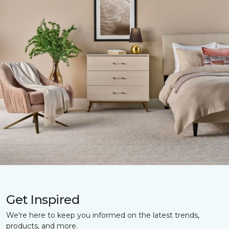
Get Inspired
We're here to keep you informed on the latest trends,
products, and more.