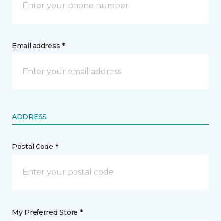
Email address *
ADDRESS
Postal Code *
My Preferred Store *