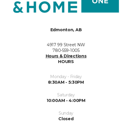
Edmonton, AB
4917 99 Street NW
780-559-1005
Hours & Directions
HOURS
Monday - Friday
8:30AM - 5:30PM
Saturday
10:00AM - 4:00PM
Sunday
Closed