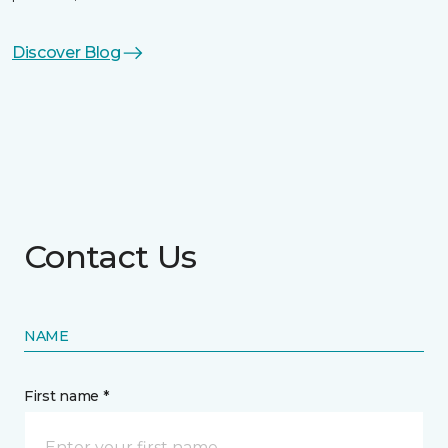
Discover Blog
Contact Us
NAME
First name *