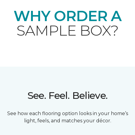
WHY ORDER A
SAMPLE BOX?
See. Feel. Believe.
See how each flooring option looks in your home’s
light, feels, and matches your décor.