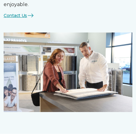
enjoyable.
Contact Us