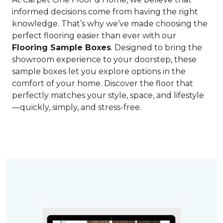
informed decisions come from having the right
knowledge. That’s why we’ve made choosing the
perfect flooring easier than ever with our
Flooring Sample Boxes
. Designed to bring the
showroom experience to your doorstep, these
sample boxes let you explore options in the
comfort of your home. Discover the floor that
perfectly matches your style, space, and lifestyle
—quickly, simply, and stress-free.