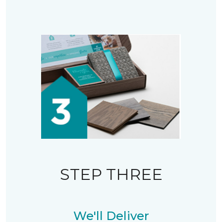
STEP THREE
We'll Deliver