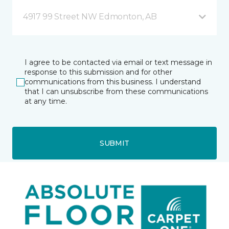
4917 99 Street NW Edmonton, AB
I agree to be contacted via email or text message in
response to this submission and for other
communications from this business. I understand
that I can unsubscribe from these communications
at any time.
SUBMIT