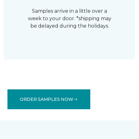
Samples arrive in a little over a
week to your door. *shipping may
be delayed during the holidays.
ORDER SAMPLES NOW