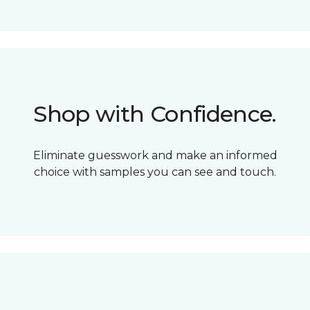
Shop with Confidence.
Eliminate guesswork and make an informed
choice with samples you can see and touch.