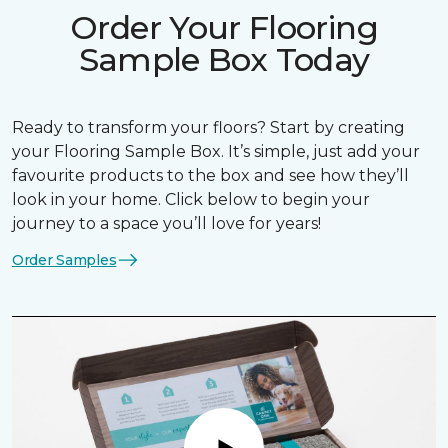
Order Your Flooring
Sample Box Today
Ready to transform your floors? Start by creating
your Flooring Sample Box. It’s simple, just add your
favourite products to the box and see how they’ll
look in your home. Click below to begin your
journey to a space you’ll love for years!
Order Samples