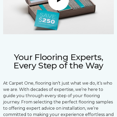
Play
Your Flooring Experts,
Every Step of the Way
At Carpet One, flooring isn’t just what we do, it’s who
we are. With decades of expertise, we’re here to
guide you through every step of your flooring
journey. From selecting the perfect flooring samples
to offering expert advice on installation, we’re
committed to making your experience effortless and