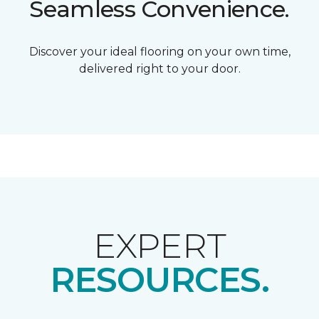
Seamless Convenience.
Discover your ideal flooring on your own time,
delivered right to your door.
EXPERT
RESOURCES.