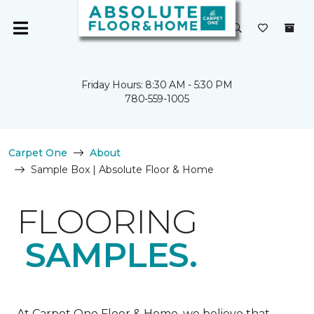
Friday Hours: 8:30 AM - 5:30 PM
780-559-1005
Carpet One
About
Sample Box | Absolute Floor & Home
FLOORING
SAMPLES.
At Carpet One Floor & Home, we believe that