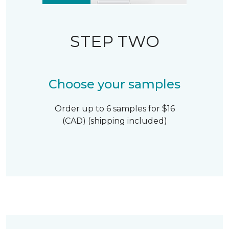
STEP TWO
Choose your samples
Order up to 6 samples for $16
(CAD) (shipping included)