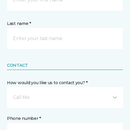
Last name *
CONTACT
How would you like us to contact you? *
Call Me
Phone number *