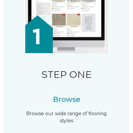
STEP ONE
Browse
Browse our wide range of flooring
styles