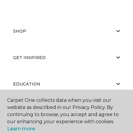
SHOP
GET INSPIRED
EDUCATION
Carpet One collects data when you visit our
website as described in our Privacy Policy. By
ABOUT US
continuing to browse, you accept and agree to
our enhancing your experience with cookies.
Learn more.