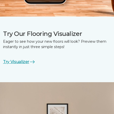
Try Our Flooring Visualizer
Eager to see how your new floors will look? Preview them
instantly in just three simple steps!
Try Visualizer