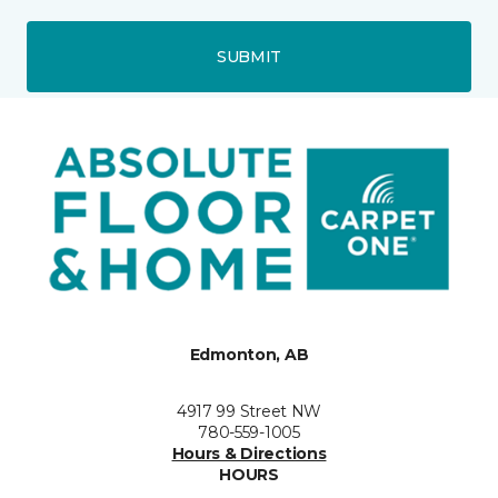
SUBMIT
Edmonton, AB
4917 99 Street NW
780-559-1005
Hours & Directions
HOURS