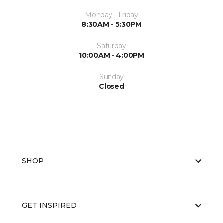
Monday - Friday
8:30AM - 5:30PM
Saturday
10:00AM - 4:00PM
Sunday
Closed
SHOP
GET INSPIRED