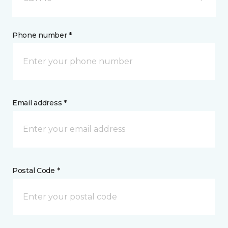
Phone number *
Email address *
Postal Code *