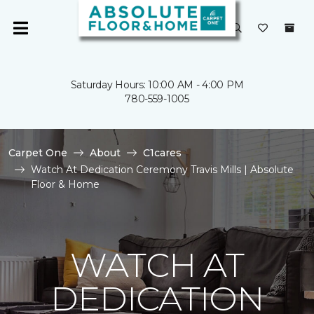
Saturday Hours: 10:00 AM - 4:00 PM
780-559-1005
Carpet One
About
C1cares
Watch At Dedication Ceremony Travis Mills | Absolute
Floor & Home
WATCH AT
DEDICATION