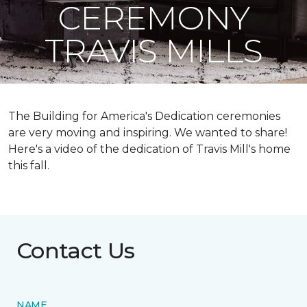
CEREMONY
TRAVIS MILLS
The Building for America's Dedication ceremonies
are very moving and inspiring. We wanted to share!
Here's a video of the dedication of Travis Mill's home
this fall.
Contact Us
NAME