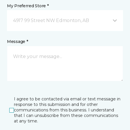
My Preferred Store *
4917 99 Street NW Edmonton, AB
Message *
I agree to be contacted via email or text message in
response to this submission and for other
communications from this business. I understand
that I can unsubscribe from these communications
at any time.