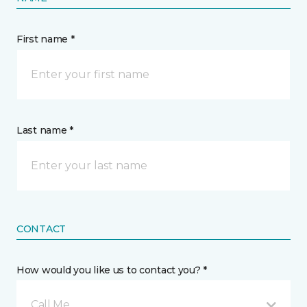
First name *
Last name *
CONTACT
How would you like us to contact you? *
Call Me