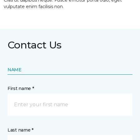
Cras ut dapibus neque. Fusce efficitur porta odio, eget
vulputate enim facilisis non.
Contact Us
NAME
First name *
Last name *