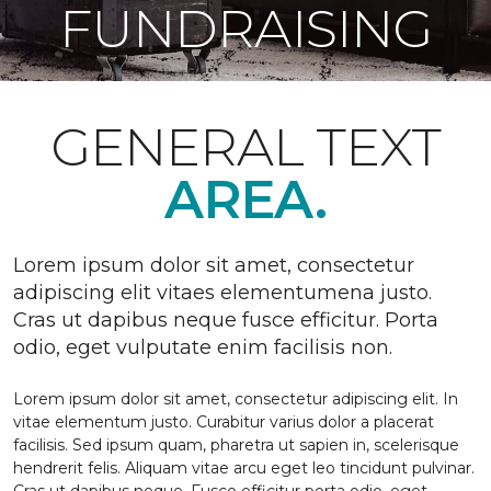
FUNDRAISING
GENERAL TEXT
AREA.
Lorem ipsum dolor sit amet, consectetur
adipiscing elit vitaes elementumena justo.
Cras ut dapibus neque fusce efficitur. Porta
odio, eget vulputate enim facilisis non.
Lorem ipsum dolor sit amet, consectetur adipiscing elit. In
vitae elementum justo. Curabitur varius dolor a placerat
facilisis. Sed ipsum quam, pharetra ut sapien in, scelerisque
hendrerit felis. Aliquam vitae arcu eget leo tincidunt pulvinar.