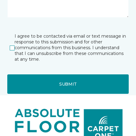
I agree to be contacted via email or text message in
response to this submission and for other
communications from this business. I understand
that I can unsubscribe from these communications
at any time.
SUBMIT