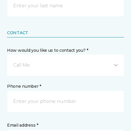
CONTACT
How would you like us to contact you? *
Call Me
Phone number *
Email address *