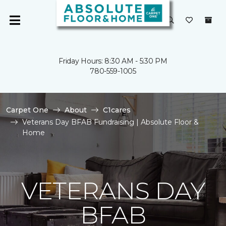
Friday Hours: 8:30 AM - 5:30 PM
780-559-1005
Carpet One
About
C1cares
Veterans Day BFAB Fundraising | Absolute Floor &
Home
VETERANS DAY
BFAB