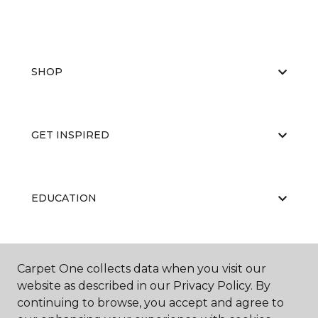
SHOP
GET INSPIRED
EDUCATION
ABOUT US
Carpet One collects data when you visit our
website as described in our Privacy Policy. By
continuing to browse, you accept and agree to