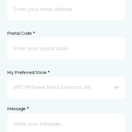
Postal Code *
My Preferred Store *
4917 99 Street NW Edmonton, AB
Message *