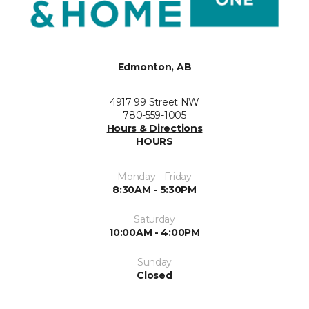
Edmonton, AB
4917 99 Street NW
780-559-1005
Hours & Directions
HOURS
Monday - Friday
8:30AM - 5:30PM
Saturday
10:00AM - 4:00PM
Sunday
Closed