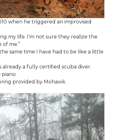
2010 when he triggered an improvised
ng my life. I’m not sure they realize the
 of me.”
the same time I have had to be like a little
 already a fully certified scuba diver.
 piano.
looring provided by Mohawk.