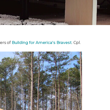
ers of
Building for America's Bravest
. Cpl.