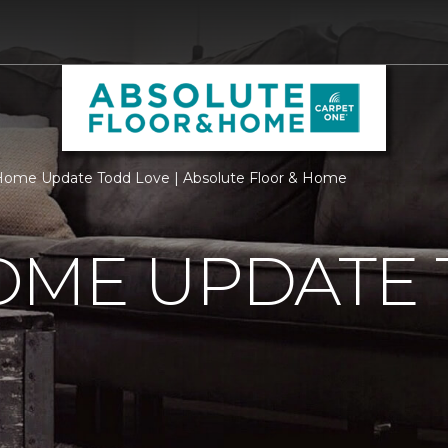
Home Update Todd Love | Absolute Floor & Home
OME UPDATE