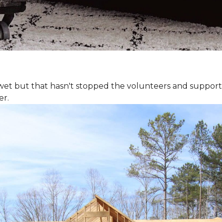
 wet but that hasn't stopped the volunteers and support
er.