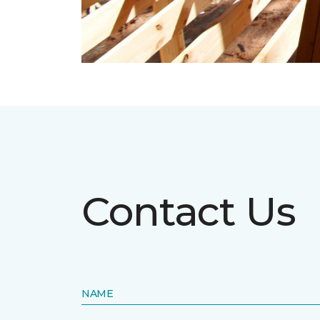
Contact Us
NAME