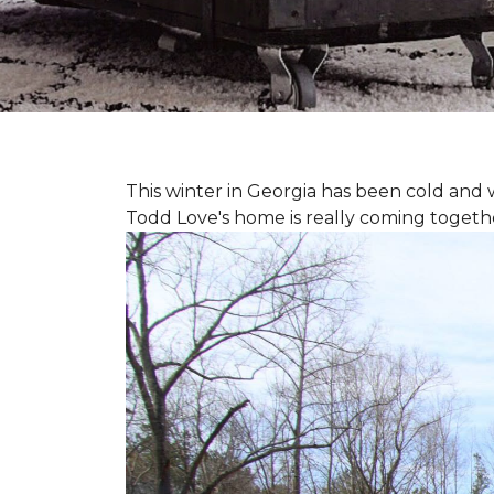
This winter in Georgia has been cold and
Todd Love's home is really coming togeth