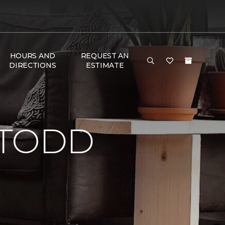
HOURS AND
REQUEST AN
DIRECTIONS
ESTIMATE
 TODD