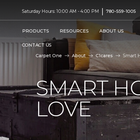
|
Saturday Hours: 10:00 AM - 4:00 PM
780-559-1005
PRODUCTS
RESOURCES
ABOUT US
CONTACT US
Carpet One
About
C1cares
Smart 
SMART H
LOVE