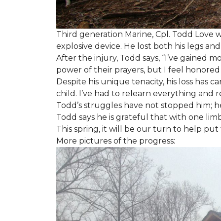
Third generation Marine, Cpl. Todd Love w
explosive device. He lost both his legs and 
After the injury, Todd says, “I’ve gained m
power of their prayers, but I feel honor
Despite his unique tenacity, his loss has c
child. I’ve had to relearn everything and r
Todd’s struggles have not stopped him; he i
Todd says he is grateful that with one limb
This spring, it will be our turn to help p
More pictures of the progress: