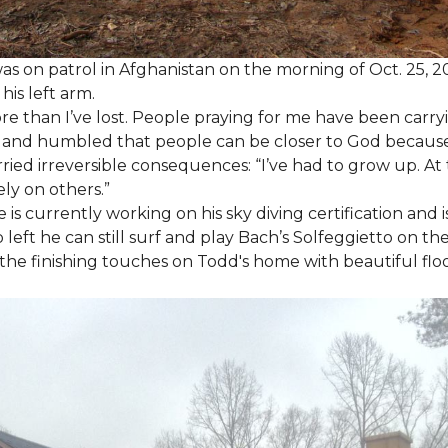
as on patrol in Afghanistan on the morning of Oct. 25, 
his left arm.
ore than I’ve lost. People praying for me have been carryi
ed and humbled that people can be closer to God because
arried irreversible consequences: “I’ve had to grow up. At 
ely on others.”
s currently working on his sky diving certification and is
 left he can still surf and play Bach’s Solfeggietto on the
ut the finishing touches on Todd's home with beautiful f