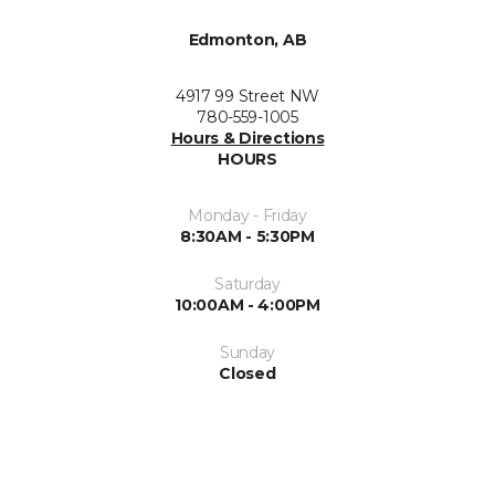
Edmonton, AB
4917 99 Street NW
780-559-1005
Hours & Directions
HOURS
Monday - Friday
8:30AM - 5:30PM
Saturday
10:00AM - 4:00PM
Sunday
Closed