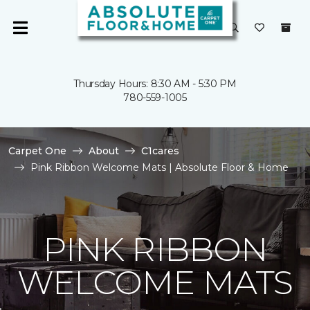
Thursday Hours: 8:30 AM - 5:30 PM
780-559-1005
Carpet One
About
C1cares
Pink Ribbon Welcome Mats | Absolute Floor & Home
PINK RIBBON
WELCOME MATS