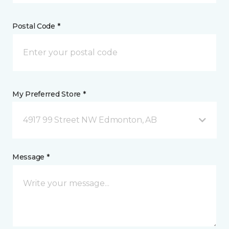
Postal Code *
My Preferred Store *
4917 99 Street NW Edmonton, AB
Message *