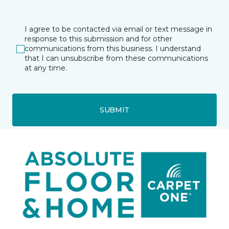
I agree to be contacted via email or text message in
response to this submission and for other
communications from this business. I understand
that I can unsubscribe from these communications
at any time.
SUBMIT