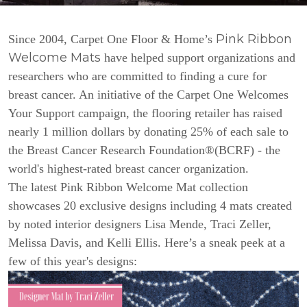
Pink Ribbon
Since 2004, Carpet One Floor & Home’s
Welcome Mats
have helped support organizations and
researchers who are committed to finding a cure for
breast cancer. An initiative of the Carpet One Welcomes
Your Support campaign, the flooring retailer has raised
nearly 1 million dollars by donating 25% of each sale to
the Breast Cancer Research Foundation®(BCRF) - the
world's highest-rated breast cancer organization.
The latest Pink Ribbon Welcome Mat collection
showcases 20 exclusive designs including 4 mats created
by noted interior designers Lisa Mende, Traci Zeller,
Melissa Davis, and Kelli Ellis. Here’s a sneak peek at a
few of this year's designs: