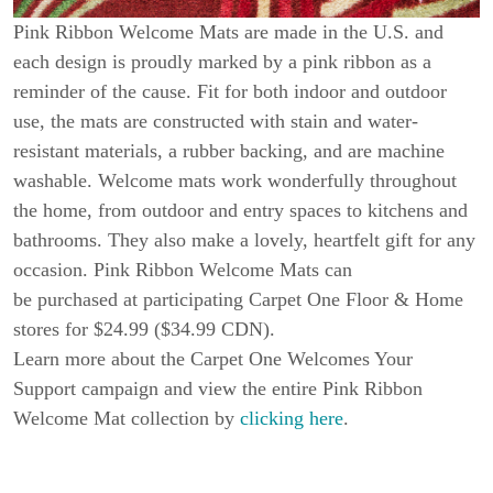
Pink Ribbon Welcome Mats are made in the U.S. and
each design is proudly marked by a pink ribbon as a
reminder of the cause. Fit for both indoor and outdoor
use, the mats are constructed with stain and water-
resistant materials, a rubber backing, and are machine
washable. Welcome mats work wonderfully throughout
the home, from outdoor and entry spaces to kitchens and
bathrooms. They also make a lovely, heartfelt gift for any
occasion. Pink Ribbon Welcome Mats can
be purchased at participating Carpet One Floor & Home
stores for $24.99 ($34.99 CDN).
Learn more about the Carpet One Welcomes Your
Support campaign and view the entire Pink Ribbon
Welcome Mat collection by
clicking here
.