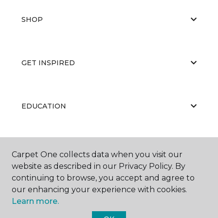
SHOP
GET INSPIRED
EDUCATION
ABOUT US
Carpet One collects data when you visit our
website as described in our Privacy Policy. By
continuing to browse, you accept and agree to
our enhancing your experience with cookies.
Learn more.