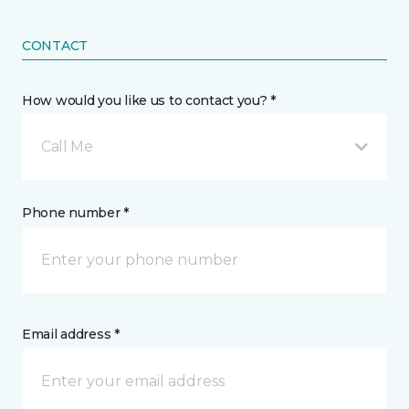
CONTACT
How would you like us to contact you? *
Call Me
Phone number *
Email address *