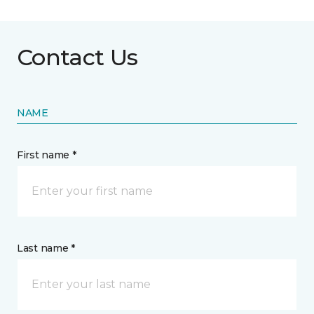
Contact Us
NAME
First name *
Last name *