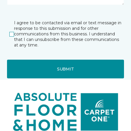
I agree to be contacted via email or text message in
response to this submission and for other
communications from this business. I understand
that I can unsubscribe from these communications
at any time.
SUBMIT