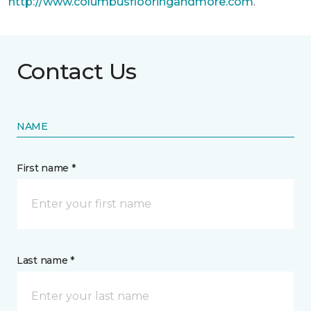
http://www.columbusflooringandmore.com
.
Contact Us
NAME
First name *
Last name *