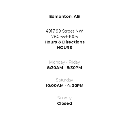
Edmonton, AB
4917 99 Street NW
780-559-1005
Hours & Directions
HOURS
Monday - Friday
8:30AM - 5:30PM
Saturday
10:00AM - 4:00PM
Sunday
Closed