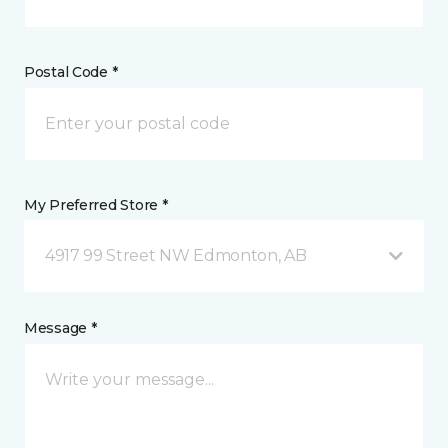
Postal Code *
My Preferred Store *
4917 99 Street NW Edmonton, AB
Message *