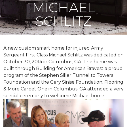
MICHAEL
SCHLITZ
A new custom
smart home
for injured Army
Sergeant First Class Michael Schlitz was dedicated on
October 30, 2014 in Columbus, GA. The home was
built through Building for America’s Bravest a proud
program of the Stephen Siller Tunnel to Towers
Foundation and the Gary Sinise Foundation. Flooring
& More Carpet One in Columbus, GA attended a very
special ceremony to welcome Michael home.