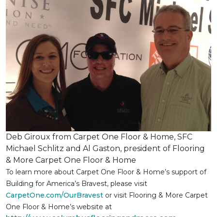
Deb Giroux from Carpet One Floor & Home, SFC
Michael Schlitz and Al Gaston, president of Flooring
& More Carpet One Floor & Home
To learn more about Carpet One Floor & Home’s support of
Building for America’s Bravest, please visit
CarpetOne.com/OurBravest
or visit Flooring & More Carpet
One Floor & Home’s website at