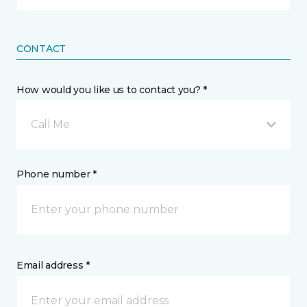
CONTACT
How would you like us to contact you? *
Call Me
Phone number *
Email address *