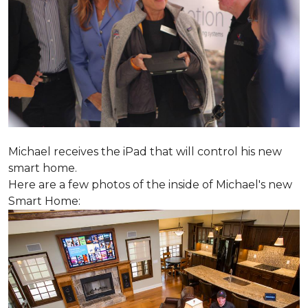
Michael receives the iPad that will control his new
smart home.
Here are a few photos of the inside of Michael's new
Smart Home: