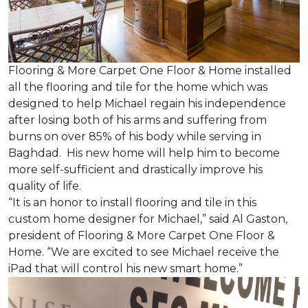
Flooring & More Carpet One Floor & Home installed
all the flooring and tile for the home which was
designed to help Michael regain his independence
after losing both of his arms and suffering from
burns on over 85% of his body while serving in
Baghdad. His new home will help him to become
more self-sufficient and drastically improve his
quality of life.
“It is an honor to install flooring and tile in this
custom home designer for Michael,” said Al Gaston,
president of Flooring & More Carpet One Floor &
Home. “We are excited to see Michael receive the
iPad that will control his new
smart home
.”