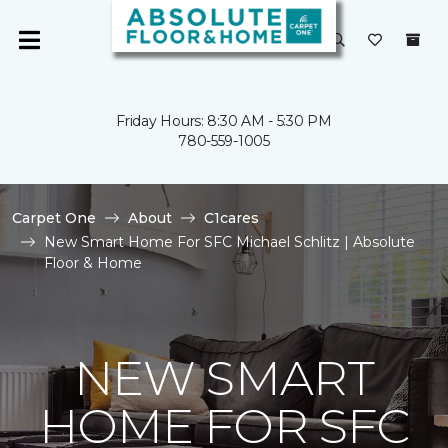
Friday Hours: 8:30 AM - 5:30 PM
780-559-1005
Carpet One
About
C1cares
New Smart Home For SFC Michael Schlitz | Absolute
Floor & Home
NEW SMART
HOME FOR SFC