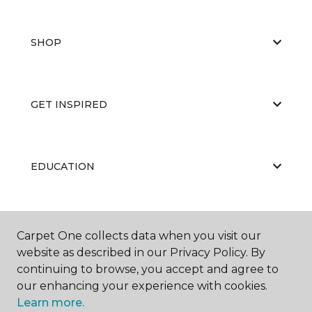
SHOP
GET INSPIRED
EDUCATION
ABOUT US
Carpet One collects data when you visit our
website as described in our Privacy Policy. By
continuing to browse, you accept and agree to
our enhancing your experience with cookies.
Learn more.