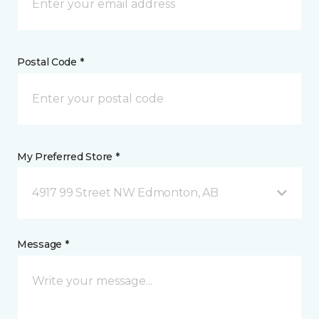
Postal Code *
My Preferred Store *
4917 99 Street NW Edmonton, AB
Message *