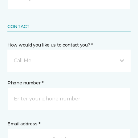
CONTACT
How would you like us to contact you? *
Call Me
Phone number *
Email address *