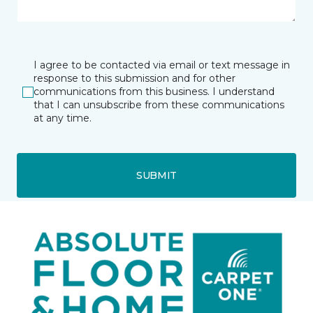
I agree to be contacted via email or text message in
response to this submission and for other
communications from this business. I understand
that I can unsubscribe from these communications
at any time.
SUBMIT