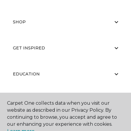
SHOP
GET INSPIRED
EDUCATION
ABOUT US
Carpet One collects data when you visit our
website as described in our Privacy Policy. By
continuing to browse, you accept and agree to
our enhancing your experience with cookies.