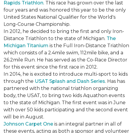
Rapids Triathlon
. This race has grown over the last
four years and was honored this year to be the only
United States National Qualifier for the World's
Long-Course Championship.
In 2012, he decided to bring the first and only Iron-
Distance Triathlon to the state of Michigan.
The
Michigan Titanium
is the Full Iron-Distance Triathlon
which consists of a 2.4mile swim, 112mile bike, and a
26.2mile Run. He has served as the Co-Race Director
for this event since the first race in 2012.
In 2014, he is excited to introduce multi-sport to kids
through the
USAT Splash and Dash Series
. Has has
partnered with the national triathlon organizing
body, the USAT, to bring two kids Aquathon events
to the state of Michigan. The first event was in June
with over 50 kids participating and the second event
will be in August.
Johnson Carpet One
is an integral partner in all of
these events, acting as both a sponsor and volunteer