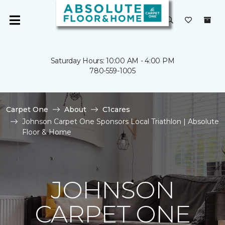
Saturday Hours: 10:00 AM - 4:00 PM
780-559-1005
Carpet One
About
C1cares
Johnson Carpet One Sponsors Local Triathlon | Absolute
Floor & Home
JOHNSON
CARPET ONE