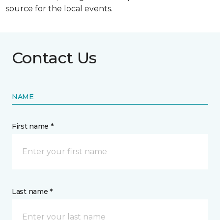
source for the local events.
Contact Us
NAME
First name *
Last name *