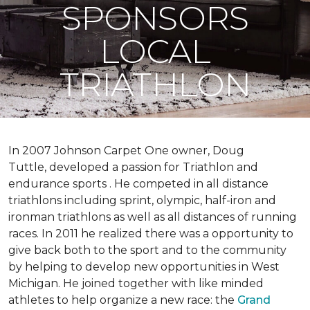
SPONSORS
LOCAL
TRIATHLON
In 2007 Johnson Carpet One owner, Doug
Tuttle, developed a passion for Triathlon and
endurance sports . He competed in all distance
triathlons including sprint, olympic, half-iron and
ironman triathlons as well as all distances of running
races. In 2011 he realized there was a opportunity to
give back both to the sport and to the community
by helping to develop new opportunities in West
Michigan. He joined together with like minded
athletes to help organize a new race: the
Grand