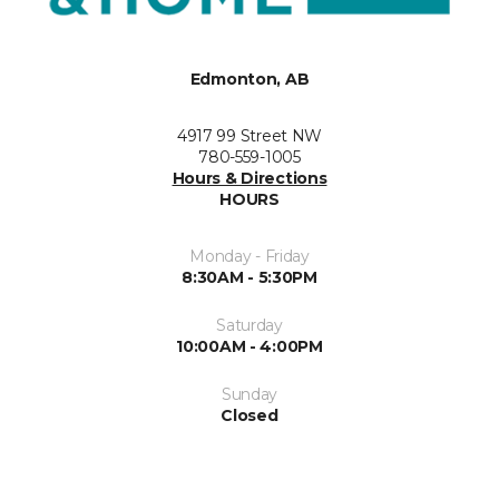
Edmonton, AB
4917 99 Street NW
780-559-1005
Hours & Directions
HOURS
Monday - Friday
8:30AM - 5:30PM
Saturday
10:00AM - 4:00PM
Sunday
Closed