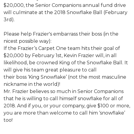
$20,000, the Senior Companions annual fund drive
will culminate at the 2018 Snowflake Ball (February
3rd).
Please help Frazier's embarrass their boss (in the
nicest possible way):
If the Frazier’s Carpet One team hits their goal of
$20,000 by February 1st, Kevin Frazier will, in all
likelihood, be crowned King of the Snowflake Ball. It
will give his team great pleasure to call
their boss ‘King Snowflake’ (not the most masculine
nickname in the world)!
Mr. Frazier believes so much in Senior Companions
that he is willing to call himself snowflake for all of
2018. And if you, or your company, give $100 or more,
you are more than welcome to call him ‘snowflake’
too!