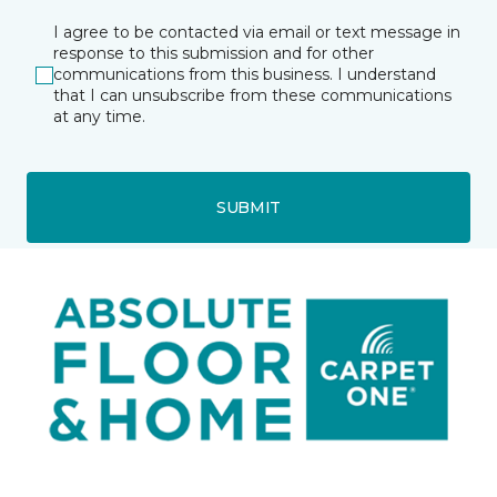
I agree to be contacted via email or text message in
response to this submission and for other
communications from this business. I understand
that I can unsubscribe from these communications
at any time.
SUBMIT