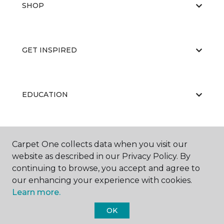
SHOP
GET INSPIRED
EDUCATION
ABOUT US
Carpet One collects data when you visit our
website as described in our Privacy Policy. By
continuing to browse, you accept and agree to
our enhancing your experience with cookies.
Learn more.
OK
©
2026
Carpet One Floor & Home.