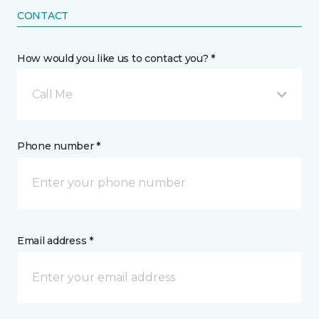
CONTACT
How would you like us to contact you? *
Call Me
Phone number *
Email address *