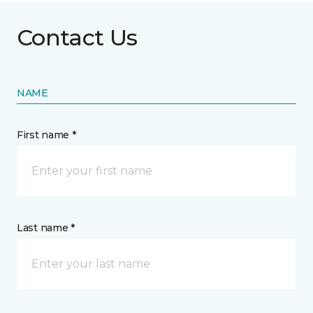
Contact Us
NAME
First name *
Last name *