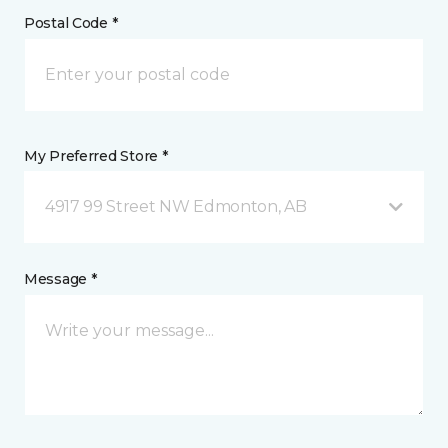
Postal Code *
My Preferred Store *
4917 99 Street NW Edmonton, AB
Message *