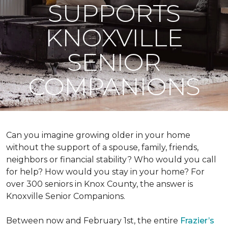
SUPPORTS
KNOXVILLE
SENIOR
COMPANIONS
Can you imagine growing older in your home
without the support of a spouse, family, friends,
neighbors or financial stability? Who would you call
for help? How would you stay in your home? For
over 300 seniors in Knox County, the answer is
Knoxville Senior Companions.
Between now and February 1st, the entire
Frazier’s