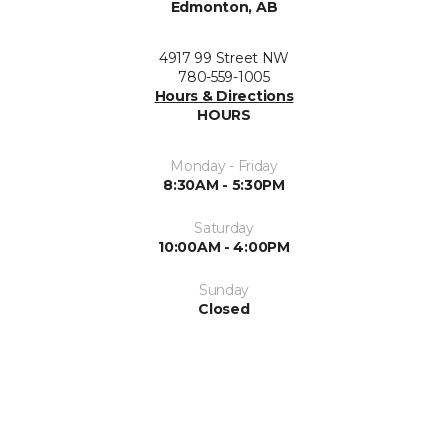
Edmonton, AB
4917 99 Street NW
780-559-1005
Hours & Directions
HOURS
Monday - Friday
8:30AM - 5:30PM
Saturday
10:00AM - 4:00PM
Sunday
Closed