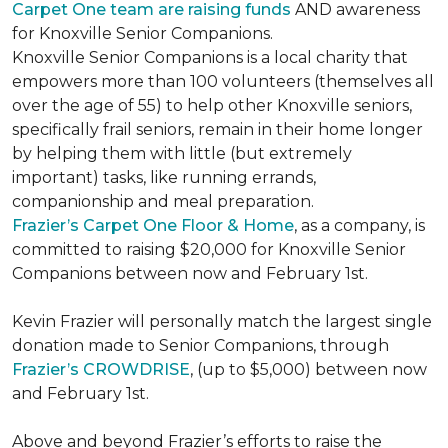
Carpet One team are raising funds
AND awareness
for Knoxville Senior Companions.
Knoxville Senior Companions is a local charity that
empowers more than 100 volunteers (themselves all
over the age of 55) to help other Knoxville seniors,
specifically frail seniors, remain in their home longer
by helping them with little (but extremely
important) tasks, like running errands,
companionship and meal preparation.
Frazier’s Carpet One Floor & Home
, as a company, is
committed to raising $20,000 for Knoxville Senior
Companions between now and February 1st.
Kevin Frazier will personally match the largest single
donation made to Senior Companions, through
Frazier’s CROWDRISE
, (up to $5,000) between now
and February 1st.
Above and beyond Frazier’s efforts to raise the