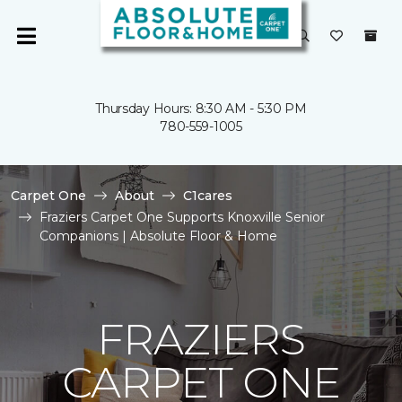
Thursday Hours: 8:30 AM - 5:30 PM
780-559-1005
Carpet One
About
C1cares
Fraziers Carpet One Supports Knoxville Senior
Companions | Absolute Floor & Home
FRAZIERS
CARPET ONE