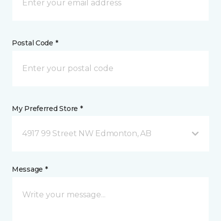
Postal Code *
My Preferred Store *
4917 99 Street NW Edmonton, AB
Message *