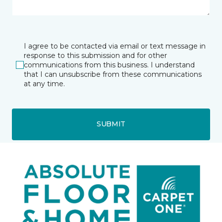
I agree to be contacted via email or text message in
response to this submission and for other
communications from this business. I understand
that I can unsubscribe from these communications
at any time.
SUBMIT