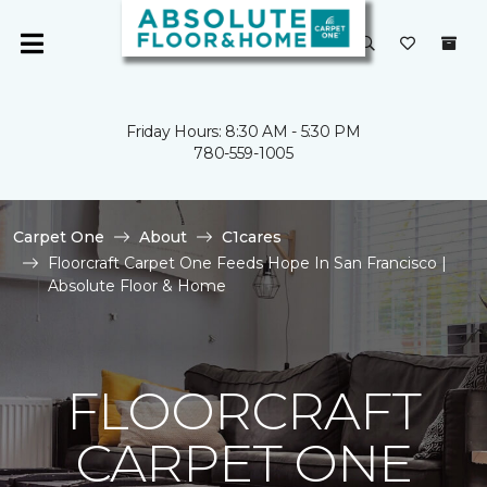
Friday Hours: 8:30 AM - 5:30 PM
780-559-1005
Carpet One
About
C1cares
Floorcraft Carpet One Feeds Hope In San Francisco |
Absolute Floor & Home
FLOORCRAFT
CARPET ONE