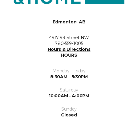
Edmonton, AB
4917 99 Street NW
780-559-1005
Hours & Directions
HOURS
Monday - Friday
8:30AM - 5:30PM
Saturday
10:00AM - 4:00PM
Sunday
Closed