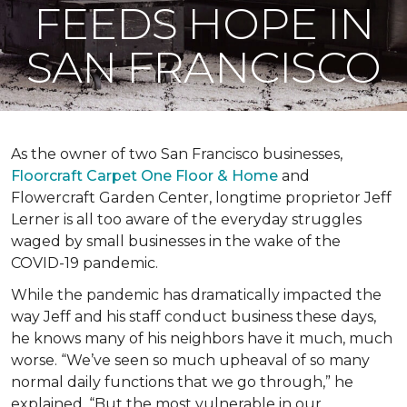
FEEDS HOPE IN
SAN FRANCISCO
As the owner of two San Francisco businesses,
Floorcraft Carpet One Floor & Home
and
Flowercraft Garden Center, longtime proprietor Jeff
Lerner is all too aware of the everyday struggles
waged by small businesses in the wake of the
COVID-19 pandemic.
While the pandemic has dramatically impacted the
way Jeff and his staff conduct business these days,
he knows many of his neighbors have it much, much
worse. “We’ve seen so much upheaval of so many
normal daily functions that we go through,” he
explained. “But the most vulnerable in our