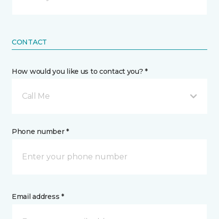
CONTACT
How would you like us to contact you? *
Call Me
Phone number *
Email address *