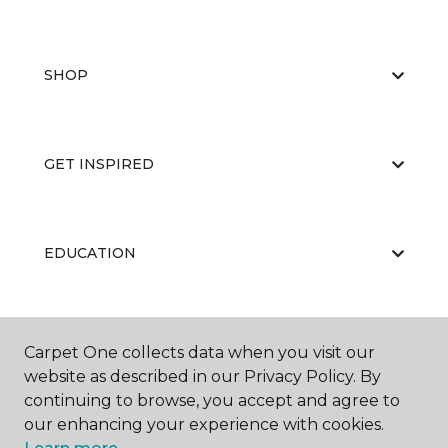
SHOP
GET INSPIRED
EDUCATION
ABOUT US
Carpet One collects data when you visit our
website as described in our Privacy Policy. By
continuing to browse, you accept and agree to
our enhancing your experience with cookies.