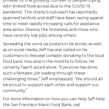
provide for the growing number of people coping
with limited food access due to the COVID-19
pandemic. The charity’s outreach has reportedly
spanned tenfold, and staff have been racing against
time to meet rapidly increasing calls for assistance:
area senior citizens, the homeless, and those who
have recently lost jobs, among others.
Spreading the word via posters in his stores, as well
as on social media, Jeff has also called on his
customers to likewise consider donating to the local
food bank now and in the months to follow. He
certainly hasn’t acted alone. “Everyone has done
such a fantastic job wading through these
challenging times,” Jeff emphasized. “We should all
be proud to support each other and support our
community.”
For more information on how you can help Jeff help
the San Francisco-Marin Food Bank, visit