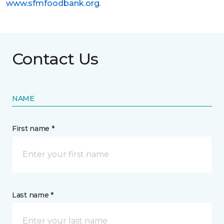
www.sfmfoodbank.org
.
Contact Us
NAME
First name *
Last name *