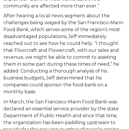
community are affected more than ever.”
After hearing a local news segment about the
challenges being waged by the San Francisco-Marin
Food Bank, which serves some of the region’s most
disadvantaged populations, Jeff immediately
reached out to see how he could help. “I thought
that Floorcraft and Flowercraft, with our sales and
revenue, we might be able to commit to assisting
them in some part during these times of need,” he
added. Conducting a thorough analysis of his
business budgets, Jeff determined that his
companies could sponsor the food bank on a
monthly basis.
In March, the San Francisco-Marin Food Bank was
declared an essential service provider by the state
Department of Public Health and since that time,
the organization has been paddling upstream to