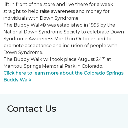
lift in front of the store and live there for a week
straight to help raise awareness and money for
individuals with Down Syndrome.
The Buddy Walk® was established in 1995 by the
National Down Syndrome Society to celebrate Down
Syndrome Awareness Month in October and to
promote acceptance and inclusion of people with
Down Syndrome.
th
The Buddy Walk will took place August 24
at
Manitou Springs Memorial Park in Colorado.
Click here to learn more about the Colorado Springs
Buddy Walk.
Contact Us