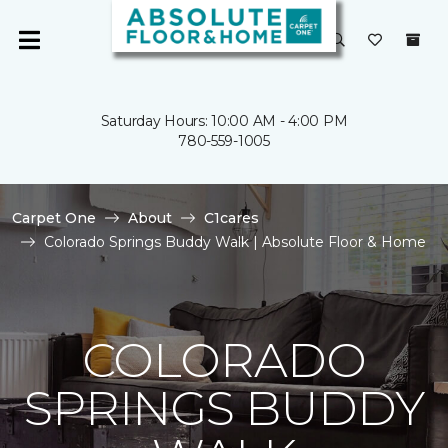
Saturday Hours: 10:00 AM - 4:00 PM
780-559-1005
Carpet One
About
C1cares
Colorado Springs Buddy Walk | Absolute Floor & Home
COLORADO
SPRINGS BUDDY