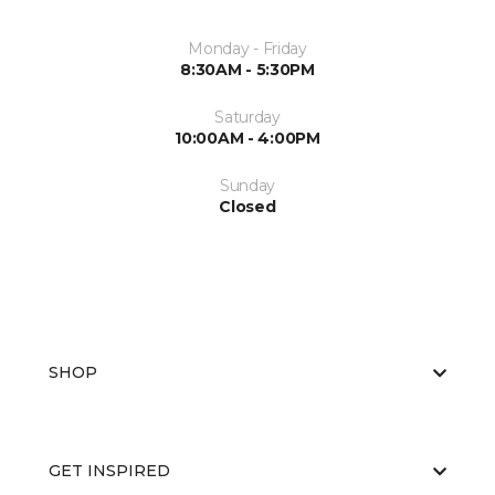
Monday - Friday
8:30AM - 5:30PM
Saturday
10:00AM - 4:00PM
Sunday
Closed
SHOP
GET INSPIRED