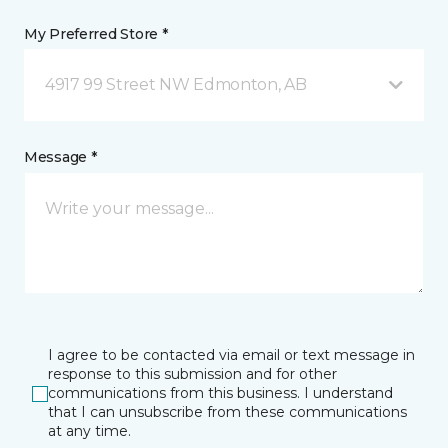
My Preferred Store *
4917 99 Street NW Edmonton, AB
Message *
I agree to be contacted via email or text message in
response to this submission and for other
communications from this business. I understand
that I can unsubscribe from these communications
at any time.