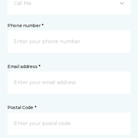
Call Me
Phone number *
Email address *
Postal Code *