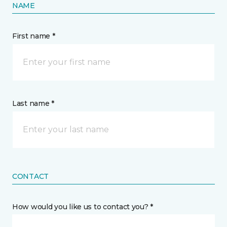
NAME
First name *
Last name *
CONTACT
How would you like us to contact you? *