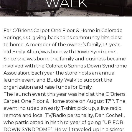
WALK
For O’Briens Carpet One Floor & Home in Colorado
Springs, CO, giving back to its community hits close
to home. A member of the owner’s family, 13-year-
old Emily Allen, was born with Down Syndrome.
Since she was born, the family and business became
involved with the Colorado Springs Down Syndrome
Association. Each year the store hosts an annual
launch event and Buddy Walk to support the
organization and raise funds for Emily.
The launch event this year was held at the O’Briens
th
Carpet One Floor & Home store on August 17
. The
event included an early T-shirt pick up, a live radio
remote and local TV/Radio personality, Dan Cochell,
who participated in his third year of going “UP FOR
DOWN SYNDROME”. He will traveled up in a scissor