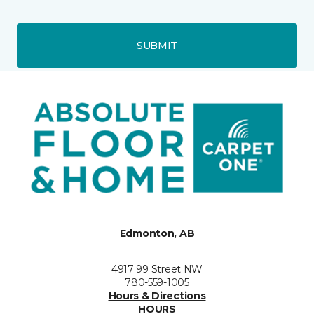
SUBMIT
Edmonton, AB
4917 99 Street NW
780-559-1005
Hours & Directions
HOURS