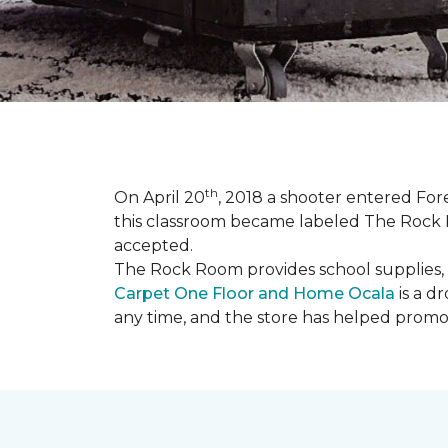
th
On April 20
, 2018 a shooter entered Fore
this classroom became labeled The Rock R
accepted.
The Rock Room provides school supplies, 
Carpet One Floor and Home Ocala
is a d
any time, and the store has helped promot