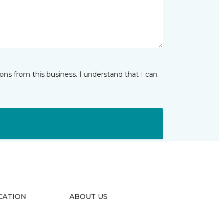
ns from this business. I understand that I can
CATION
ABOUT US