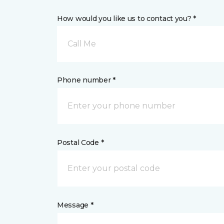
How would you like us to contact you? *
Call Me
Phone number *
Postal Code *
Message *