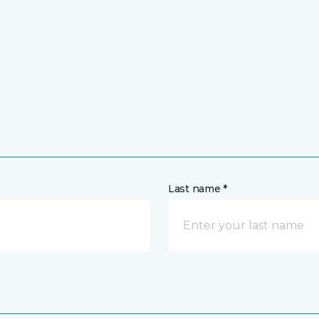
Last name *