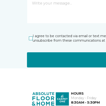
I agree to be contacted via email or text m
unsubscribe from these communications at 
HOURS
Monday - Friday
8:30AM - 5:30PM