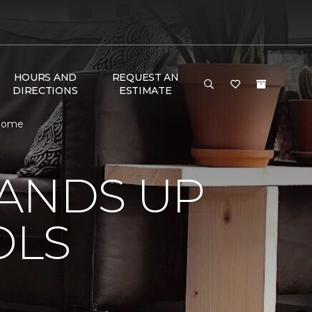
HOURS AND
REQUEST AN
DIRECTIONS
ESTIMATE
 Home
TANDS UP
OLS