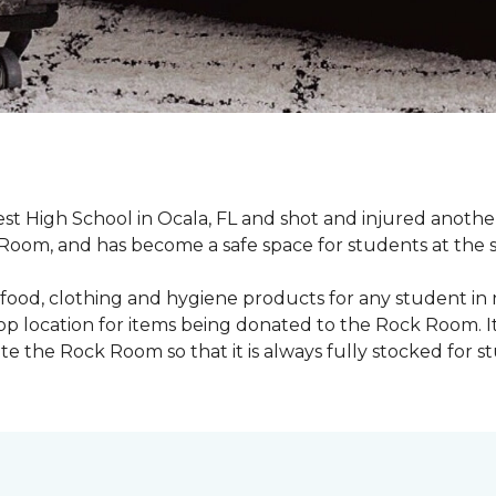
st High School in Ocala, FL and shot and injured another 
oom, and has become a safe space for students at the 
food, clothing and hygiene products for any student in 
rop location for items being donated to the Rock Room. I
e the Rock Room so that it is always fully stocked for s