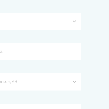
onton, AB