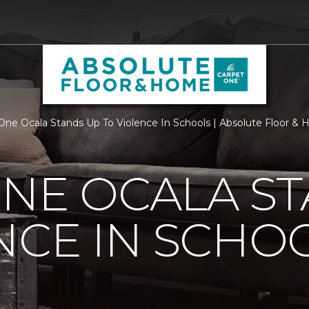
One Ocala Stands Up To Violence In Schools | Absolute Floor &
NE OCALA S
NCE IN SCHO