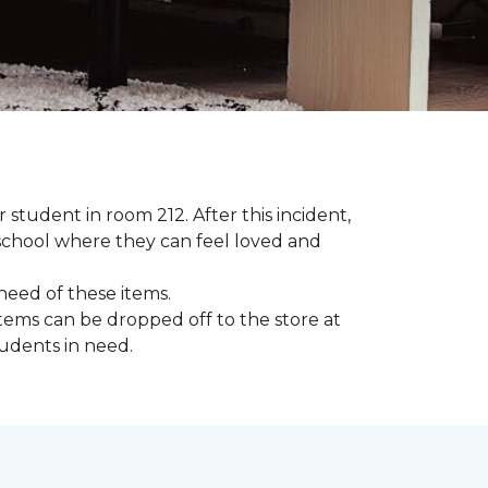
student in room 212. After this incident,
school where they can feel loved and
need of these items.
tems can be dropped off to the store at
tudents in need.