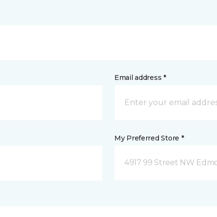
Email address *
My Preferred Store *
4917 99 Street NW Edm