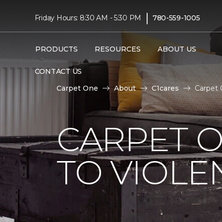
|
Friday Hours: 8:30 AM - 5:30 PM
780-559-1005
PRODUCTS
RESOURCES
ABOUT US
CONTACT US
Carpet One
About
C1cares
Carpet 
CARPET O
TO VIOLE