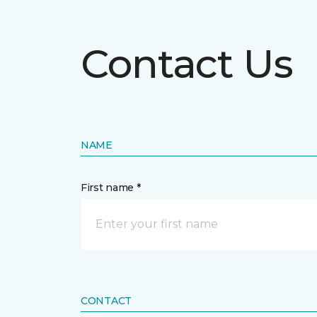
Contact Us
NAME
First name *
CONTACT