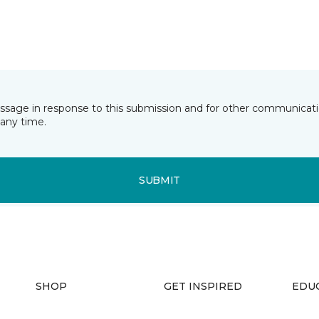
essage in response to this submission and for other communicatio
any time.
SUBMIT
SHOP
GET INSPIRED
EDU