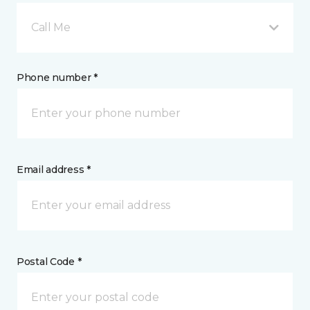
Call Me
Phone number *
Email address *
Postal Code *