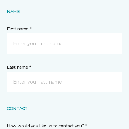
NAME
First name *
Last name *
CONTACT
How would you like us to contact you? *