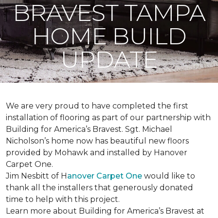
BRAVEST TAMPA
HOME BUILD
UPDATE
We are very proud to have completed the first
installation of flooring as part of our partnership with
Building for America’s Bravest. Sgt. Michael
Nicholson’s home now has beautiful new floors
provided by Mohawk and installed by Hanover
Carpet One.
Jim Nesbitt of H
anover Carpet One
would like to
thank all the installers that generously donated
time to help with this project.
Learn more about Building for America’s Bravest at