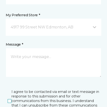
My Preferred Store *
4917 99 Street NW Edmonton, AB
Message *
I agree to be contacted via email or text message in
response to this submission and for other
communications from this business. I understand
that I can unsubscribe from these communications