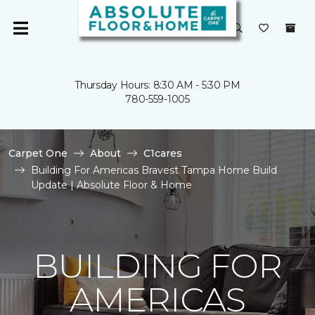
Thursday Hours: 8:30 AM - 5:30 PM
780-559-1005
Carpet One
About
C1cares
Building For Americas Bravest Tampa Home Build
Update | Absolute Floor & Home
BUILDING FOR
AMERICAS