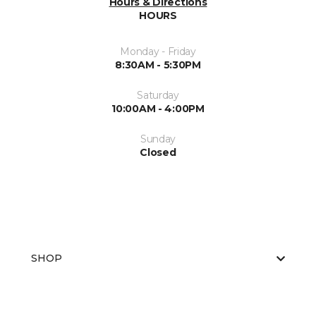
Hours & Directions
HOURS
Monday - Friday
8:30AM - 5:30PM
Saturday
10:00AM - 4:00PM
Sunday
Closed
SHOP