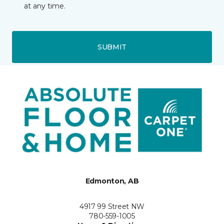
at any time.
SUBMIT
Edmonton, AB
4917 99 Street NW
780-559-1005