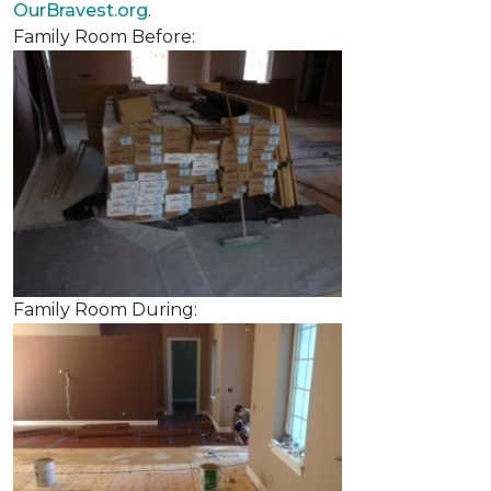
OurBravest.org
.
Family Room Before:
Family Room During: