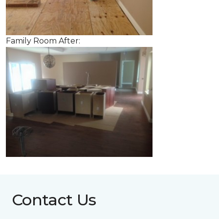
Family Room After:
Contact Us