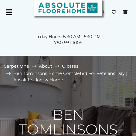
Friday Hours: 8:30 AM - 5:30 PM
780-559-1005
Carpet One
About
C1cares
Ben Tomlinsons Home Completed For Veterans Day |
Absolute Floor & Home
BEN
TOMLINSONS