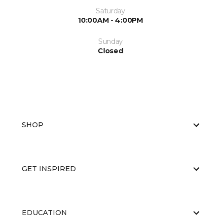
Saturday
10:00AM - 4:00PM
Sunday
Closed
SHOP
GET INSPIRED
EDUCATION