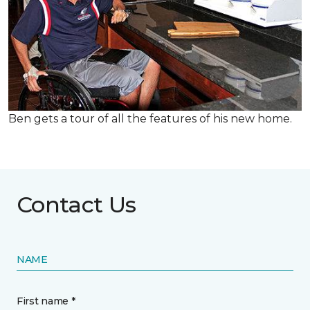
Ben gets a tour of all the features of his new home.
Contact Us
NAME
First name *