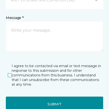
4917 99 Street NW Edmonton, AB
Message *
I agree to be contacted via email or text message in
response to this submission and for other
communications from this business. I understand
that I can unsubscribe from these communications
at any time.
SUBMIT