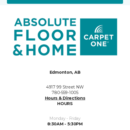
Edmonton, AB
4917 99 Street NW
780-559-1005
Hours & Directions
HOURS
Monday - Friday
8:30AM - 5:30PM