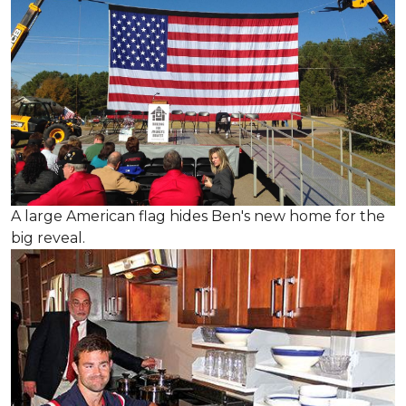
A large American flag hides Ben's new home for the
big reveal.