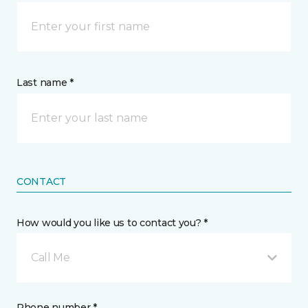
Last name *
CONTACT
How would you like us to contact you? *
Call Me
Phone number *