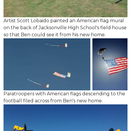
Artist Scott Lobaido painted an American flag mural
on the back of Jacksonville High School's field house
so that Ben could see it from his new home.
Paratroopers with American flags descending to the
football filed across from Ben's new home.