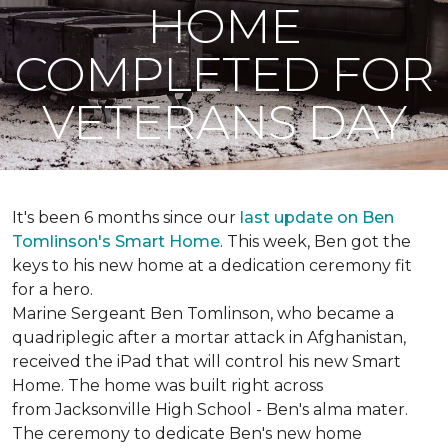
HOME
COMPLETED FOR
VETERANS DAY
It's been 6 months since our
last update on Ben
Tomlinson's
Smart Home
.
This week, Ben got the
keys to his new home at a dedication ceremony fit
for a hero.
Marine Sergeant Ben Tomlinson, who became a
quadriplegic after a mortar attack in Afghanistan,
received the iPad that will control his new
Smart
Home
. The home was built right across
from Jacksonville High School - Ben's alma mater.
The ceremony to dedicate Ben's new home