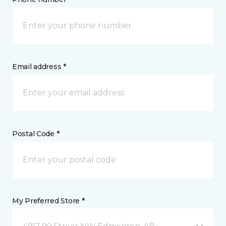
Email address *
Postal Code *
My Preferred Store *