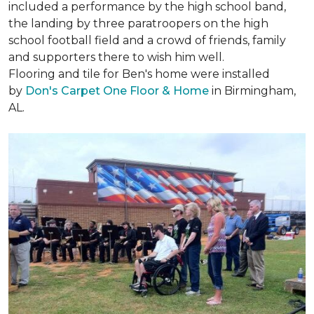
included a performance by the high school band,
the landing by three paratroopers on the high
school football field and a crowd of friends, family
and supporters there to wish him well.
Flooring and tile for Ben's home were installed
by
Don's Carpet One Floor & Home
in Birmingham,
AL.