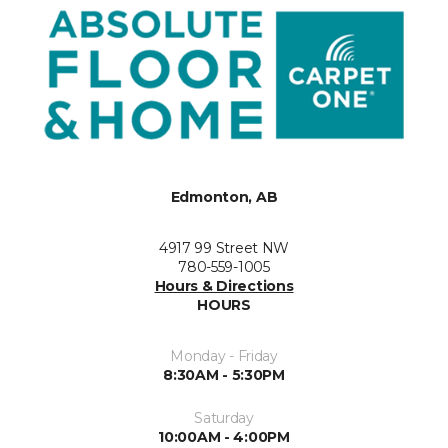
Edmonton, AB
4917 99 Street NW
780-559-1005
Hours & Directions
HOURS
Monday - Friday
8:30AM - 5:30PM
Saturday
10:00AM - 4:00PM