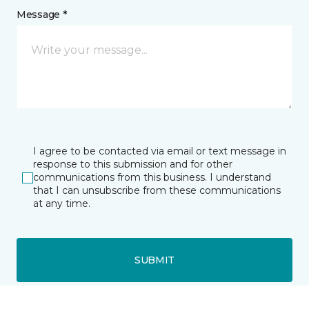
Message *
I agree to be contacted via email or text message in
response to this submission and for other
communications from this business. I understand
that I can unsubscribe from these communications
at any time.
SUBMIT