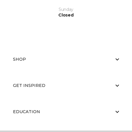
Sunday
Closed
SHOP
GET INSPIRED
EDUCATION