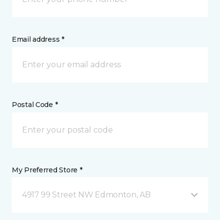
Email address *
Postal Code *
My Preferred Store *
4917 99 Street NW Edmonton, AB