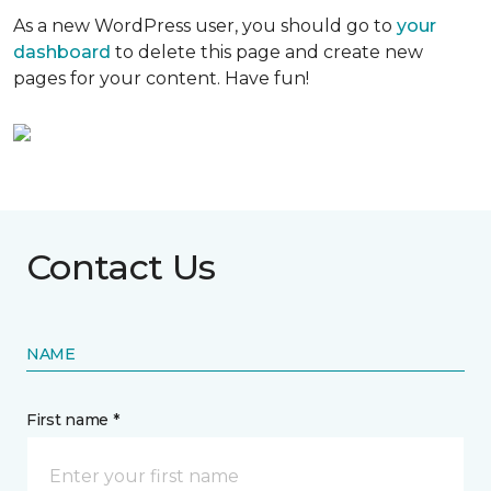
As a new WordPress user, you should go to
your
dashboard
to delete this page and create new
pages for your content. Have fun!
Contact Us
NAME
First name *