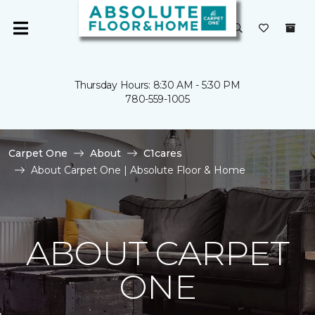
Thursday Hours: 8:30 AM - 5:30 PM
780-559-1005
Carpet One
About
C1cares
About Carpet One | Absolute Floor & Home
ABOUT CARPET
ONE