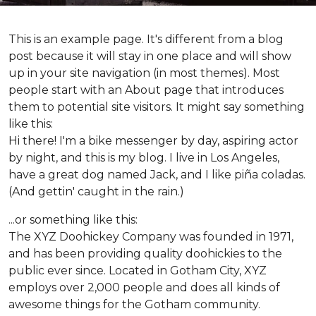
This is an example page. It's different from a blog
post because it will stay in one place and will show
up in your site navigation (in most themes). Most
people start with an About page that introduces
them to potential site visitors. It might say something
like this:
Hi there! I'm a bike messenger by day, aspiring actor
by night, and this is my blog. I live in Los Angeles,
have a great dog named Jack, and I like piña coladas.
(And gettin' caught in the rain.)
...or something like this:
The XYZ Doohickey Company was founded in 1971,
and has been providing quality doohickies to the
public ever since. Located in Gotham City, XYZ
employs over 2,000 people and does all kinds of
awesome things for the Gotham community.