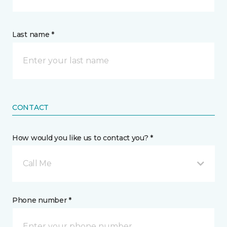
Last name *
CONTACT
How would you like us to contact you? *
Call Me
Phone number *