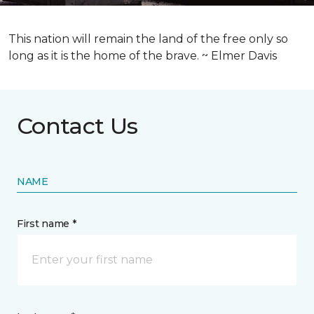
This nation will remain the land of the free only so
long as it is the home of the brave. ~ Elmer Davis
Contact Us
NAME
First name *