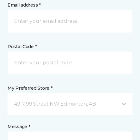
Email address *
Postal Code *
My Preferred Store *
4917 99 Street NW Edmonton, AB
Message *