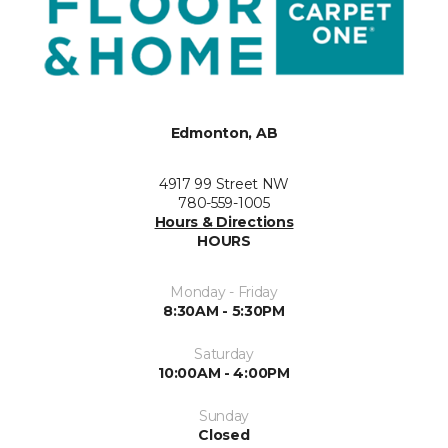
Edmonton, AB
4917 99 Street NW
780-559-1005
Hours & Directions
HOURS
Monday - Friday
8:30AM - 5:30PM
Saturday
10:00AM - 4:00PM
Sunday
Closed