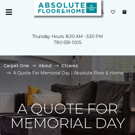
Thursday Hours: 8:30 AM - 5:30 PM
780-559-1005
Carpet One
About
C1cares
A Quote For Memorial Day | Absolute Floor & Home
A QUOTE FOR
MEMORIAL DAY