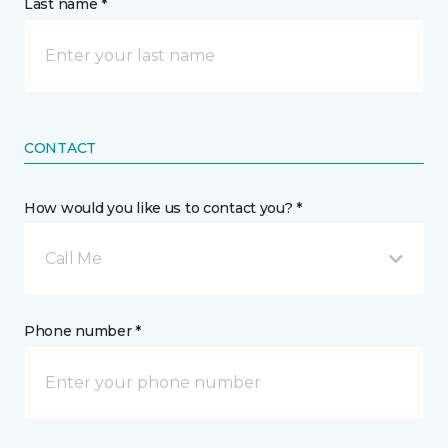
Last name *
CONTACT
How would you like us to contact you? *
Call Me
Phone number *