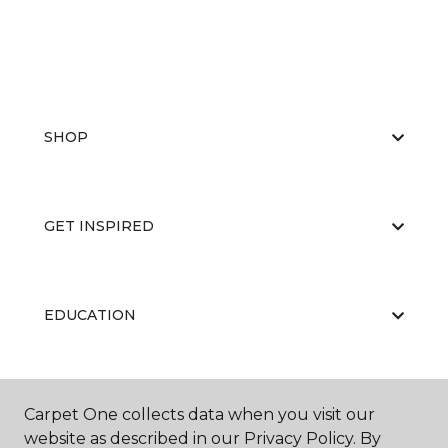
SHOP
GET INSPIRED
EDUCATION
ABOUT US
Carpet One collects data when you visit our
website as described in our Privacy Policy. By