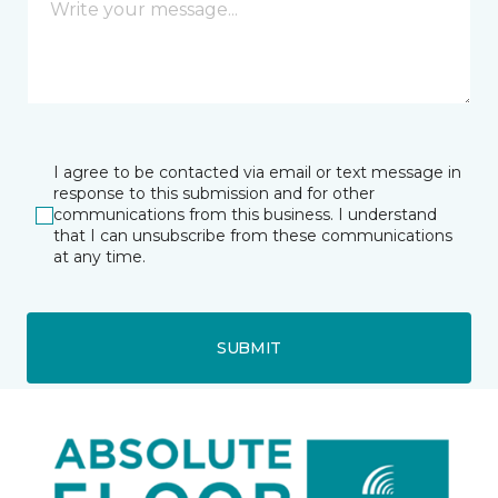
I agree to be contacted via email or text message in
response to this submission and for other
communications from this business. I understand
that I can unsubscribe from these communications
at any time.
SUBMIT