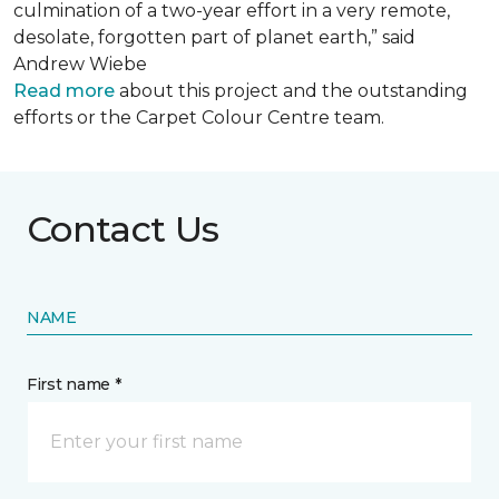
culmination of a two-year effort in a very remote,
desolate, forgotten part of planet earth,” said
Andrew Wiebe
Read more
about this project and the outstanding
efforts or the Carpet Colour Centre team.
Contact Us
NAME
First name *