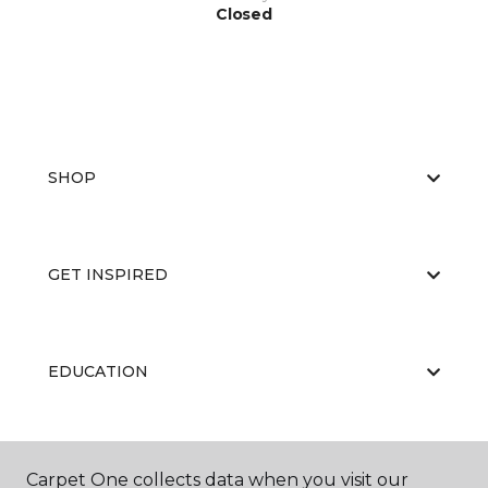
Closed
SHOP
GET INSPIRED
EDUCATION
ABOUT US
Carpet One collects data when you visit our