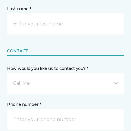
Last name *
CONTACT
How would you like us to contact you? *
Call Me
Phone number *