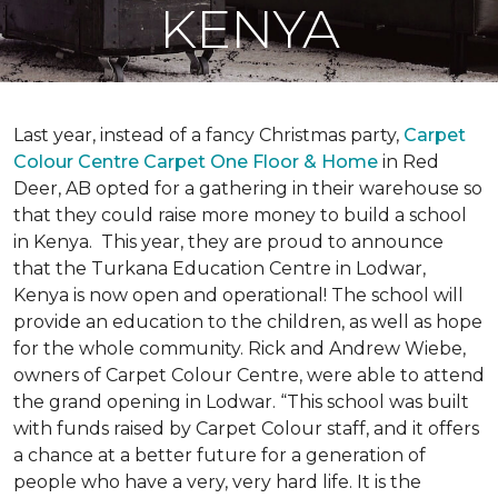
KENYA
Last year, instead of a fancy Christmas party,
Carpet
Colour Centre Carpet One Floor & Home
in Red
Deer, AB opted for a gathering in their warehouse so
that they could raise more money to build a school
in Kenya. This year, they are proud to announce
that the Turkana Education Centre in Lodwar,
Kenya is now open and operational! The school will
provide an education to the children, as well as hope
for the whole community. Rick and Andrew Wiebe,
owners of Carpet Colour Centre, were able to attend
the grand opening in Lodwar. “This school was built
with funds raised by Carpet Colour staff, and it offers
a chance at a better future for a generation of
people who have a very, very hard life. It is the