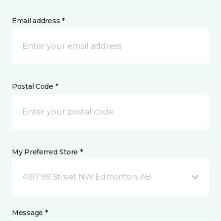
Email address *
Postal Code *
My Preferred Store *
4917 99 Street NW Edmonton, AB
Message *