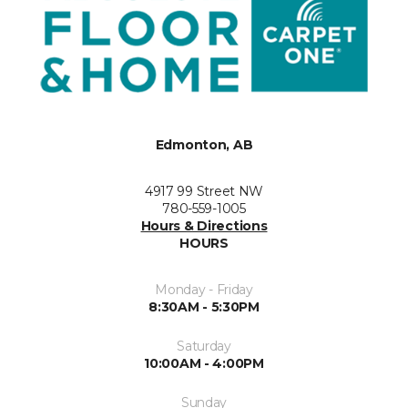
Edmonton, AB
4917 99 Street NW
780-559-1005
Hours & Directions
HOURS
Monday - Friday
8:30AM - 5:30PM
Saturday
10:00AM - 4:00PM
Sunday