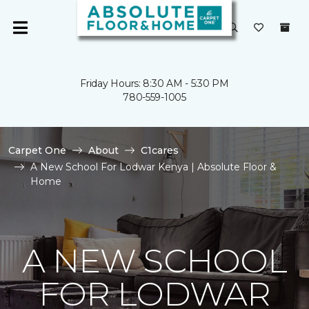
Friday Hours: 8:30 AM - 5:30 PM
780-559-1005
Carpet One
About
C1cares
A New School For Lodwar Kenya | Absolute Floor &
Home
A NEW SCHOOL
FOR LODWAR