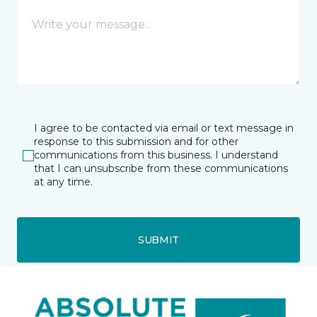
I agree to be contacted via email or text message in
response to this submission and for other
communications from this business. I understand
that I can unsubscribe from these communications
at any time.
SUBMIT